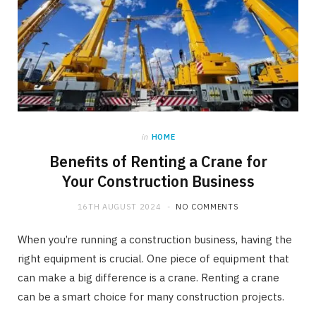
in
HOME
Benefits of Renting a Crane for
Your Construction Business
16TH AUGUST 2024
NO COMMENTS
When you’re running a construction business, having the
right equipment is crucial. One piece of equipment that
can make a big difference is a crane. Renting a crane
can be a smart choice for many construction projects.