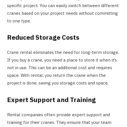
specific project. You can easily switch between different
cranes based on your project needs without committing
to one type.
Reduced Storage Costs
Crane rental eliminates the need for long-term storage.
If you buy a crane, you need a place to store it when it’s
not in use. This can be an additional cost and requires
space. With rental, you return the crane when the
project is done, saving you storage costs and space.
Expert Support and Training
Rental companies often provide expert support and
training for their cranes. They ensure that your team