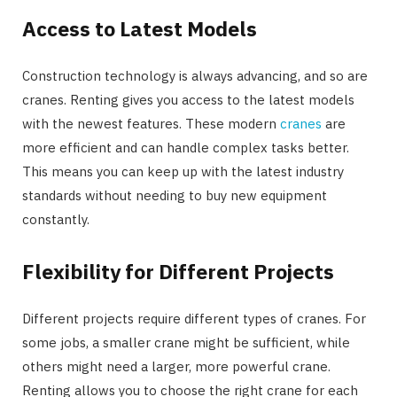
Access to Latest Models
Construction technology is always advancing, and so are
cranes. Renting gives you access to the latest models
with the newest features. These modern
cranes
are
more efficient and can handle complex tasks better.
This means you can keep up with the latest industry
standards without needing to buy new equipment
constantly.
Flexibility for Different Projects
Different projects require different types of cranes. For
some jobs, a smaller crane might be sufficient, while
others might need a larger, more powerful crane.
Renting allows you to choose the right crane for each