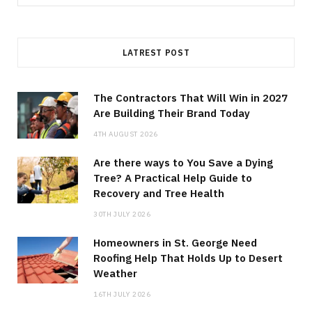
for:
LATREST POST
The Contractors That Will Win in 2027
Are Building Their Brand Today
4TH AUGUST 2026
Are there ways to You Save a Dying
Tree? A Practical Help Guide to
Recovery and Tree Health
30TH JULY 2026
Homeowners in St. George Need
Roofing Help That Holds Up to Desert
Weather
16TH JULY 2026