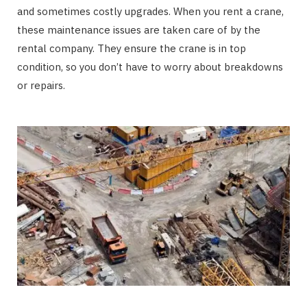
and sometimes costly upgrades. When you rent a crane,
these maintenance issues are taken care of by the
rental company. They ensure the crane is in top
condition, so you don’t have to worry about breakdowns
or repairs.