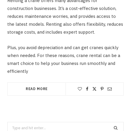
Renting a crane offers many advantages for
construction businesses. It’s a cost-effective solution,
reduces maintenance worries, and provides access to
the latest models. Renting also offers flexibility, reduces
storage costs, and includes expert support.
Plus, you avoid depreciation and can get cranes quickly
when needed. For these reasons, crane rental can be a
smart choice to help your business run smoothly and
efficiently
READ MORE
Search