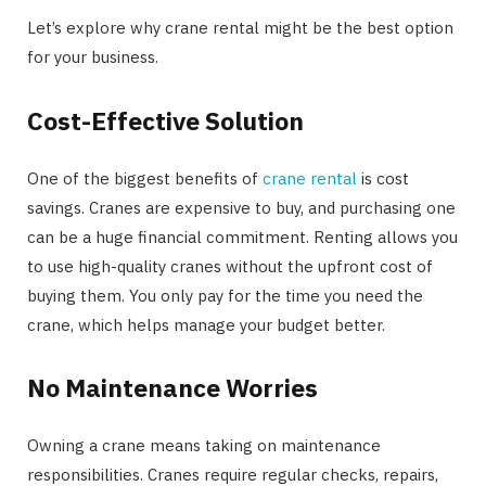
Let’s explore why crane rental might be the best option
for your business.
Cost-Effective Solution
One of the biggest benefits of
crane rental
is cost
savings. Cranes are expensive to buy, and purchasing one
can be a huge financial commitment. Renting allows you
to use high-quality cranes without the upfront cost of
buying them. You only pay for the time you need the
crane, which helps manage your budget better.
No Maintenance Worries
Owning a crane means taking on maintenance
responsibilities. Cranes require regular checks, repairs,