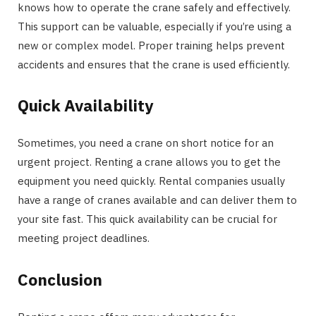
knows how to operate the crane safely and effectively.
This support can be valuable, especially if you’re using a
new or complex model. Proper training helps prevent
accidents and ensures that the crane is used efficiently.
Quick Availability
Sometimes, you need a crane on short notice for an
urgent project. Renting a crane allows you to get the
equipment you need quickly. Rental companies usually
have a range of cranes available and can deliver them to
your site fast. This quick availability can be crucial for
meeting project deadlines.
Conclusion