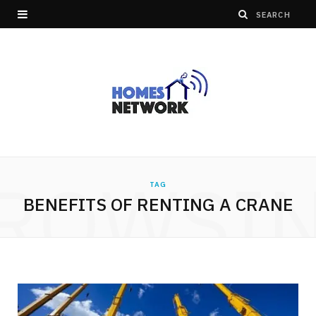
ROWSI
TAG
BENEFITS OF RENTING A CRANE