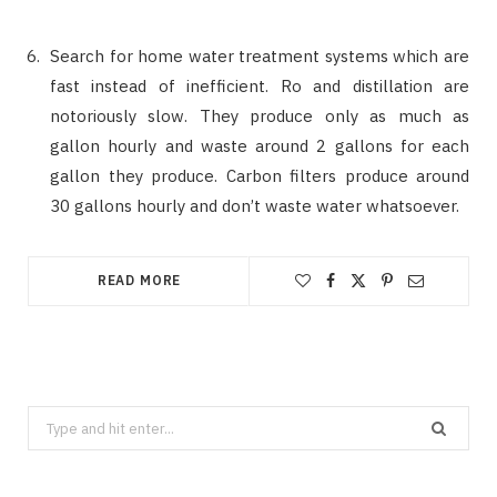
Search for home water treatment systems which are
fast instead of inefficient. Ro and distillation are
notoriously slow. They produce only as much as
gallon hourly and waste around 2 gallons for each
gallon they produce. Carbon filters produce around
30 gallons hourly and don’t waste water whatsoever.
READ MORE
Search
for: