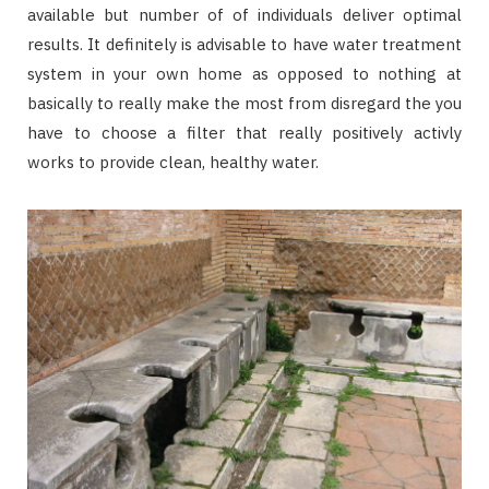
available but number of of individuals deliver optimal
results. It definitely is advisable to have water treatment
system in your own home as opposed to nothing at
basically to really make the most from disregard the you
have to choose a filter that really positively activly
works to provide clean, healthy water.