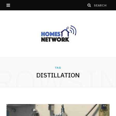
ROWSI
TAG
DISTILLATION