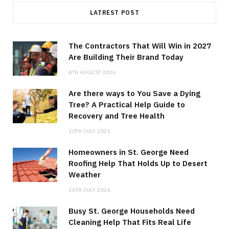
LATREST POST
The Contractors That Will Win in 2027
Are Building Their Brand Today
4TH AUGUST 2026
Are there ways to You Save a Dying
Tree? A Practical Help Guide to
Recovery and Tree Health
30TH JULY 2026
Homeowners in St. George Need
Roofing Help That Holds Up to Desert
Weather
16TH JULY 2026
Busy St. George Households Need
Cleaning Help That Fits Real Life