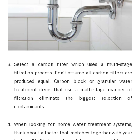
Select a carbon filter which uses a multi-stage
filtration process. Don’t assume all carbon filters are
produced equal. Carbon block or granular water
treatment items that use a multi-stage manner of
filtration eliminate the biggest selection of
contaminants.
When looking for home water treatment systems,
think about a factor that matches together with your