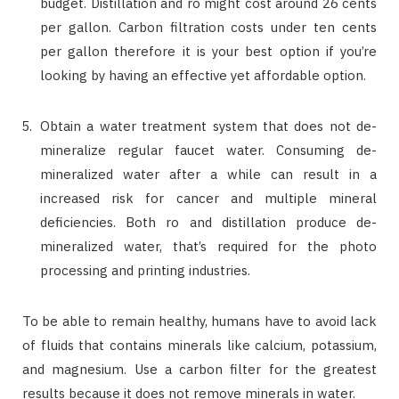
budget. Distillation and ro might cost around 26 cents
per gallon. Carbon filtration costs under ten cents
per gallon therefore it is your best option if you’re
looking by having an effective yet affordable option.
Obtain a water treatment system that does not de-
mineralize regular faucet water. Consuming de-
mineralized water after a while can result in a
increased risk for cancer and multiple mineral
deficiencies. Both ro and distillation produce de-
mineralized water, that’s required for the photo
processing and printing industries.
To be able to remain healthy, humans have to avoid lack
of fluids that contains minerals like calcium, potassium,
and magnesium. Use a carbon filter for the greatest
results because it does not remove minerals in water.