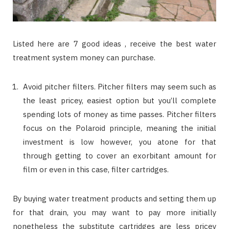
Listed here are 7 good ideas , receive the best water
treatment system money can purchase.
Avoid pitcher filters. Pitcher filters may seem such as
the least pricey, easiest option but you’ll complete
spending lots of money as time passes. Pitcher filters
focus on the Polaroid principle, meaning the initial
investment is low however, you atone for that
through getting to cover an exorbitant amount for
film or even in this case, filter cartridges.
By buying water treatment products and setting them up
for that drain, you may want to pay more initially
nonetheless the substitute cartridges are less pricey