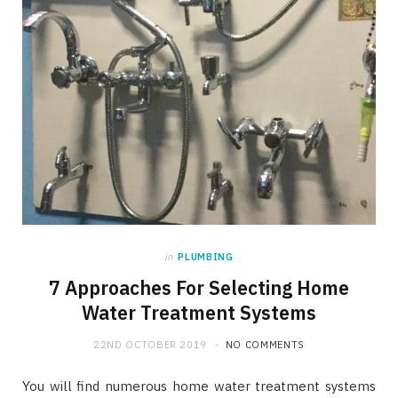
in
PLUMBING
7 Approaches For Selecting Home
Water Treatment Systems
22ND OCTOBER 2019
NO COMMENTS
You will find numerous home water treatment systems