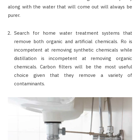
along with the water that will come out will always be
purer.
Search for home water treatment systems that
remove both organic and artificial chemicals. Ro is
incompetent at removing synthetic chemicals while
distillation is incompetent at removing organic
chemicals. Carbon filters will be the most useful
choice given that they remove a variety of
contaminants.