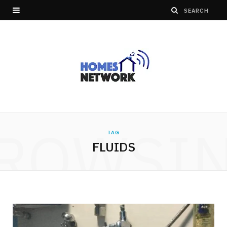
ROWSI
TAG
FLUIDS