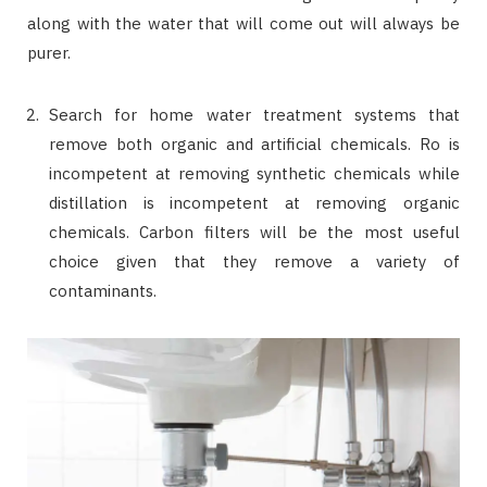
along with the water that will come out will always be
purer.
Search for home water treatment systems that
remove both organic and artificial chemicals. Ro is
incompetent at removing synthetic chemicals while
distillation is incompetent at removing organic
chemicals. Carbon filters will be the most useful
choice given that they remove a variety of
contaminants.