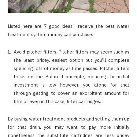
Listed here are 7 good ideas , receive the best water
treatment system money can purchase.
Avoid pitcher filters. Pitcher filters may seem such as
the least pricey, easiest option but you’ll complete
spending lots of money as time passes. Pitcher filters
focus on the Polaroid principle, meaning the initial
investment is low however, you atone for that
through getting to cover an exorbitant amount for
film or even in this case, filter cartridges.
By buying water treatment products and setting them up
for that drain, you may want to pay more initially
nonetheless the substitute cartridges are less pricey