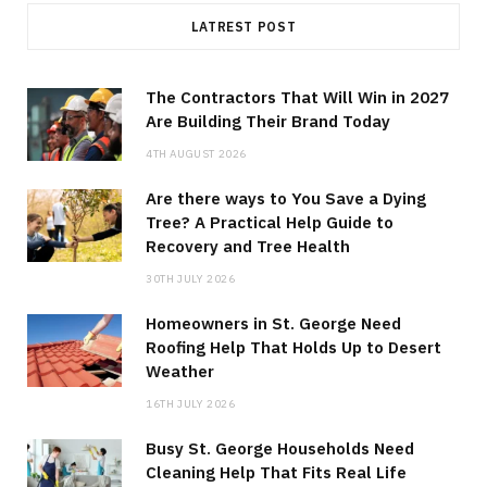
LATREST POST
The Contractors That Will Win in 2027
Are Building Their Brand Today
4TH AUGUST 2026
Are there ways to You Save a Dying
Tree? A Practical Help Guide to
Recovery and Tree Health
30TH JULY 2026
Homeowners in St. George Need
Roofing Help That Holds Up to Desert
Weather
16TH JULY 2026
Busy St. George Households Need
Cleaning Help That Fits Real Life