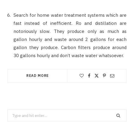
Search for home water treatment systems which are
fast instead of inefficient. Ro and distillation are
notoriously slow. They produce only as much as
gallon hourly and waste around 2 gallons for each
gallon they produce. Carbon filters produce around
30 gallons hourly and don’t waste water whatsoever.
READ MORE
Search
for: