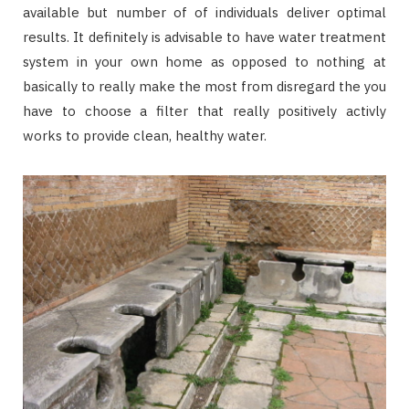
available but number of of individuals deliver optimal
results. It definitely is advisable to have water treatment
system in your own home as opposed to nothing at
basically to really make the most from disregard the you
have to choose a filter that really positively activly
works to provide clean, healthy water.