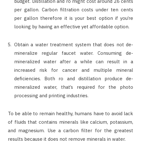
budget. Distillation and ro might cost around 26 cents
per gallon. Carbon filtration costs under ten cents
per gallon therefore it is your best option if you’re
looking by having an effective yet affordable option.
Obtain a water treatment system that does not de-
mineralize regular faucet water. Consuming de-
mineralized water after a while can result in a
increased risk for cancer and multiple mineral
deficiencies. Both ro and distillation produce de-
mineralized water, that’s required for the photo
processing and printing industries.
To be able to remain healthy, humans have to avoid lack
of fluids that contains minerals like calcium, potassium,
and magnesium. Use a carbon filter for the greatest
results because it does not remove minerals in water.