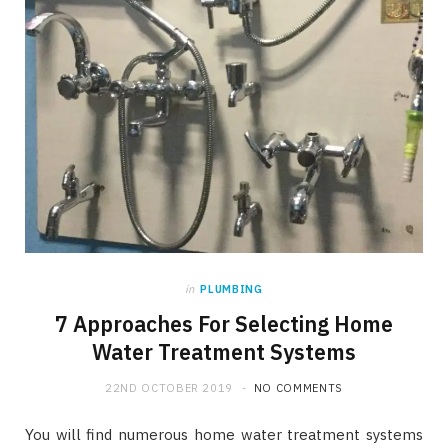
in
PLUMBING
7 Approaches For Selecting Home
Water Treatment Systems
22ND OCTOBER 2019
NO COMMENTS
You will find numerous home water treatment systems