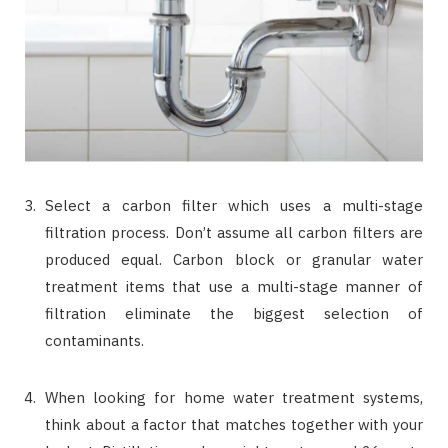
Select a carbon filter which uses a multi-stage
filtration process. Don’t assume all carbon filters are
produced equal. Carbon block or granular water
treatment items that use a multi-stage manner of
filtration eliminate the biggest selection of
contaminants.
When looking for home water treatment systems,
think about a factor that matches together with your