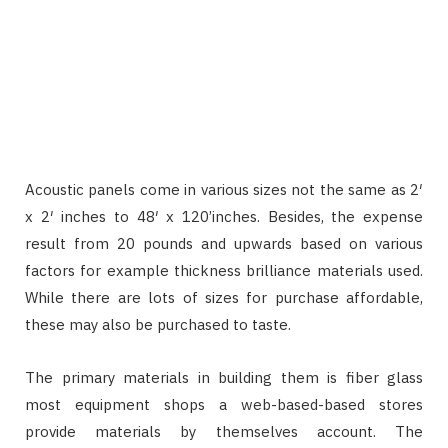
Acoustic panels come in various sizes not the same as 2′
x 2′ inches to 48′ x 120’inches. Besides, the expense
result from 20 pounds and upwards based on various
factors for example thickness brilliance materials used.
While there are lots of sizes for purchase affordable,
these may also be purchased to taste.
The primary materials in building them is fiber glass
most equipment shops a web-based-based stores
provide materials by themselves account. The