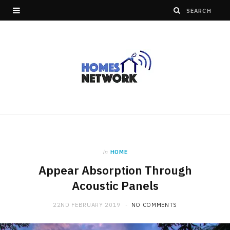
in
HOME
Appear Absorption Through
Acoustic Panels
22ND FEBRUARY 2019
NO COMMENTS