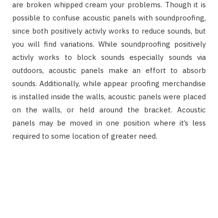
are broken whipped cream your problems. Though it is
possible to confuse acoustic panels with soundproofing,
since both positively activly works to reduce sounds, but
you will find variations. While soundproofing positively
activly works to block sounds especially sounds via
outdoors, acoustic panels make an effort to absorb
sounds. Additionally, while appear proofing merchandise
is installed inside the walls, acoustic panels were placed
on the walls, or held around the bracket. Acoustic
panels may be moved in one position where it’s less
required to some location of greater need.