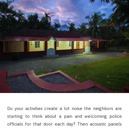
Do your activities create a lot noise the neighbors are
starting to think about a pain and welcoming police
officials for that door each day? Then acoustic panels