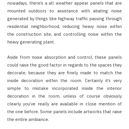
nowadays, there’s a all weather appear panels that are
mounted outdoors to assistance with abating noise
generated by things like highway traffic passing through
residential neighborhood, reducing heavy noise within
the construction site, and controlling noise within the
heavy generating plant.
Aside from noise absorption and control, these panels
could raise the good factor in regards to the spaces they
decorate, because they are finely made to match the
inside decoration within the room. Certainly it’s very
simple to mistake incorporated inside the interior
decoration in the room, unless of course obviously
clearly you’ve really are available in close mention of
the one before. Some panels include artworks that raise
the entire ambiance.