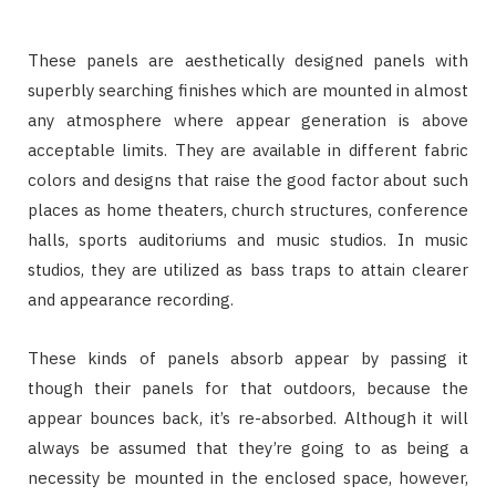
These panels are aesthetically designed panels with
superbly searching finishes which are mounted in almost
any atmosphere where appear generation is above
acceptable limits. They are available in different fabric
colors and designs that raise the good factor about such
places as home theaters, church structures, conference
halls, sports auditoriums and music studios. In music
studios, they are utilized as bass traps to attain clearer
and appearance recording.
These kinds of panels absorb appear by passing it
though their panels for that outdoors, because the
appear bounces back, it’s re-absorbed. Although it will
always be assumed that they’re going to as being a
necessity be mounted in the enclosed space, however,