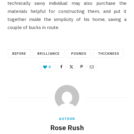
technically savvy individual may also purchase the
materials helpful for constructing them, and put it
together inside the simplicity of his home, saving a
couple of bucks in route.
BEFORE
BRILLIANCE
POUNDS
THICKNESS
0
AUTHOR
Rose Rush