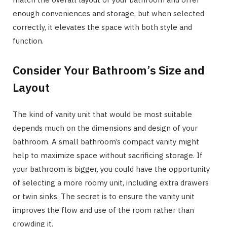
enough conveniences and storage, but when selected
correctly, it elevates the space with both style and
function.
Consider Your Bathroom’s Size and
Layout
The kind of vanity unit that would be most suitable
depends much on the dimensions and design of your
bathroom. A small bathroom’s compact vanity might
help to maximize space without sacrificing storage. If
your bathroom is bigger, you could have the opportunity
of selecting a more roomy unit, including extra drawers
or twin sinks. The secret is to ensure the vanity unit
improves the flow and use of the room rather than
crowding it.