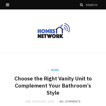
in
HOME
Choose the Right Vanity Unit to
Complement Your Bathroom’s
Style
2ND FEBRUARY 2025
NO COMMENTS