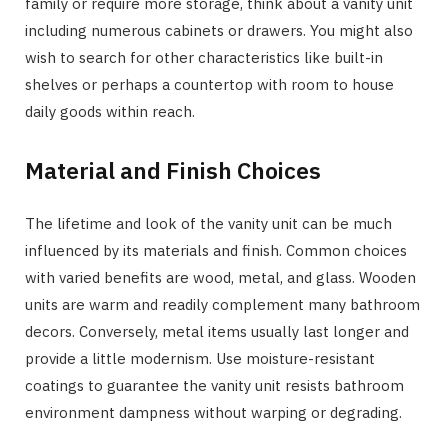
family or require more storage, think about a vanity unit
including numerous cabinets or drawers. You might also
wish to search for other characteristics like built-in
shelves or perhaps a countertop with room to house
daily goods within reach.
Material and Finish Choices
The lifetime and look of the vanity unit can be much
influenced by its materials and finish. Common choices
with varied benefits are wood, metal, and glass. Wooden
units are warm and readily complement many bathroom
decors. Conversely, metal items usually last longer and
provide a little modernism. Use moisture-resistant
coatings to guarantee the vanity unit resists bathroom
environment dampness without warping or degrading.