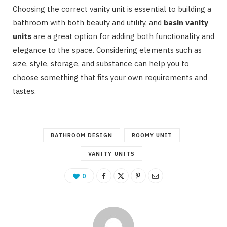
Choosing the correct vanity unit is essential to building a
bathroom with both beauty and utility, and
basin vanity
units
are a great option for adding both functionality and
elegance to the space. Considering elements such as
size, style, storage, and substance can help you to
choose something that fits your own requirements and
tastes.
BATHROOM DESIGN
ROOMY UNIT
VANITY UNITS
0