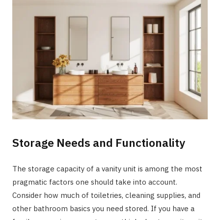
Storage Needs and Functionality
The storage capacity of a vanity unit is among the most
pragmatic factors one should take into account.
Consider how much of toiletries, cleaning supplies, and
other bathroom basics you need stored. If you have a