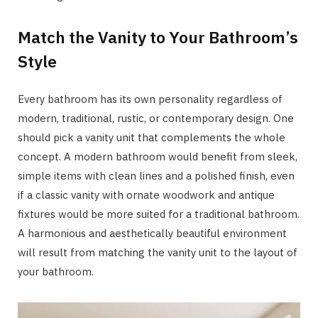
Match the Vanity to Your Bathroom’s
Style
Every bathroom has its own personality regardless of
modern, traditional, rustic, or contemporary design. One
should pick a vanity unit that complements the whole
concept. A modern bathroom would benefit from sleek,
simple items with clean lines and a polished finish, even
if a classic vanity with ornate woodwork and antique
fixtures would be more suited for a traditional bathroom.
A harmonious and aesthetically beautiful environment
will result from matching the vanity unit to the layout of
your bathroom.