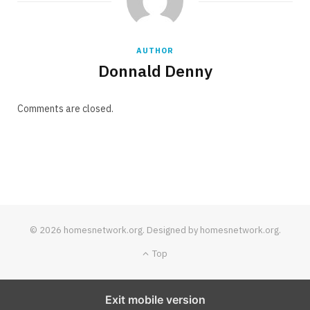
AUTHOR
Donnald Denny
Comments are closed.
© 2026 homesnetwork.org. Designed by homesnetwork.org.
Top
Exit mobile version