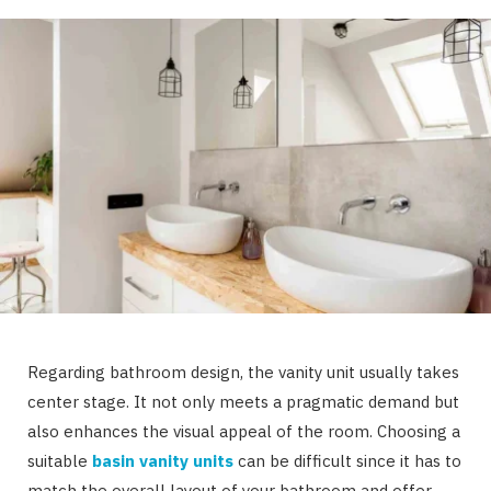
Regarding bathroom design, the vanity unit usually takes
center stage. It not only meets a pragmatic demand but
also enhances the visual appeal of the room. Choosing a
suitable
basin vanity units
can be difficult since it has to
match the overall layout of your bathroom and offer