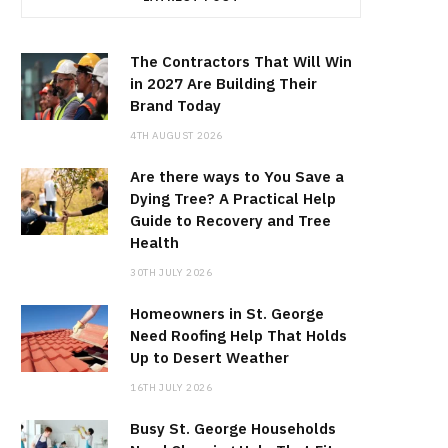
The Contractors That Will Win
in 2027 Are Building Their
Brand Today
4TH AUGUST 2026
Are there ways to You Save a
Dying Tree? A Practical Help
Guide to Recovery and Tree
Health
30TH JULY 2026
Homeowners in St. George
Need Roofing Help That Holds
Up to Desert Weather
16TH JULY 2026
Busy St. George Households