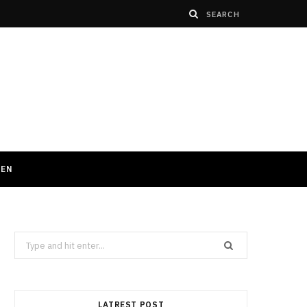
HEN
Search
for:
LATREST POST