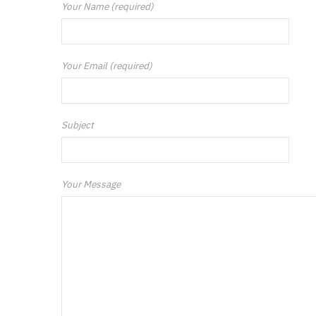
Your Name (required)
Your Email (required)
Subject
Your Message