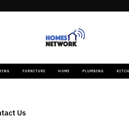
RING
FURNITURE
HOME
PLUMBING
KITC
tact Us