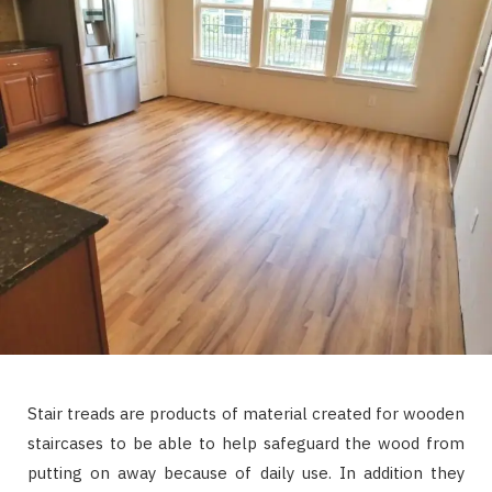
Stair treads are products of material created for wooden
staircases to be able to help safeguard the wood from
putting on away because of daily use. In addition they