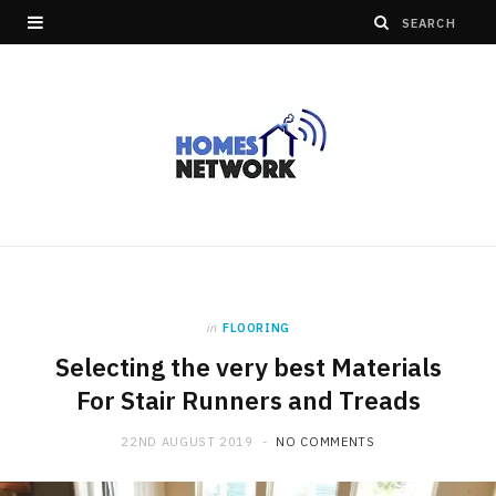
in
FLOORING
Selecting the very best Materials
For Stair Runners and Treads
22ND AUGUST 2019
NO COMMENTS