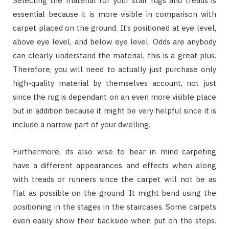
Selecting the material for your stair rugs and treads is
essential because it is more visible in comparison with
carpet placed on the ground. It’s positioned at eye level,
above eye level, and below eye level. Odds are anybody
can clearly understand the material, this is a great plus.
Therefore, you will need to actually just purchase only
high-quality material by themselves account, not just
since the rug is dependant on an even more visible place
but in addition because it might be very helpful since it is
include a narrow part of your dwelling.
Furthermore, its also wise to bear in mind carpeting
have a different appearances and effects when along
with treads or runners since the carpet will not be as
flat as possible on the ground. It might bend using the
positioning in the stages in the staircases. Some carpets
even easily show their backside when put on the steps.