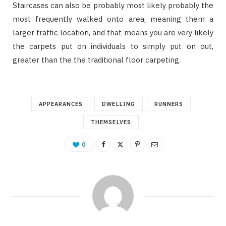
Staircases can also be probably most likely probably the
most frequently walked onto area, meaning them a
larger traffic location, and that means you are very likely
the carpets put on individuals to simply put on out,
greater than the the traditional floor carpeting.
APPEARANCES
DWELLING
RUNNERS
THEMSELVES
0