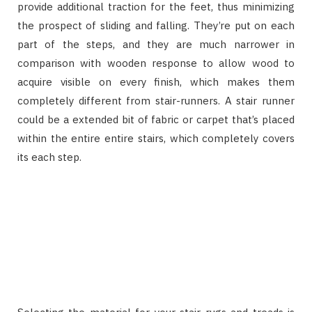
provide additional traction for the feet, thus minimizing
the prospect of sliding and falling. They’re put on each
part of the steps, and they are much narrower in
comparison with wooden response to allow wood to
acquire visible on every finish, which makes them
completely different from stair-runners. A stair runner
could be a extended bit of fabric or carpet that’s placed
within the entire entire stairs, which completely covers
its each step.