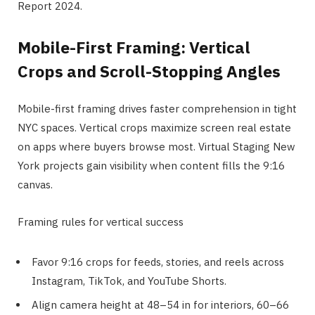
Report 2024.
Mobile-First Framing: Vertical
Crops and Scroll-Stopping Angles
Mobile-first framing drives faster comprehension in tight
NYC spaces. Vertical crops maximize screen real estate
on apps where buyers browse most. Virtual Staging New
York projects gain visibility when content fills the 9:16
canvas.
Framing rules for vertical success
Favor 9:16 crops for feeds, stories, and reels across
Instagram, TikTok, and YouTube Shorts.
Align camera height at 48–54 in for interiors, 60–66