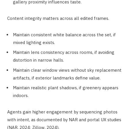
gallery proximity influences taste.
Content integrity matters across all edited frames.
Maintain consistent white balance across the set, if
mixed lighting exists.
Maintain lens consistency across rooms, if avoiding
distortion in narrow halls.
Maintain clear window views without sky replacement
artifacts, if exterior landmarks define value.
Maintain realistic plant shadows, if greenery appears
indoors.
Agents gain higher engagement by sequencing photos
with intent, as documented by NAR and portal UX studies
(NAR, 2024; Zillow, 2024).