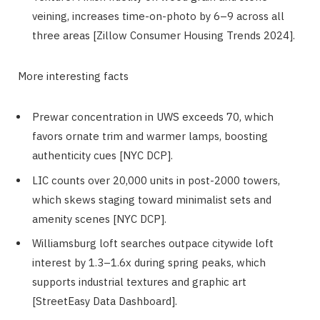
veining, increases time-on-photo by 6–9 across all
three areas [Zillow Consumer Housing Trends 2024].
More interesting facts
Prewar concentration in UWS exceeds 70, which
favors ornate trim and warmer lamps, boosting
authenticity cues [NYC DCP].
LIC counts over 20,000 units in post-2000 towers,
which skews staging toward minimalist sets and
amenity scenes [NYC DCP].
Williamsburg loft searches outpace citywide loft
interest by 1.3–1.6x during spring peaks, which
supports industrial textures and graphic art
[StreetEasy Data Dashboard].