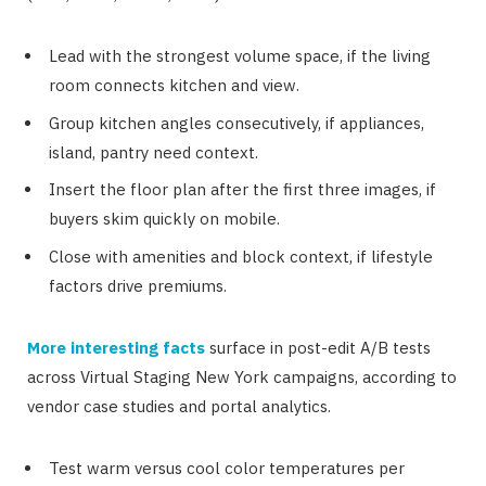
Lead with the strongest volume space, if the living
room connects kitchen and view.
Group kitchen angles consecutively, if appliances,
island, pantry need context.
Insert the floor plan after the first three images, if
buyers skim quickly on mobile.
Close with amenities and block context, if lifestyle
factors drive premiums.
More interesting facts
surface in post-edit A/B tests
across Virtual Staging New York campaigns, according to
vendor case studies and portal analytics.
Test warm versus cool color temperatures per