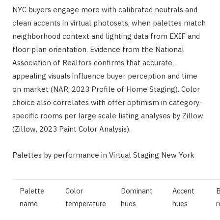
NYC buyers engage more with calibrated neutrals and
clean accents in virtual photosets, when palettes match
neighborhood context and lighting data from EXIF and
floor plan orientation. Evidence from the National
Association of Realtors confirms that accurate,
appealing visuals influence buyer perception and time
on market (NAR, 2023 Profile of Home Staging). Color
choice also correlates with offer optimism in category-
specific rooms per large scale listing analyses by Zillow
(Zillow, 2023 Paint Color Analysis).
Palettes by performance in Virtual Staging New York
Palette
Color
Dominant
Accent
B
name
temperature
hues
hues