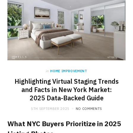
in
HOME IMPROVEMENT
Highlighting Virtual Staging Trends
and Facts in New York Market:
2025 Data-Backed Guide
5TH SEPTEMBER 2025
NO COMMENTS
What NYC Buyers Prioritize in 2025