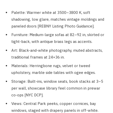
Palette: Warmer white at 3500–3800 K, soft
shadowing, low glare, matches vintage moldings and
paneled doors [REBNY Listing Photo Guidance].
Furniture: Medium-large sofas at 82–92 in, skirted or
tight-back, with antique brass legs as accents.
Art: Black-and-white photography, muted abstracts,
traditional frames at 24×36 in.
Materials: Herringbone rugs, velvet or tweed
upholstery, marble side tables with ogee edges.
Storage: Built-ins, window seats, book stacks at 3–5
per wall, showcase library feel common in prewar
co-ops [NYC DCP].
Views: Central Park peeks, copper cornices, bay
windows, staged with drapery panels in off-white.