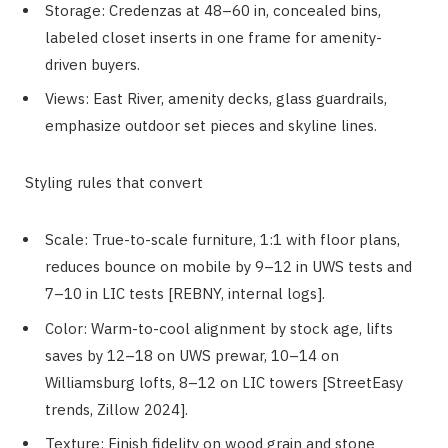
Storage: Credenzas at 48–60 in, concealed bins,
labeled closet inserts in one frame for amenity-
driven buyers.
Views: East River, amenity decks, glass guardrails,
emphasize outdoor set pieces and skyline lines.
Styling rules that convert
Scale: True-to-scale furniture, 1:1 with floor plans,
reduces bounce on mobile by 9–12 in UWS tests and
7–10 in LIC tests [REBNY, internal logs].
Color: Warm-to-cool alignment by stock age, lifts
saves by 12–18 on UWS prewar, 10–14 on
Williamsburg lofts, 8–12 on LIC towers [StreetEasy
trends, Zillow 2024].
Texture: Finish fidelity on wood grain and stone