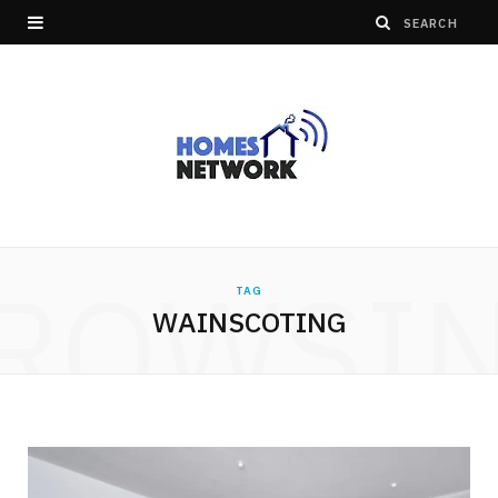
ROWSI
TAG
WAINSCOTING