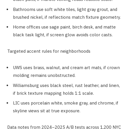
Bathrooms use soft white tiles, light gray grout, and
brushed nickel, if reflections match fixture geometry.
Home offices use sage paint, birch desk, and matte
black task light, if screen glow avoids color casts.
Targeted accent rules for neighborhoods
UWS uses brass, walnut, and cream art mats, if crown
molding remains unobstructed.
Williamsburg uses black steel, rust leather, and linen,
if brick texture mapping holds 1:1 scale.
LIC uses porcelain white, smoke gray, and chrome, if
skyline views sit at true exposure.
Data notes from 2024–2025 A/B tests across 1,200 NYC