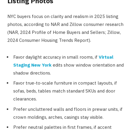
Listing Photos
NYC buyers focus on clarity and realism in 2025 listing
photos, according to NAR and Zillow consumer research
(NAR, 2024 Profile of Home Buyers and Sellers; Zillow,
2024 Consumer Housing Trends Report).
Favor daylight accuracy in small rooms, if
Virtual
Staging New York
edits show window orientation and
shadow directions.
Favor true-to-scale furniture in compact layouts, if
sofas, beds, tables match standard SKUs and door
clearances.
Prefer uncluttered walls and floors in prewar units, if
crown moldings, arches, casings stay visible.
Prefer neutral palettes in first frames, if accent