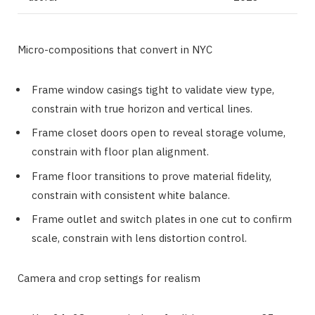
Micro-compositions that convert in NYC
Frame window casings tight to validate view type,
constrain with true horizon and vertical lines.
Frame closet doors open to reveal storage volume,
constrain with floor plan alignment.
Frame floor transitions to prove material fidelity,
constrain with consistent white balance.
Frame outlet and switch plates in one cut to confirm
scale, constrain with lens distortion control.
Camera and crop settings for realism