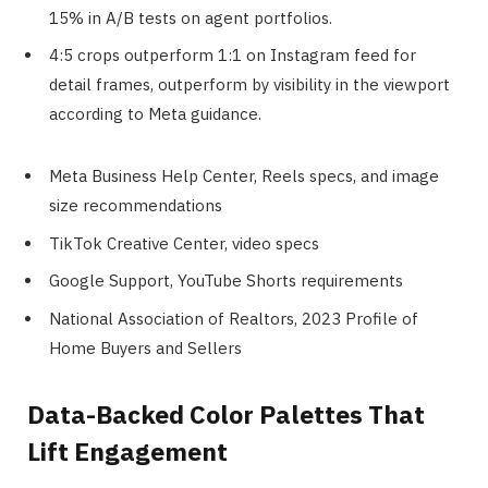
15% in A/B tests on agent portfolios.
4:5 crops outperform 1:1 on Instagram feed for
detail frames, outperform by visibility in the viewport
according to Meta guidance.
Meta Business Help Center, Reels specs, and image
size recommendations
TikTok Creative Center, video specs
Google Support, YouTube Shorts requirements
National Association of Realtors, 2023 Profile of
Home Buyers and Sellers
Data-Backed Color Palettes That
Lift Engagement