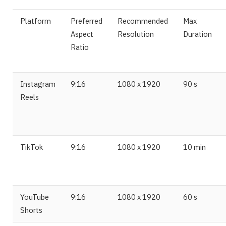
Platform
Preferred
Recommended
Max
Aspect
Resolution
Duration
Ratio
Instagram
9:16
1080 x 1920
90 s
Reels
TikTok
9:16
1080 x 1920
10 min
YouTube
9:16
1080 x 1920
60 s
Shorts