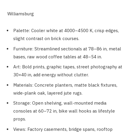
Williamsburg
Palette: Cooler white at 4000–4500 K, crisp edges,
slight contrast on brick courses.
Furniture: Streamlined sectionals at 78–86 in, metal
bases, raw wood coffee tables at 48–54 in.
Art: Bold prints, graphic tapes, street photography at
30×40 in, add energy without clutter.
Materials: Concrete planters, matte black fixtures,
wide-plank oak, layered jute rugs.
Storage: Open shelving, wall-mounted media
consoles at 60–72 in, bike wall hooks as lifestyle
props.
Views: Factory casements, bridge spans, rooftop