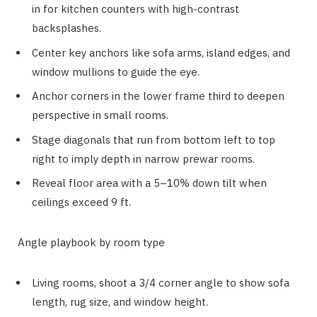
in for kitchen counters with high-contrast
backsplashes.
Center key anchors like sofa arms, island edges, and
window mullions to guide the eye.
Anchor corners in the lower frame third to deepen
perspective in small rooms.
Stage diagonals that run from bottom left to top
right to imply depth in narrow prewar rooms.
Reveal floor area with a 5–10% down tilt when
ceilings exceed 9 ft.
Angle playbook by room type
Living rooms, shoot a 3/4 corner angle to show sofa
length, rug size, and window height.