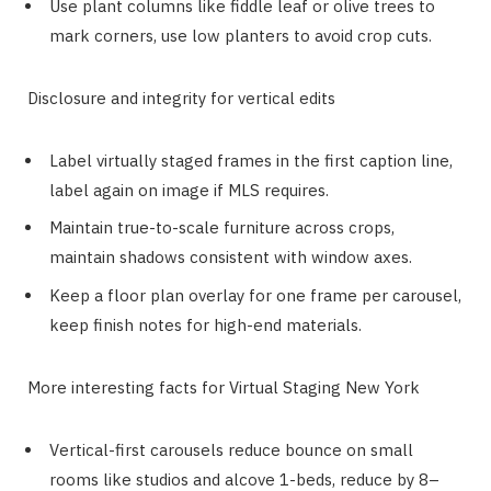
Use plant columns like fiddle leaf or olive trees to
mark corners, use low planters to avoid crop cuts.
Disclosure and integrity for vertical edits
Label virtually staged frames in the first caption line,
label again on image if MLS requires.
Maintain true-to-scale furniture across crops,
maintain shadows consistent with window axes.
Keep a floor plan overlay for one frame per carousel,
keep finish notes for high-end materials.
More interesting facts for Virtual Staging New York
Vertical-first carousels reduce bounce on small
rooms like studios and alcove 1-beds, reduce by 8–