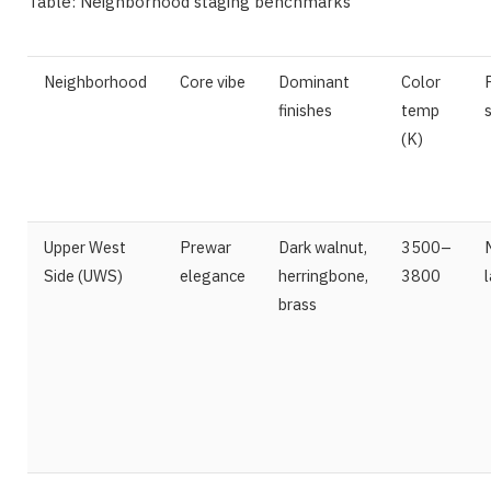
Table: Neighborhood staging benchmarks
Neighborhood
Core vibe
Dominant
Color
finishes
temp
(K)
Upper West
Prewar
Dark walnut,
3500–
Side (UWS)
elegance
herringbone,
3800
brass