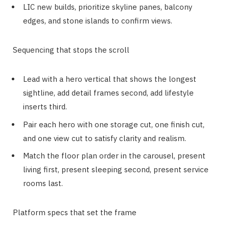
LIC new builds, prioritize skyline panes, balcony
edges, and stone islands to confirm views.
Sequencing that stops the scroll
Lead with a hero vertical that shows the longest
sightline, add detail frames second, add lifestyle
inserts third.
Pair each hero with one storage cut, one finish cut,
and one view cut to satisfy clarity and realism.
Match the floor plan order in the carousel, present
living first, present sleeping second, present service
rooms last.
Platform specs that set the frame