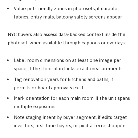
Value pet-friendly zones in photosets, if durable
fabrics, entry mats, balcony safety screens appear.
NYC buyers also assess data-backed context inside the
photoset, when available through captions or overlays.
Label room dimensions on at least one image per
space, if the floor plan lacks exact measurements.
Tag renovation years for kitchens and baths, if
permits or board approvals exist.
Mark orientation for each main room, if the unit spans
multiple exposures.
Note staging intent by buyer segment, if edits target
investors, first-time buyers, or pied-à-terre shoppers.