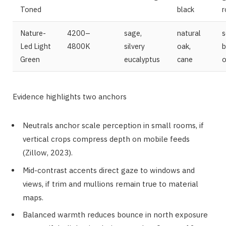
Toned
black
Nature-
4200–
sage,
natural
s
Led Light
4800K
silvery
oak,
b
Green
eucalyptus
cane
o
Evidence highlights two anchors
Neutrals anchor scale perception in small rooms, if
vertical crops compress depth on mobile feeds
(Zillow, 2023).
Mid-contrast accents direct gaze to windows and
views, if trim and mullions remain true to material
maps.
Balanced warmth reduces bounce in north exposure