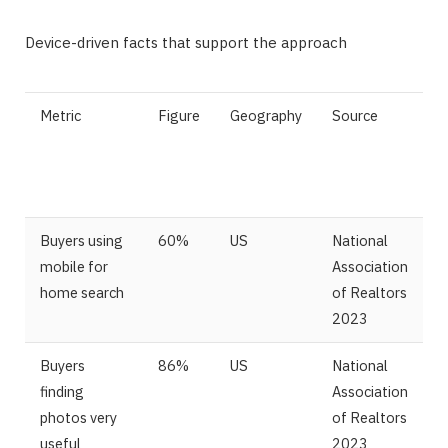
Device-driven facts that support the approach
Metric
Figure
Geography
Source
Buyers using
60%
US
National
mobile for
Association
home search
of Realtors
2023
Buyers
86%
US
National
finding
Association
photos very
of Realtors
useful
2023