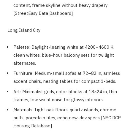
content, frame skyline without heavy drapery
[StreetEasy Data Dashboard].
Long Island City
Palette: Daylight-leaning white at 4200–4600 K,
clean whites, blue-hour balcony sets for twilight
alternates.
Furniture: Medium-small sofas at 72–82 in, armless
accent chairs, nesting tables for compact 1-beds.
Art: Minimalist grids, color blocks at 18×24 in, thin
frames, low visual noise for glossy interiors.
Materials: Light oak floors, quartz islands, chrome
pulls, porcelain tiles, echo new-dev specs [NYC DCP
Housing Database].