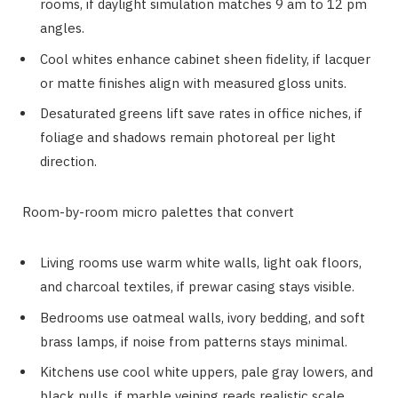
rooms, if daylight simulation matches 9 am to 12 pm
angles.
Cool whites enhance cabinet sheen fidelity, if lacquer
or matte finishes align with measured gloss units.
Desaturated greens lift save rates in office niches, if
foliage and shadows remain photoreal per light
direction.
Room-by-room micro palettes that convert
Living rooms use warm white walls, light oak floors,
and charcoal textiles, if prewar casing stays visible.
Bedrooms use oatmeal walls, ivory bedding, and soft
brass lamps, if noise from patterns stays minimal.
Kitchens use cool white uppers, pale gray lowers, and
black pulls, if marble veining reads realistic scale.