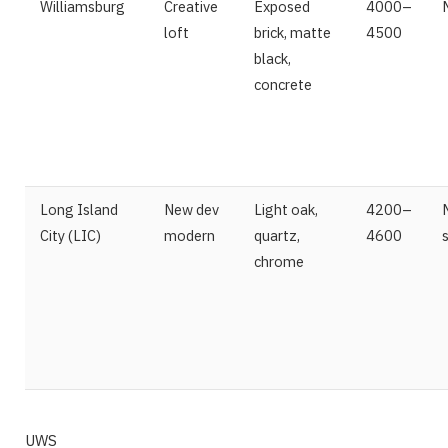
Williamsburg
Creative
Exposed
4000–
loft
brick, matte
4500
black,
concrete
Long Island
New dev
Light oak,
4200–
City (LIC)
modern
quartz,
4600
chrome
UWS