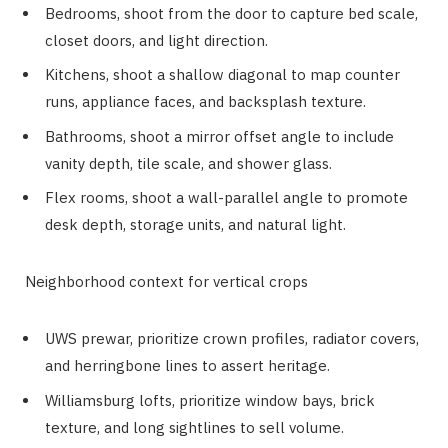
Bedrooms, shoot from the door to capture bed scale,
closet doors, and light direction.
Kitchens, shoot a shallow diagonal to map counter
runs, appliance faces, and backsplash texture.
Bathrooms, shoot a mirror offset angle to include
vanity depth, tile scale, and shower glass.
Flex rooms, shoot a wall-parallel angle to promote
desk depth, storage units, and natural light.
Neighborhood context for vertical crops
UWS prewar, prioritize crown profiles, radiator covers,
and herringbone lines to assert heritage.
Williamsburg lofts, prioritize window bays, brick
texture, and long sightlines to sell volume.