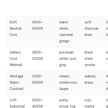
Soft
4000–
warm
soft
l
Neutral
4500K
white,
charcoal,
r
Core
oatmeal,
linen
b
greige
Gallery
4800–
porcelain
black
k
Cool
5200K
white, cool
steel,
s
Minimal
gray
smoke
Heritage
3600–
cream,
walnut,
d
Warm
4000K
mushroom,
brass
r
Contrast
taupe
d
Loft
4200–
putty,
rust,
l
Industrial
4600K
stone, fog
matte
g