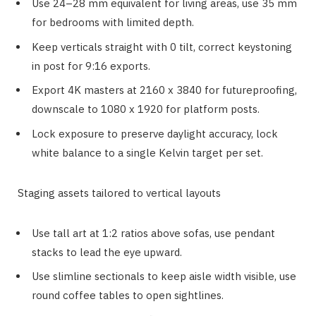
Use 24–28 mm equivalent for living areas, use 35 mm
for bedrooms with limited depth.
Keep verticals straight with 0 tilt, correct keystoning
in post for 9:16 exports.
Export 4K masters at 2160 x 3840 for futureproofing,
downscale to 1080 x 1920 for platform posts.
Lock exposure to preserve daylight accuracy, lock
white balance to a single Kelvin target per set.
Staging assets tailored to vertical layouts
Use tall art at 1:2 ratios above sofas, use pendant
stacks to lead the eye upward.
Use slimline sectionals to keep aisle width visible, use
round coffee tables to open sightlines.