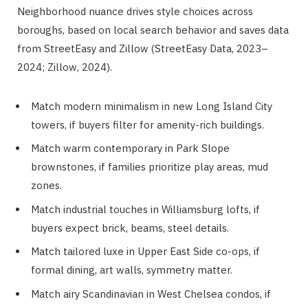
Neighborhood nuance drives style choices across
boroughs, based on local search behavior and saves data
from StreetEasy and Zillow (StreetEasy Data, 2023–
2024; Zillow, 2024).
Match modern minimalism in new Long Island City
towers, if buyers filter for amenity-rich buildings.
Match warm contemporary in Park Slope
brownstones, if families prioritize play areas, mud
zones.
Match industrial touches in Williamsburg lofts, if
buyers expect brick, beams, steel details.
Match tailored luxe in Upper East Side co-ops, if
formal dining, art walls, symmetry matter.
Match airy Scandinavian in West Chelsea condos, if