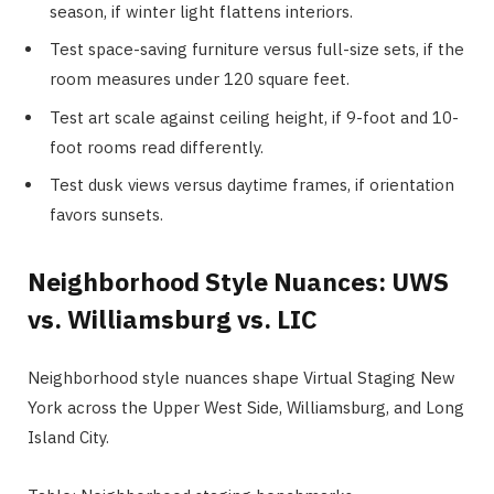
season, if winter light flattens interiors.
Test space-saving furniture versus full-size sets, if the
room measures under 120 square feet.
Test art scale against ceiling height, if 9-foot and 10-
foot rooms read differently.
Test dusk views versus daytime frames, if orientation
favors sunsets.
Neighborhood Style Nuances: UWS
vs. Williamsburg vs. LIC
Neighborhood style nuances shape Virtual Staging New
York across the Upper West Side, Williamsburg, and Long
Island City.