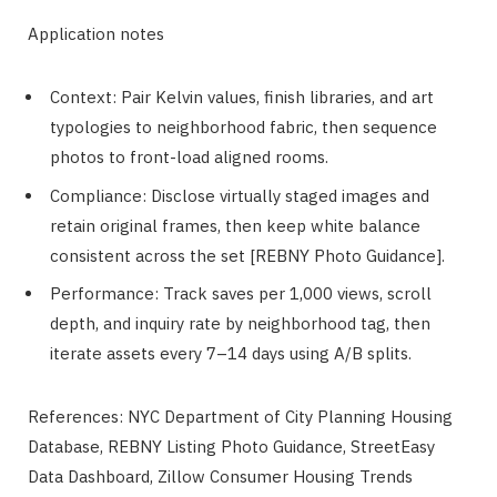
Application notes
Context: Pair Kelvin values, finish libraries, and art
typologies to neighborhood fabric, then sequence
photos to front-load aligned rooms.
Compliance: Disclose virtually staged images and
retain original frames, then keep white balance
consistent across the set [REBNY Photo Guidance].
Performance: Track saves per 1,000 views, scroll
depth, and inquiry rate by neighborhood tag, then
iterate assets every 7–14 days using A/B splits.
References: NYC Department of City Planning Housing
Database, REBNY Listing Photo Guidance, StreetEasy
Data Dashboard, Zillow Consumer Housing Trends