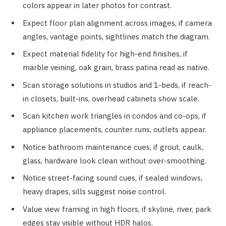
colors appear in later photos for contrast.
Expect floor plan alignment across images, if camera
angles, vantage points, sightlines match the diagram.
Expect material fidelity for high-end finishes, if
marble veining, oak grain, brass patina read as native.
Scan storage solutions in studios and 1-beds, if reach-
in closets, built-ins, overhead cabinets show scale.
Scan kitchen work triangles in condos and co-ops, if
appliance placements, counter runs, outlets appear.
Notice bathroom maintenance cues, if grout, caulk,
glass, hardware look clean without over-smoothing.
Notice street-facing sound cues, if sealed windows,
heavy drapes, sills suggest noise control.
Value view framing in high floors, if skyline, river, park
edges stay visible without HDR halos.