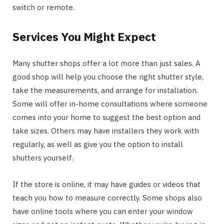
switch or remote.
Services You Might Expect
Many shutter shops offer a lot more than just sales. A
good shop will help you choose the right shutter style,
take the measurements, and arrange for installation.
Some will offer in-home consultations where someone
comes into your home to suggest the best option and
take sizes. Others may have installers they work with
regularly, as well as give you the option to install
shutters yourself.
If the store is online, it may have guides or videos that
teach you how to measure correctly. Some shops also
have online tools where you can enter your window