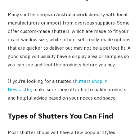
Many shutter shops in Australia work directly with local
manufacturers or import from overseas suppliers. Some
offer custom-made shutters, which are made to fit your
exact window size, while others sell ready-made options
that are quicker to deliver but may not be a perfect fit. A
good shop will usually have a display area or samples so
you can see and feel the products before you buy.
If you’re looking for a trusted
shutters shop in
Newcastle
, make sure they offer both quality products
and helpful advice based on your needs and space.
Types of Shutters You Can Find
Most shutter shops will have a few popular styles