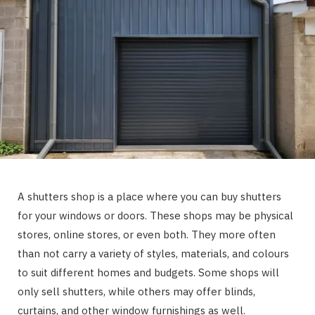
A shutters shop is a place where you can buy shutters
for your windows or doors. These shops may be physical
stores, online stores, or even both. They more often
than not carry a variety of styles, materials, and colours
to suit different homes and budgets. Some shops will
only sell shutters, while others may offer blinds,
curtains, and other window furnishings as well.