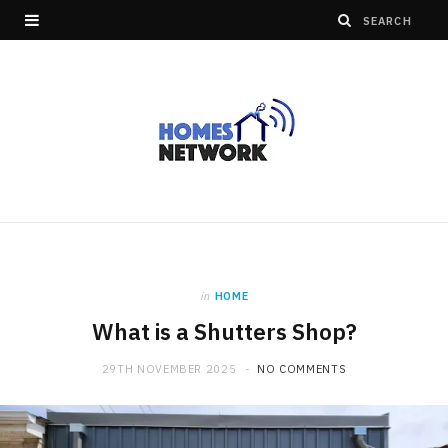
in
HOME
What is a Shutters Shop?
29TH NOVEMBER 2025
NO COMMENTS