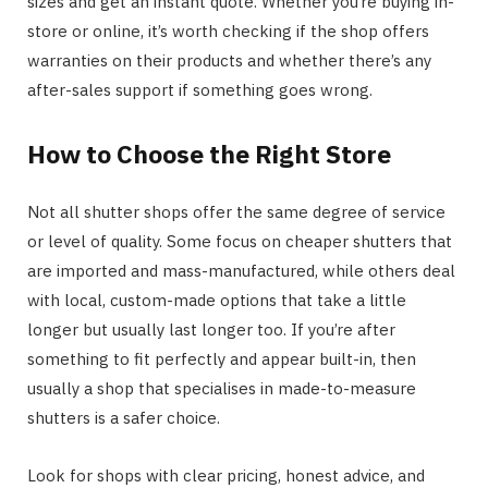
sizes and get an instant quote. Whether you’re buying in-
store or online, it’s worth checking if the shop offers
warranties on their products and whether there’s any
after-sales support if something goes wrong.
How to Choose the Right Store
Not all shutter shops offer the same degree of service
or level of quality. Some focus on cheaper shutters that
are imported and mass-manufactured, while others deal
with local, custom-made options that take a little
longer but usually last longer too. If you’re after
something to fit perfectly and appear built-in, then
usually a shop that specialises in made-to-measure
shutters is a safer choice.
Look for shops with clear pricing, honest advice, and