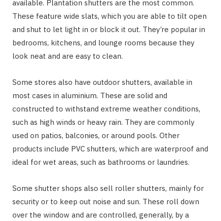
available. Plantation shutters are the most common.
These feature wide slats, which you are able to tilt open
and shut to let light in or block it out. They’re popular in
bedrooms, kitchens, and lounge rooms because they
look neat and are easy to clean.
Some stores also have outdoor shutters, available in
most cases in aluminium. These are solid and
constructed to withstand extreme weather conditions,
such as high winds or heavy rain. They are commonly
used on patios, balconies, or around pools. Other
products include PVC shutters, which are waterproof and
ideal for wet areas, such as bathrooms or laundries.
Some shutter shops also sell roller shutters, mainly for
security or to keep out noise and sun. These roll down
over the window and are controlled, generally, by a