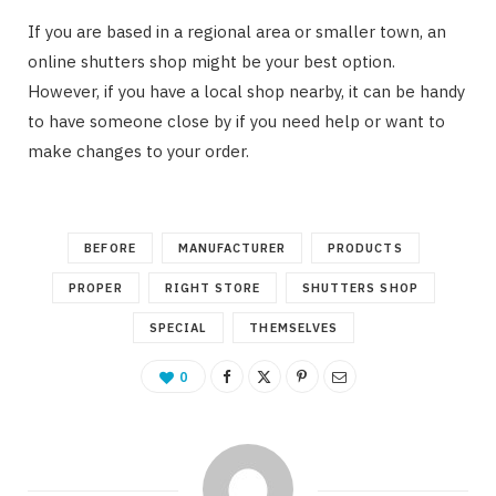
If you are based in a regional area or smaller town, an
online shutters shop might be your best option.
However, if you have a local shop nearby, it can be handy
to have someone close by if you need help or want to
make changes to your order.
BEFORE
MANUFACTURER
PRODUCTS
PROPER
RIGHT STORE
SHUTTERS SHOP
SPECIAL
THEMSELVES
0