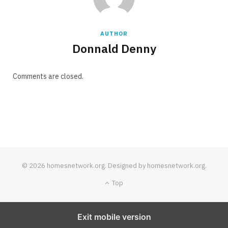
AUTHOR
Donnald Denny
Comments are closed.
© 2026 homesnetwork.org. Designed by homesnetwork.org.
Top
Exit mobile version