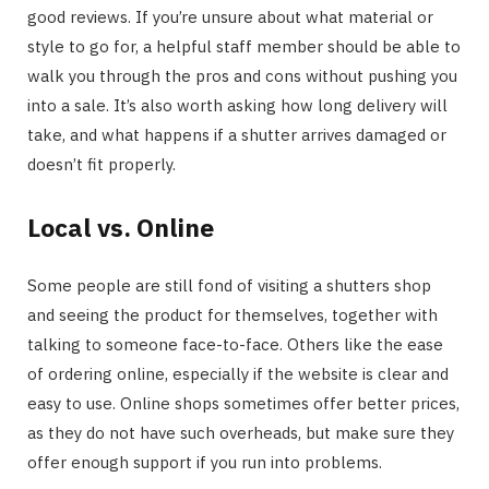
good reviews. If you’re unsure about what material or
style to go for, a helpful staff member should be able to
walk you through the pros and cons without pushing you
into a sale. It’s also worth asking how long delivery will
take, and what happens if a shutter arrives damaged or
doesn’t fit properly.
Local vs. Online
Some people are still fond of visiting a shutters shop
and seeing the product for themselves, together with
talking to someone face-to-face. Others like the ease
of ordering online, especially if the website is clear and
easy to use. Online shops sometimes offer better prices,
as they do not have such overheads, but make sure they
offer enough support if you run into problems.