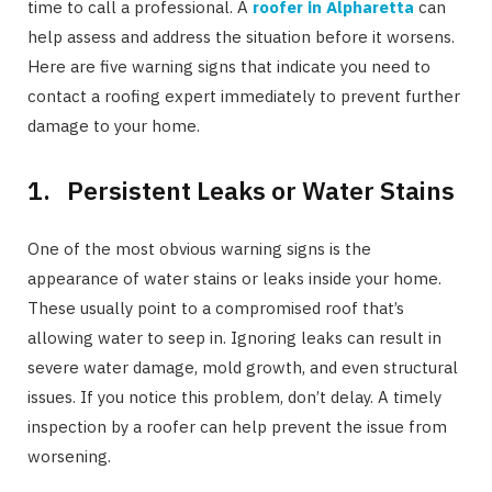
time to call a professional. A
roofer in Alpharetta
can
help assess and address the situation before it worsens.
Here are five warning signs that indicate you need to
contact a roofing expert immediately to prevent further
damage to your home.
1. Persistent Leaks or Water Stains
One of the most obvious warning signs is the
appearance of water stains or leaks inside your home.
These usually point to a compromised roof that’s
allowing water to seep in. Ignoring leaks can result in
severe water damage, mold growth, and even structural
issues. If you notice this problem, don’t delay. A timely
inspection by a roofer can help prevent the issue from
worsening.