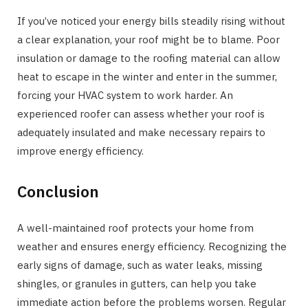
If you’ve noticed your energy bills steadily rising without
a clear explanation, your roof might be to blame. Poor
insulation or damage to the roofing material can allow
heat to escape in the winter and enter in the summer,
forcing your HVAC system to work harder. An
experienced roofer can assess whether your roof is
adequately insulated and make necessary repairs to
improve energy efficiency.
Conclusion
A well-maintained roof protects your home from
weather and ensures energy efficiency. Recognizing the
early signs of damage, such as water leaks, missing
shingles, or granules in gutters, can help you take
immediate action before the problems worsen. Regular