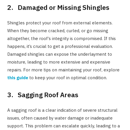
2. Damaged or Missing Shingles
Shingles protect your roof from external elements.
When they become cracked, curled, or go missing
altogether, the roof’s integrity is compromised. If this
happens, it’s crucial to get a professional evaluation.
Damaged shingles can expose the underlayment to
moisture, leading to more extensive and expensive
repairs. For more tips on maintaining your roof, explore
this guide
to keep your roof in optimal condition.
3. Sagging Roof Areas
A sagging roof is a clear indication of severe structural
issues, often caused by water damage or inadequate
support. This problem can escalate quickly, leading to a