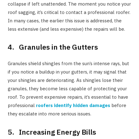
collapse if left unattended. The moment you notice your
roof sagging, it’s critical to contact a professional roofer.
In many cases, the earlier this issue is addressed, the
less extensive (and less expensive) the repairs will be.
4. Granules in the Gutters
Granules shield shingles from the sun’s intense rays, but
if you notice a buildup in your gutters, it may signal that
your shingles are deteriorating. As shingles lose their
granules, they become less capable of protecting your
roof. To prevent expensive repairs, it’s essential to have
professional
roofers identify hidden damages
before
they escalate into more serious issues.
5. Increasing Energy Bills