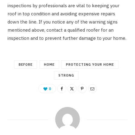
inspections by professionals are vital to keeping your
roof in top condition and avoiding expensive repairs
down the line. If you notice any of the warning signs
mentioned above, contact a qualified roofer for an
inspection and to prevent further damage to your home.
BEFORE
HOME
PROTECTING YOUR HOME
STRONG
0