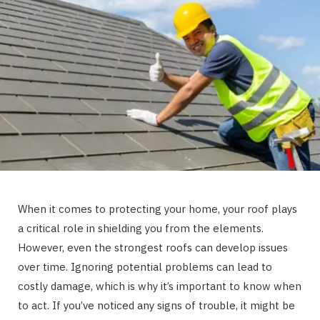
When it comes to protecting your home, your roof plays
a critical role in shielding you from the elements.
However, even the strongest roofs can develop issues
over time. Ignoring potential problems can lead to
costly damage, which is why it’s important to know when
to act. If you’ve noticed any signs of trouble, it might be