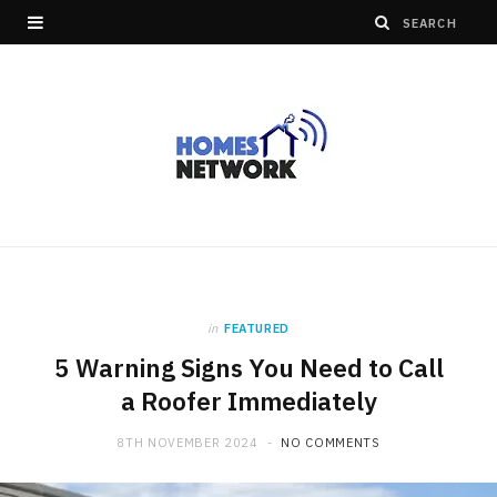
in
FEATURED
5 Warning Signs You Need to Call
a Roofer Immediately
8TH NOVEMBER 2024
NO COMMENTS