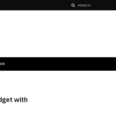
HEN
dget with