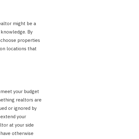
ealtor might be a
t knowledge. By
o choose properties
on locations that
d meet your budget
mething realtors are
ued or ignored by
 extend your
tor at your side
d have otherwise