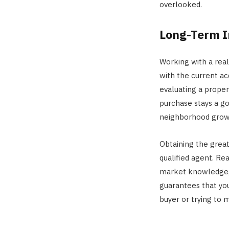
overlooked.
Long-Term I
Working with a rea
with the current acq
evaluating a prope
purchase stays a g
neighborhood growth
Obtaining the great
qualified agent. R
market knowledge, a
guarantees that you
buyer or trying to