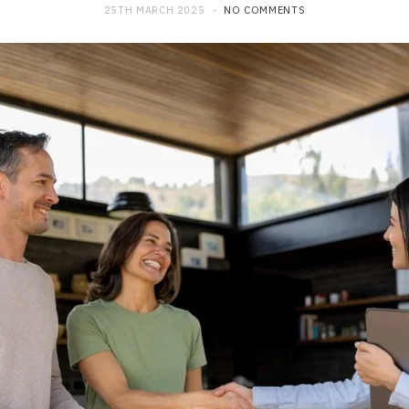
25TH MARCH 2025
NO COMMENTS