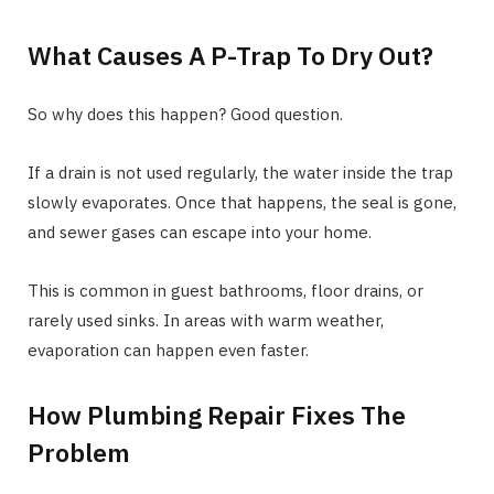
What Causes A P-Trap To Dry Out?
So why does this happen? Good question.
If a drain is not used regularly, the water inside the trap
slowly evaporates. Once that happens, the seal is gone,
and sewer gases can escape into your home.
This is common in guest bathrooms, floor drains, or
rarely used sinks. In areas with warm weather,
evaporation can happen even faster.
How Plumbing Repair Fixes The
Problem