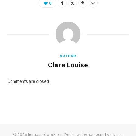
0
AUTHOR
Clare Louise
Comments are closed.
© 2026 homesnetwork.org. Designed by homesnetwork.org.