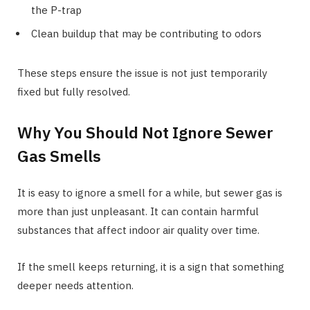
the P-trap
Clean buildup that may be contributing to odors
These steps ensure the issue is not just temporarily
fixed but fully resolved.
Why You Should Not Ignore Sewer
Gas Smells
It is easy to ignore a smell for a while, but sewer gas is
more than just unpleasant. It can contain harmful
substances that affect indoor air quality over time.
If the smell keeps returning, it is a sign that something
deeper needs attention.