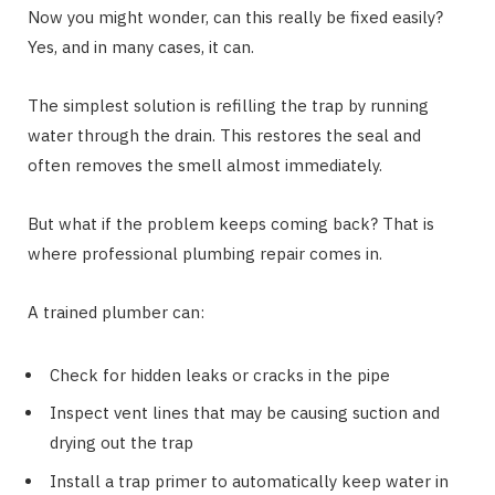
Now you might wonder, can this really be fixed easily?
Yes, and in many cases, it can.
The simplest solution is refilling the trap by running
water through the drain. This restores the seal and
often removes the smell almost immediately.
But what if the problem keeps coming back? That is
where professional plumbing repair comes in.
A trained plumber can:
Check for hidden leaks or cracks in the pipe
Inspect vent lines that may be causing suction and
drying out the trap
Install a trap primer to automatically keep water in