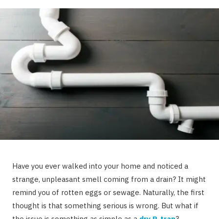
Have you ever walked into your home and noticed a
strange, unpleasant smell coming from a drain? It might
remind you of rotten eggs or sewage. Naturally, the first
thought is that something serious is wrong. But what if
the issue is something as simple as a
dry P-trap
?