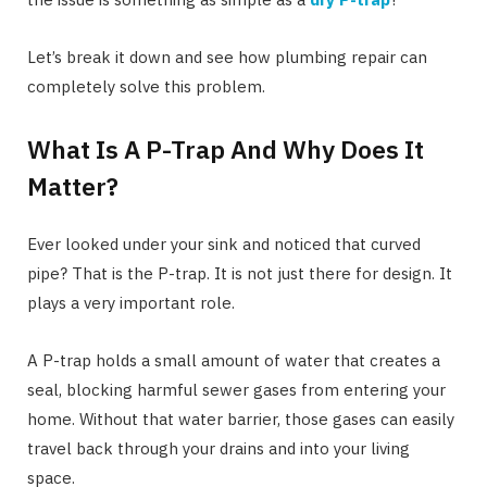
Let’s break it down and see how plumbing repair can
completely solve this problem.
What Is A P-Trap And Why Does It
Matter?
Ever looked under your sink and noticed that curved
pipe? That is the P-trap. It is not just there for design. It
plays a very important role.
A P-trap holds a small amount of water that creates a
seal, blocking harmful sewer gases from entering your
home. Without that water barrier, those gases can easily
travel back through your drains and into your living
space.