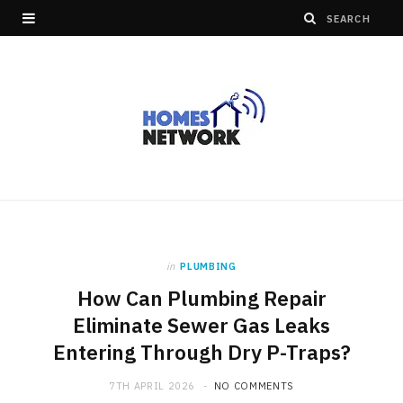
in
PLUMBING
How Can Plumbing Repair
Eliminate Sewer Gas Leaks
Entering Through Dry P-Traps?
7TH APRIL 2026
NO COMMENTS