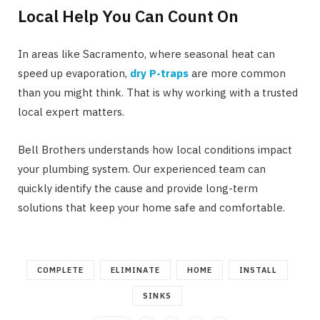
Local Help You Can Count On
In areas like Sacramento, where seasonal heat can
speed up evaporation,
dry P-traps
are more common
than you might think. That is why working with a trusted
local expert matters.
Bell Brothers understands how local conditions impact
your plumbing system. Our experienced team can
quickly identify the cause and provide long-term
solutions that keep your home safe and comfortable.
COMPLETE
ELIMINATE
HOME
INSTALL
SINKS