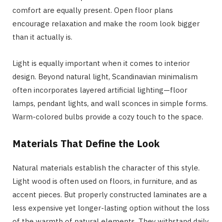
comfort are equally present. Open floor plans
encourage relaxation and make the room look bigger
than it actually is.
Light is equally important when it comes to interior
design. Beyond natural light, Scandinavian minimalism
often incorporates layered artificial lighting—floor
lamps, pendant lights, and wall sconces in simple forms.
Warm-colored bulbs provide a cozy touch to the space.
Materials That Define the Look
Natural materials establish the character of this style.
Light wood is often used on floors, in furniture, and as
accent pieces. But properly constructed laminates are a
less expensive yet longer-lasting option without the loss
of the warmth of natural elements. They withstand daily