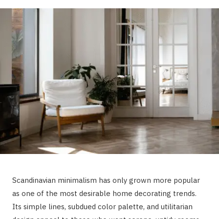
Scandinavian minimalism has only grown more popular
as one of the most desirable home decorating trends.
Its simple lines, subdued color palette, and utilitarian