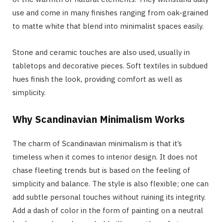
use and come in many finishes ranging from oak-grained
to matte white that blend into minimalist spaces easily.
Stone and ceramic touches are also used, usually in
tabletops and decorative pieces. Soft textiles in subdued
hues finish the look, providing comfort as well as
simplicity.
Why Scandinavian Minimalism Works
The charm of Scandinavian minimalism is that it’s
timeless when it comes to interior design. It does not
chase fleeting trends but is based on the feeling of
simplicity and balance. The style is also flexible; one can
add subtle personal touches without ruining its integrity.
Add a dash of color in the form of painting on a neutral