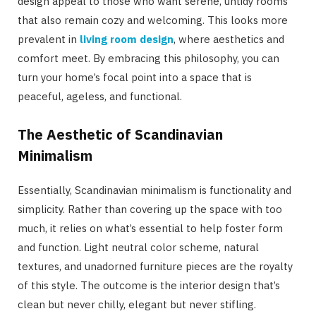
design appeal to those who want serene, untidy rooms
that also remain cozy and welcoming. This looks more
prevalent in
living room design
, where aesthetics and
comfort meet. By embracing this philosophy, you can
turn your home’s focal point into a space that is
peaceful, ageless, and functional.
The Aesthetic of Scandinavian
Minimalism
Essentially, Scandinavian minimalism is functionality and
simplicity. Rather than covering up the space with too
much, it relies on what’s essential to help foster form
and function. Light neutral color scheme, natural
textures, and unadorned furniture pieces are the royalty
of this style. The outcome is the interior design that’s
clean but never chilly, elegant but never stifling.