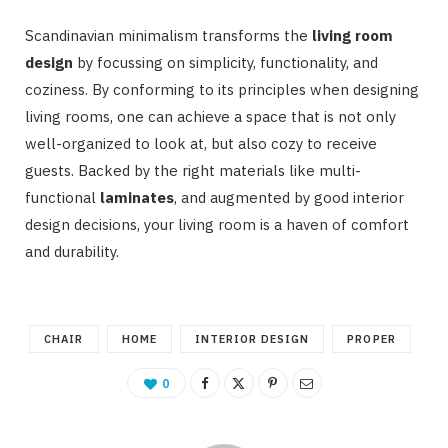
Scandinavian minimalism transforms the
living room
design
by focussing on simplicity, functionality, and
coziness. By conforming to its principles when designing
living rooms, one can achieve a space that is not only
well-organized to look at, but also cozy to receive
guests. Backed by the right materials like multi-
functional
laminates
, and augmented by good interior
design decisions, your living room is a haven of comfort
and durability.
CHAIR
HOME
INTERIOR DESIGN
PROPER
0