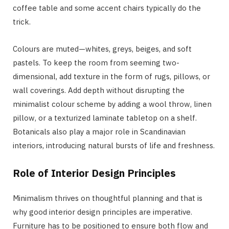
coffee table and some accent chairs typically do the
trick.
Colours are muted—whites, greys, beiges, and soft
pastels. To keep the room from seeming two-
dimensional, add texture in the form of rugs, pillows, or
wall coverings. Add depth without disrupting the
minimalist colour scheme by adding a wool throw, linen
pillow, or a texturized laminate tabletop on a shelf.
Botanicals also play a major role in Scandinavian
interiors, introducing natural bursts of life and freshness.
Role of Interior Design Principles
Minimalism thrives on thoughtful planning and that is
why good interior design principles are imperative.
Furniture has to be positioned to ensure both flow and