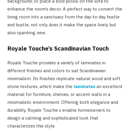
background; or place a bold pillow on the sofa to
enhance the room’s decor. A perfect way to convert the
living room into a sanctuary from the day-to-day hustle
and bustle, not only does it make the space lively but
also spanking new.
Royale Touche’s Scandinavian Touch
Royale Touche provides a variety of laminates in
different finishes and colors to suit Scandinavian
minimalism. Its finishes replicate natural wood and soft
stone textures, which make the
laminates
an excellent
material for furniture, shelves, or accent walls in a
minimalistic environment. Offering both elegance and
durability, Royale Touche s enable homeowners to
design a calming and sophisticated look that
characterizes this style.