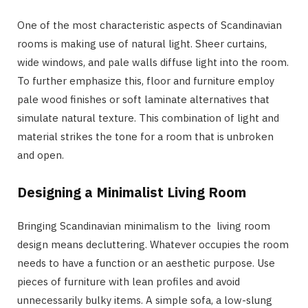
One of the most characteristic aspects of Scandinavian
rooms is making use of natural light. Sheer curtains,
wide windows, and pale walls diffuse light into the room.
To further emphasize this, floor and furniture employ
pale wood finishes or soft laminate alternatives that
simulate natural texture. This combination of light and
material strikes the tone for a room that is unbroken
and open.
Designing a Minimalist Living Room
Bringing Scandinavian minimalism to the living room
design means decluttering. Whatever occupies the room
needs to have a function or an aesthetic purpose. Use
pieces of furniture with lean profiles and avoid
unnecessarily bulky items. A simple sofa, a low-slung