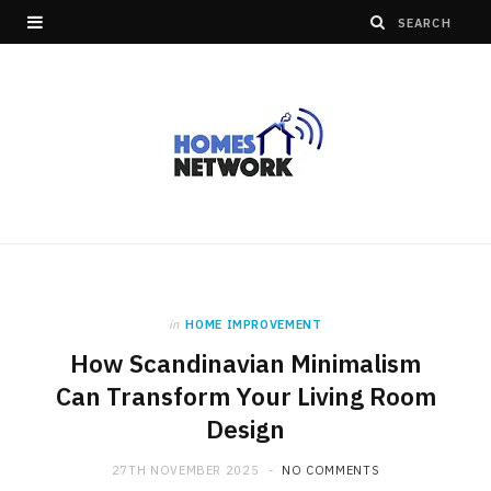
in
HOME IMPROVEMENT
How Scandinavian Minimalism
Can Transform Your Living Room
Design
27TH NOVEMBER 2025
NO COMMENTS