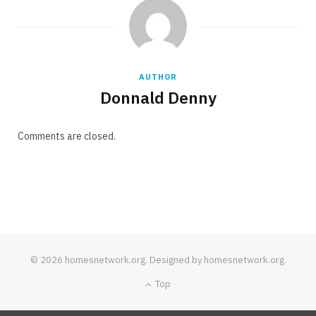
AUTHOR
Donnald Denny
Comments are closed.
© 2026 homesnetwork.org. Designed by homesnetwork.org.
Top