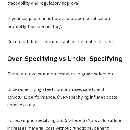
traceability and regulatory approval.
If your supplier cannot provide proper certification
promptly, that is a red flag.
Documentation is as important as the material itself.
Over-Specifying vs Under-Specifying
There are two common mistakes in grade selection.
Under-specifying steel compromises safety and
structural performance. Over-specifying inflates costs
unnecessarily.
For example, specifying S355 where S275 would suffice
increases material cost without functional benefit.