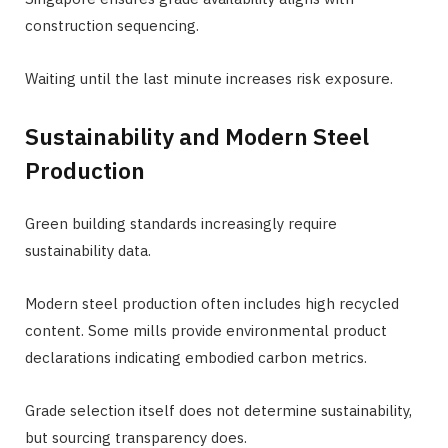
construction sequencing.
Waiting until the last minute increases risk exposure.
Sustainability and Modern Steel
Production
Green building standards increasingly require
sustainability data.
Modern steel production often includes high recycled
content. Some mills provide environmental product
declarations indicating embodied carbon metrics.
Grade selection itself does not determine sustainability,
but sourcing transparency does.