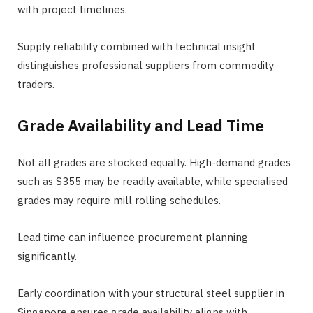
with project timelines.
Supply reliability combined with technical insight
distinguishes professional suppliers from commodity
traders.
Grade Availability and Lead Time
Not all grades are stocked equally. High-demand grades
such as S355 may be readily available, while specialised
grades may require mill rolling schedules.
Lead time can influence procurement planning
significantly.
Early coordination with your structural steel supplier in
Singapore ensures grade availability aligns with