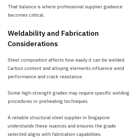
That balance is where professional supplier guidance
becomes critical.
Weldability and Fabrication
Considerations
Steel composition affects how easily it can be welded.
Carbon content and alloying elements influence weld
performance and crack resistance.
Some high-strength grades may require specific welding
procedures or preheating techniques.
A reliable structural steel supplier in Singapore
understands these nuances and ensures the grade
selected aligns with fabrication capabilities.