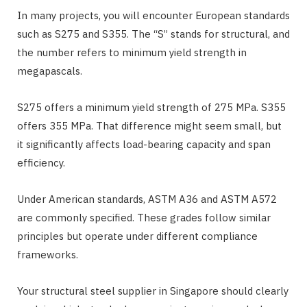
In many projects, you will encounter European standards
such as S275 and S355. The “S” stands for structural, and
the number refers to minimum yield strength in
megapascals.
S275 offers a minimum yield strength of 275 MPa. S355
offers 355 MPa. That difference might seem small, but
it significantly affects load-bearing capacity and span
efficiency.
Under American standards, ASTM A36 and ASTM A572
are commonly specified. These grades follow similar
principles but operate under different compliance
frameworks.
Your structural steel supplier in Singapore should clearly