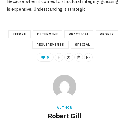
Because when it comes to structural integrity, guessing
is expensive. Understanding is strategic.
BEFORE
DETERMINE
PRACTICAL
PROPER
REQUIREMENTS
SPECIAL
0
AUTHOR
Robert Gill