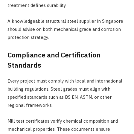
treatment defines durability.
A knowledgeable structural steel supplier in Singapore
should advise on both mechanical grade and corrosion
protection strategy.
Compliance and Certification
Standards
Every project must comply with local and international
building regulations. Steel grades must align with
specified standards such as BS EN, ASTM, or other
regional frameworks.
Mill test certificates verify chemical composition and
mechanical properties. These documents ensure