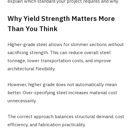
explain which standard your project requires and why.
Why Yield Strength Matters More
Than You Think
Higher-grade steel allows for slimmer sections without
sacrificing strength. This can reduce overall steel
tonnage, lower transportation costs, and improve
architectural flexibility.
However, higher grade does not automatically mean
better. Over-specifying steel increases material cost
unnecessarily.
The correct approach balances structural demand, cost
efficiency, and fabrication practicality.