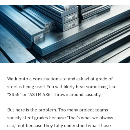
Walk onto a construction site and ask what grade of
steel is being used. You will likely hear something like
“S355” or “ASTM A36” thrown around casually.
But here is the problem. Too many project teams
specify steel grades because “that’s what we always
use,” not because they fully understand what those