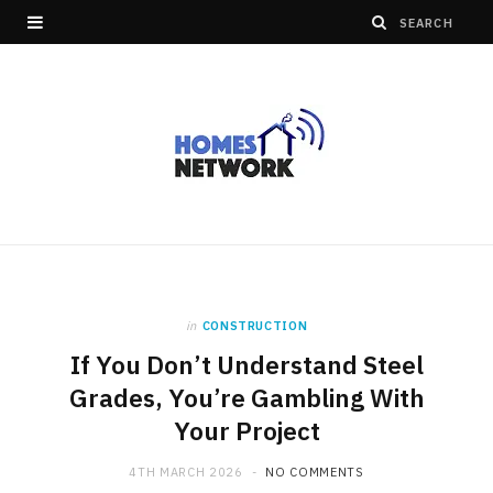
in
CONSTRUCTION
If You Don’t Understand Steel
Grades, You’re Gambling With
Your Project
4TH MARCH 2026
NO COMMENTS