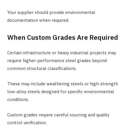
Your supplier should provide environmental
documentation when required.
When Custom Grades Are Required
Certain infrastructure or heavy industrial projects may
require higher-performance steel grades beyond
common structural classifications.
These may include weathering steels or high-strength
low-alloy steels designed for specific environmental
conditions.
Custom grades require careful sourcing and quality
control verification.