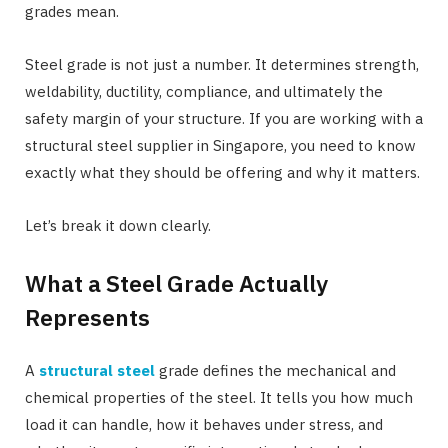
grades mean.
Steel grade is not just a number. It determines strength,
weldability, ductility, compliance, and ultimately the
safety margin of your structure. If you are working with a
structural steel supplier in Singapore, you need to know
exactly what they should be offering and why it matters.
Let’s break it down clearly.
What a Steel Grade Actually
Represents
A
structural steel
grade defines the mechanical and
chemical properties of the steel. It tells you how much
load it can handle, how it behaves under stress, and