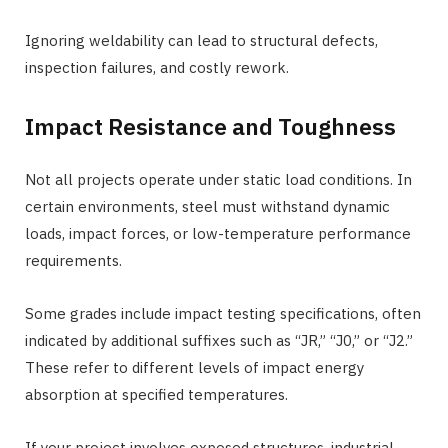
Ignoring weldability can lead to structural defects,
inspection failures, and costly rework.
Impact Resistance and Toughness
Not all projects operate under static load conditions. In
certain environments, steel must withstand dynamic
loads, impact forces, or low-temperature performance
requirements.
Some grades include impact testing specifications, often
indicated by additional suffixes such as “JR,” “J0,” or “J2.”
These refer to different levels of impact energy
absorption at specified temperatures.
If your project involves exposed structures, industrial