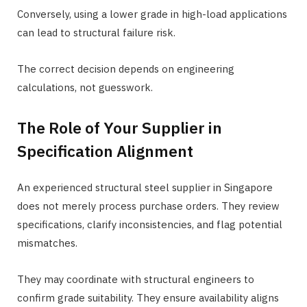
Conversely, using a lower grade in high-load applications
can lead to structural failure risk.
The correct decision depends on engineering
calculations, not guesswork.
The Role of Your Supplier in
Specification Alignment
An experienced structural steel supplier in Singapore
does not merely process purchase orders. They review
specifications, clarify inconsistencies, and flag potential
mismatches.
They may coordinate with structural engineers to
confirm grade suitability. They ensure availability aligns