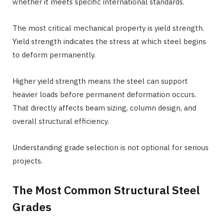
whether it meets specific international standards.
The most critical mechanical property is yield strength.
Yield strength indicates the stress at which steel begins
to deform permanently.
Higher yield strength means the steel can support
heavier loads before permanent deformation occurs.
That directly affects beam sizing, column design, and
overall structural efficiency.
Understanding grade selection is not optional for serious
projects.
The Most Common Structural Steel
Grades