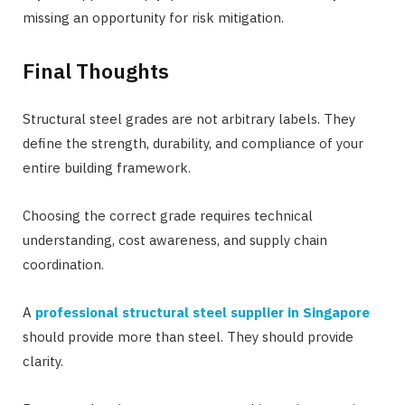
missing an opportunity for risk mitigation.
Final Thoughts
Structural steel grades are not arbitrary labels. They
define the strength, durability, and compliance of your
entire building framework.
Choosing the correct grade requires technical
understanding, cost awareness, and supply chain
coordination.
A
professional structural steel supplier in Singapor
e
should provide more than steel. They should provide
clarity.