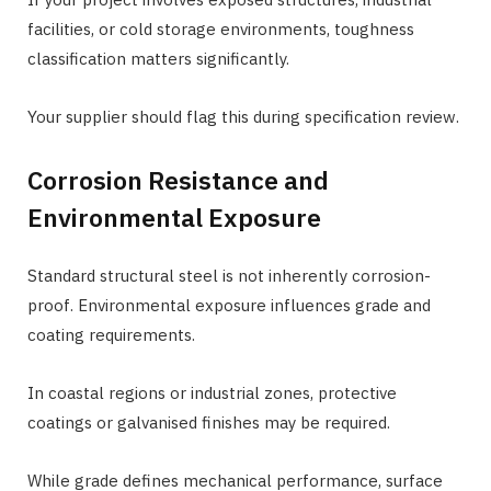
facilities, or cold storage environments, toughness
classification matters significantly.
Your supplier should flag this during specification review.
Corrosion Resistance and
Environmental Exposure
Standard structural steel is not inherently corrosion-
proof. Environmental exposure influences grade and
coating requirements.
In coastal regions or industrial zones, protective
coatings or galvanised finishes may be required.
While grade defines mechanical performance, surface