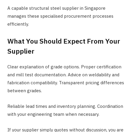
A capable structural steel supplier in Singapore
manages these specialised procurement processes
efficiently.
What You Should Expect From Your
Supplier
Clear explanation of grade options. Proper certification
and mill test documentation. Advice on weldability and
fabrication compatibility. Transparent pricing differences
between grades.
Reliable lead times and inventory planning. Coordination
with your engineering team when necessary.
If your supplier simply quotes without discussion, you are