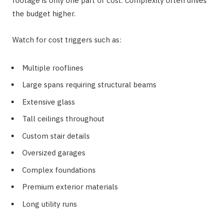
footage is only one part of cost. Complexity often drives
the budget higher.
Watch for cost triggers such as:
Multiple rooflines
Large spans requiring structural beams
Extensive glass
Tall ceilings throughout
Custom stair details
Oversized garages
Complex foundations
Premium exterior materials
Long utility runs