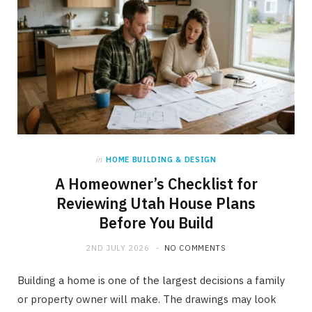
in
HOME BUILDING & DESIGN
A Homeowner’s Checklist for
Reviewing Utah House Plans
Before You Build
2ND JULY 2026
NO COMMENTS
Building a home is one of the largest decisions a family
or property owner will make. The drawings may look