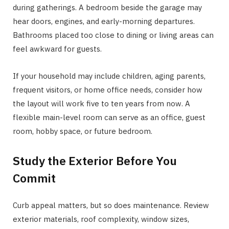
during gatherings. A bedroom beside the garage may
hear doors, engines, and early-morning departures.
Bathrooms placed too close to dining or living areas can
feel awkward for guests.
If your household may include children, aging parents,
frequent visitors, or home office needs, consider how
the layout will work five to ten years from now. A
flexible main-level room can serve as an office, guest
room, hobby space, or future bedroom.
Study the Exterior Before You
Commit
Curb appeal matters, but so does maintenance. Review
exterior materials, roof complexity, window sizes,