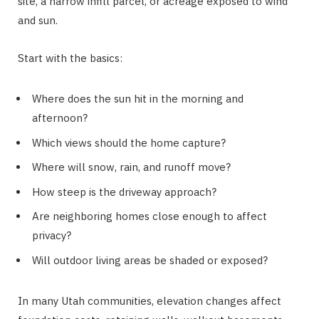
site, a narrow infill parcel, or acreage exposed to wind
and sun.
Start with the basics:
Where does the sun hit in the morning and
afternoon?
Which views should the home capture?
Where will snow, rain, and runoff move?
How steep is the driveway approach?
Are neighboring homes close enough to affect
privacy?
Will outdoor living areas be shaded or exposed?
In many Utah communities, elevation changes affect