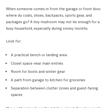
When someone comes in from the garage or front door,
where do coats, shoes, backpacks, sports gear, and
packages go? A tiny mudroom may not be enough for a
busy household, especially during snowy months.
Look for:
A practical bench or landing area
Closet space near main entries
Room for boots and winter gear
A path from garage to kitchen for groceries
Separation between clutter zones and guest-facing
spaces