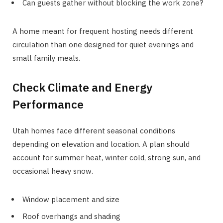
Can guests gather without blocking the work zone?
A home meant for frequent hosting needs different
circulation than one designed for quiet evenings and
small family meals.
Check Climate and Energy
Performance
Utah homes face different seasonal conditions
depending on elevation and location. A plan should
account for summer heat, winter cold, strong sun, and
occasional heavy snow.
Window placement and size
Roof overhangs and shading