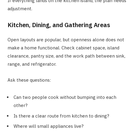
If everything lands on the kitchen island, the plan needs
adjustment.
Kitchen, Dining, and Gathering Areas
Open layouts are popular, but openness alone does not
make a home functional. Check cabinet space, island
clearance, pantry size, and the work path between sink,
range, and refrigerator.
Ask these questions:
Can two people cook without bumping into each
other?
Is there a clear route from kitchen to dining?
Where will small appliances live?