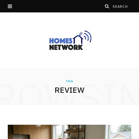
ROWSI
TAG
REVIEW