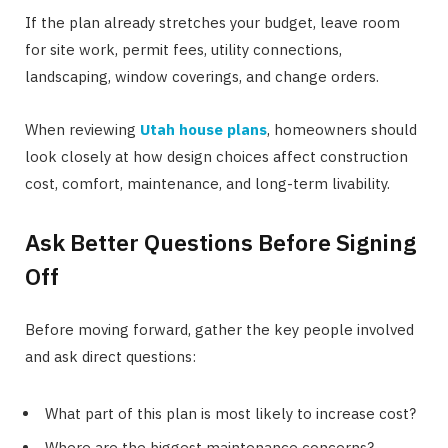
If the plan already stretches your budget, leave room
for site work, permit fees, utility connections,
landscaping, window coverings, and change orders.
When reviewing
Utah house plans
, homeowners should
look closely at how design choices affect construction
cost, comfort, maintenance, and long-term livability.
Ask Better Questions Before Signing
Off
Before moving forward, gather the key people involved
and ask direct questions:
What part of this plan is most likely to increase cost?
Where are the biggest maintenance concerns?