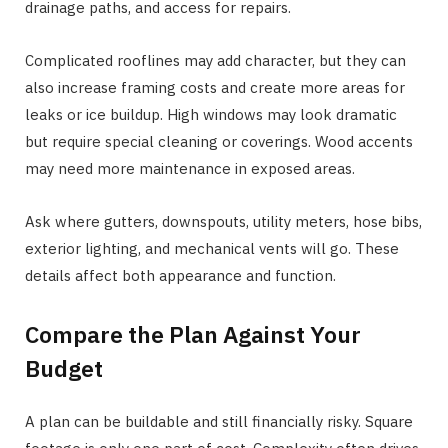
drainage paths, and access for repairs.
Complicated rooflines may add character, but they can
also increase framing costs and create more areas for
leaks or ice buildup. High windows may look dramatic
but require special cleaning or coverings. Wood accents
may need more maintenance in exposed areas.
Ask where gutters, downspouts, utility meters, hose bibs,
exterior lighting, and mechanical vents will go. These
details affect both appearance and function.
Compare the Plan Against Your
Budget
A plan can be buildable and still financially risky. Square