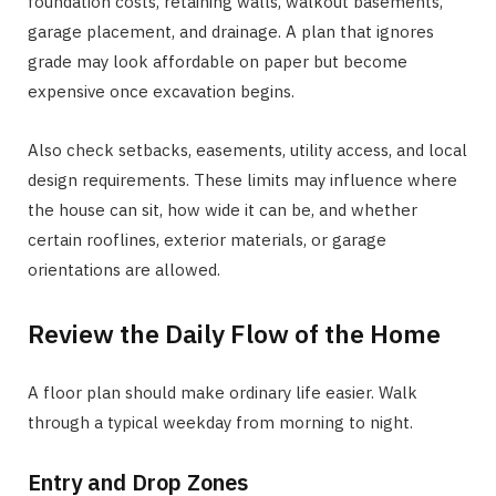
foundation costs, retaining walls, walkout basements,
garage placement, and drainage. A plan that ignores
grade may look affordable on paper but become
expensive once excavation begins.
Also check setbacks, easements, utility access, and local
design requirements. These limits may influence where
the house can sit, how wide it can be, and whether
certain rooflines, exterior materials, or garage
orientations are allowed.
Review the Daily Flow of the Home
A floor plan should make ordinary life easier. Walk
through a typical weekday from morning to night.
Entry and Drop Zones