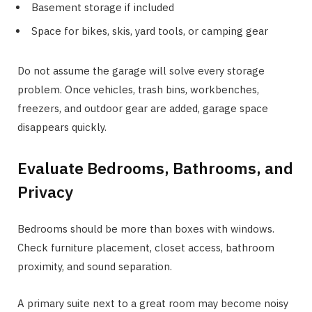
Basement storage if included
Space for bikes, skis, yard tools, or camping gear
Do not assume the garage will solve every storage
problem. Once vehicles, trash bins, workbenches,
freezers, and outdoor gear are added, garage space
disappears quickly.
Evaluate Bedrooms, Bathrooms, and
Privacy
Bedrooms should be more than boxes with windows.
Check furniture placement, closet access, bathroom
proximity, and sound separation.
A primary suite next to a great room may become noisy