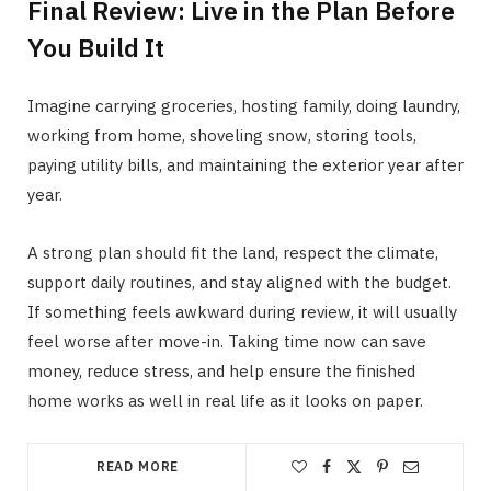
Final Review: Live in the Plan Before
You Build It
Imagine carrying groceries, hosting family, doing laundry,
working from home, shoveling snow, storing tools,
paying utility bills, and maintaining the exterior year after
year.
A strong plan should fit the land, respect the climate,
support daily routines, and stay aligned with the budget.
If something feels awkward during review, it will usually
feel worse after move-in. Taking time now can save
money, reduce stress, and help ensure the finished
home works as well in real life as it looks on paper.
READ MORE