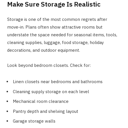
Make Sure Storage Is Realistic
Storage is one of the most common regrets after
move-in. Plans often show attractive rooms but
understate the space needed for seasonal items, tools,
cleaning supplies, luggage, food storage, holiday
decorations, and outdoor equipment.
Look beyond bedroom closets. Check for:
Linen closets near bedrooms and bathrooms
Cleaning supply storage on each level
Mechanical room clearance
Pantry depth and shelving layout
Garage storage walls