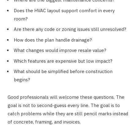
Does the HVAC layout support comfort in every
room?
Are there any code or zoning issues still unresolved?
How does the plan handle drainage?
What changes would improve resale value?
Which features are expensive but low impact?
What should be simplified before construction
begins?
Good professionals will welcome these questions. The
goal is not to second-guess every line. The goal is to
catch problems while they are still pencil marks instead
of concrete, framing, and invoices.