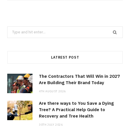
Search
for:
LATREST POST
The Contractors That Will Win in 2027
Are Building Their Brand Today
4TH AUGUST 2026
Are there ways to You Save a Dying
Tree? A Practical Help Guide to
Recovery and Tree Health
30TH JULY 2026