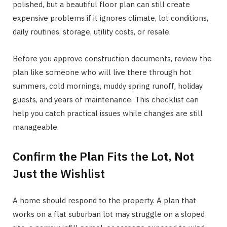
polished, but a beautiful floor plan can still create
expensive problems if it ignores climate, lot conditions,
daily routines, storage, utility costs, or resale.
Before you approve construction documents, review the
plan like someone who will live there through hot
summers, cold mornings, muddy spring runoff, holiday
guests, and years of maintenance. This checklist can
help you catch practical issues while changes are still
manageable.
Confirm the Plan Fits the Lot, Not
Just the Wishlist
A home should respond to the property. A plan that
works on a flat suburban lot may struggle on a sloped