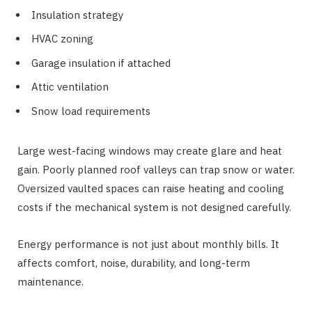
Insulation strategy
HVAC zoning
Garage insulation if attached
Attic ventilation
Snow load requirements
Large west-facing windows may create glare and heat
gain. Poorly planned roof valleys can trap snow or water.
Oversized vaulted spaces can raise heating and cooling
costs if the mechanical system is not designed carefully.
Energy performance is not just about monthly bills. It
affects comfort, noise, durability, and long-term
maintenance.