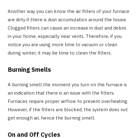
Another way you can know the air filters of your furnace
are dirty if there is dust accumulation around the house.
Clogged filters can cause an increase in dust and debris
in your home, especially near vents. Therefore, if you
notice you are using more time to vacuum or clean
during winter, it may be time to clean the filters.
Burning Smells
A burning smell the moment you turn on the furnace is
an indication that there is an issue with the filters.
Furnaces require proper airflow to prevent overheating.
However, if the filters are blocked, the system does not
get enough air, hence the burning smell.
On and Off Cycles