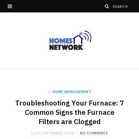
in
HOME IMPROVEMENT
Troubleshooting Your Furnace: 7
Common Signs the Furnace
Filters are Clogged
11TH SEPTEMBER 2024
NO COMMENTS