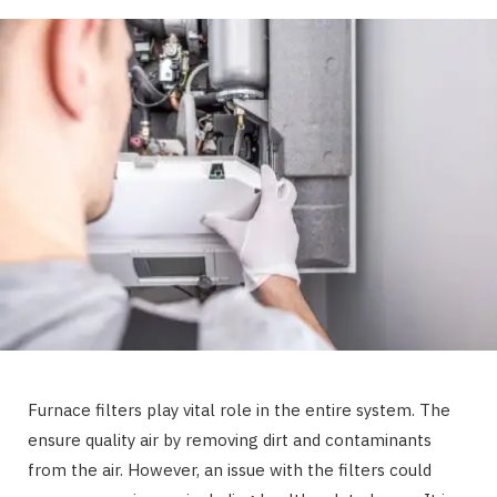
Furnace filters play vital role in the entire system. The
ensure quality air by removing dirt and contaminants
from the air. However, an issue with the filters could