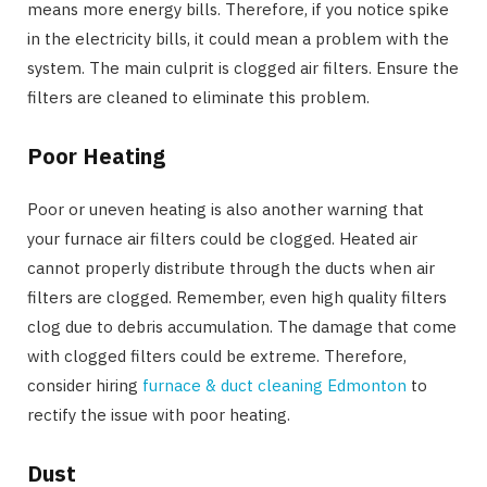
means more energy bills. Therefore, if you notice spike
in the electricity bills, it could mean a problem with the
system. The main culprit is clogged air filters. Ensure the
filters are cleaned to eliminate this problem.
Poor Heating
Poor or uneven heating is also another warning that
your furnace air filters could be clogged. Heated air
cannot properly distribute through the ducts when air
filters are clogged. Remember, even high quality filters
clog due to debris accumulation. The damage that come
with clogged filters could be extreme. Therefore,
consider hiring
furnace & duct cleaning Edmonton
to
rectify the issue with poor heating.
Dust