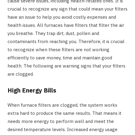
cause severe issues, including health-related ones. It is
crucial to recognize any sign that could mean your filters
have an issue to help you avoid costly expenses and
health issues. All furnaces have filters that filter the air
you breathe. They trap dirt, dust, pollen and
contaminants from reaching you. Therefore, it is crucial
to recognize when these filters are not working
efficiently to save money, time and maintain good
health. The following are warning signs that your filters
are clogged.
High Energy Bills
When furnace filters are clogged, the system works
extra hard to produce the same results. That means it
needs more energy to perform well and meet the
desired temperature levels. Increased energy usage