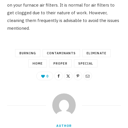
on your furnace air filters. It is normal for air filters to
get clogged due to their nature of work. However,
cleaning them frequently is advisable to avoid the issues
mentioned.
BURNING
CONTAMINANTS
ELIMINATE
HOME
PROPER
SPECIAL
0
AUTHOR