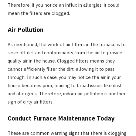
Therefore, if you notice an influx in allergies, it could
mean the filters are clogged.
Air Pollution
As mentioned, the work of air filters in the furnace is to
sieve off dirt and contaminants from the air to provide
quality air in the house. Clogged filters means they
cannot efficiently filter the dirt, allowing it to pass
through. In such a case, you may notice the air in your
house becomes poor, leading to broad issues like dust
and allergens. Therefore, indoor air pollution is another
sign of dirty air filters.
Conduct Furnace Maintenance Today
These are common warning signs that there is clogging