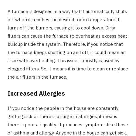
A furnace is designed in a way that it automatically shuts
off when it reaches the desired room temperature. It
turns off the burners, causing it to cool down. Dirty
filters can cause the furnace to overheat as excess heat
buildup inside the system. Therefore, if you notice that
the furnace keeps shutting on and off, it could mean an
issue with overheating. This issue is mostly caused by
clogged filters. So, it means it is time to clean or replace
the air filters in the furnace.
Increased Allergies
If you notice the people in the house are constantly
getting sick or there is a surge in allergies, it means
there is poor air quality. It produces symptoms like those
of asthma and allergy. Anyone in the house can get sick.