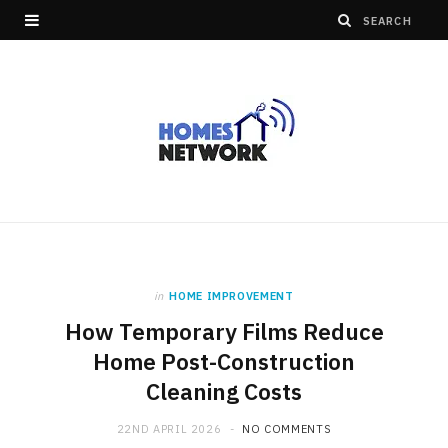
in
HOME IMPROVEMENT
How Temporary Films Reduce
Home Post-Construction
Cleaning Costs
22ND APRIL 2026
NO COMMENTS