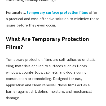
Fortunately,
temporary surface protection films
offer
a practical and cost-effective solution to minimize these
issues before they even occur.
What Are Temporary Protection
Films?
Temporary protection films are self-adhesive or static-
cling materials applied to surfaces such as floors,
windows, countertops, cabinets, and doors during
construction or remodeling. Designed for easy
application and clean removal, these films act as a
barrier against dirt, debris, moisture, and mechanical
damage.