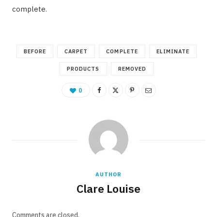
complete.
BEFORE
CARPET
COMPLETE
ELIMINATE
PRODUCTS
REMOVED
0
AUTHOR
Clare Louise
Comments are closed.