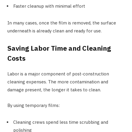
Faster cleanup with minimal effort
In many cases, once the film is removed, the surface
underneath is already clean and ready for use.
Saving Labor Time and Cleaning
Costs
Labor is a major component of post-construction
cleaning expenses. The more contamination and
damage present, the longer it takes to clean.
By using temporary films:
Cleaning crews spend less time scrubbing and
polishing