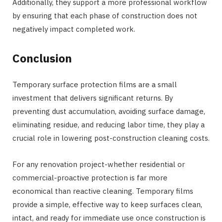
Additionally, they support a more professional workflow
by ensuring that each phase of construction does not
negatively impact completed work.
Conclusion
Temporary surface protection films are a small
investment that delivers significant returns. By
preventing dust accumulation, avoiding surface damage,
eliminating residue, and reducing labor time, they play a
crucial role in lowering post-construction cleaning costs.
For any renovation project-whether residential or
commercial-proactive protection is far more
economical than reactive cleaning. Temporary films
provide a simple, effective way to keep surfaces clean,
intact, and ready for immediate use once construction is