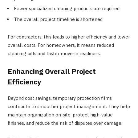
Fewer specialized cleaning products are required
The overall project timeline is shortened
For contractors, this leads to higher efficiency and lower
overall costs. For homeowners, it means reduced
cleaning bills and faster move-in readiness.
Enhancing Overall Project
Efficiency
Beyond cost savings, temporary protection films
contribute to smoother project management. They help
maintain organization on-site, protect high-value
finishes, and reduce the risk of disputes over damage.