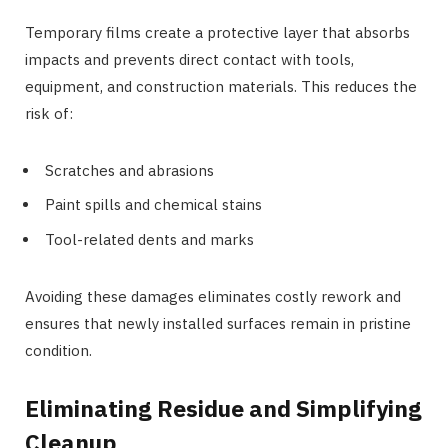
Temporary films create a protective layer that absorbs
impacts and prevents direct contact with tools,
equipment, and construction materials. This reduces the
risk of:
Scratches and abrasions
Paint spills and chemical stains
Tool-related dents and marks
Avoiding these damages eliminates costly rework and
ensures that newly installed surfaces remain in pristine
condition.
Eliminating Residue and Simplifying
Cleanup