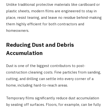
Unlike traditional protective materials like cardboard or
plastic sheets, modern films are engineered to stay in
place, resist tearing, and leave no residue behind-making
them highly efficient for both contractors and
homeowners.
Reducing Dust and Debris
Accumulation
Dust is one of the biggest contributors to post-
construction cleaning costs. Fine particles from sanding,
cutting, and drilling can settle into every corner of a
home, including hard-to-reach areas.
Temporary films significantly reduce dust accumulation
by sealing off surfaces. Floors, for example, can be fully