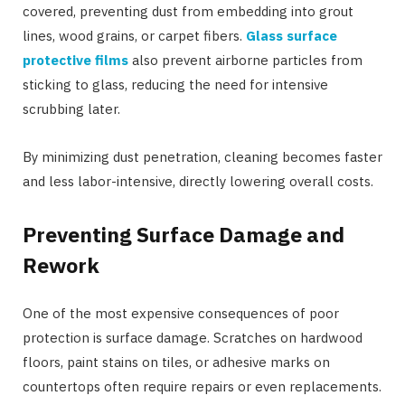
covered, preventing dust from embedding into grout
lines, wood grains, or carpet fibers.
Glass surface
protective films
also prevent airborne particles from
sticking to glass, reducing the need for intensive
scrubbing later.
By minimizing dust penetration, cleaning becomes faster
and less labor-intensive, directly lowering overall costs.
Preventing Surface Damage and
Rework
One of the most expensive consequences of poor
protection is surface damage. Scratches on hardwood
floors, paint stains on tiles, or adhesive marks on
countertops often require repairs or even replacements.