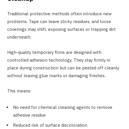
Traditional protective methods often introduce new
problems. Tape can leave sticky residues, and loose
coverings may shift, exposing surfaces or trapping dirt
underneath.
High-quality temporary films are designed with
controlled adhesion technology. They stay firmly in
place during construction but can be peeled off cleanly
without leaving glue marks or damaging finishes.
This means:
No need for chemical cleaning agents to remove
adhesive residue
Reduced risk of surface discoloration