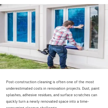
Post-construction cleaning is often one of the most
underestimated costs in renovation projects. Dust, paint
splashes, adhesive residues, and surface scratches can
quickly turn a newly renovated space into a time-
consuming cleanup challenge.