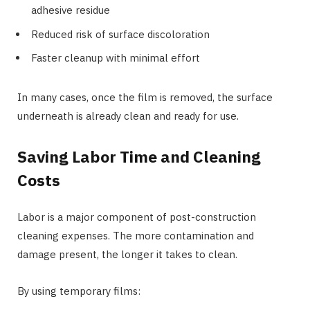
adhesive residue
Reduced risk of surface discoloration
Faster cleanup with minimal effort
In many cases, once the film is removed, the surface
underneath is already clean and ready for use.
Saving Labor Time and Cleaning
Costs
Labor is a major component of post-construction
cleaning expenses. The more contamination and
damage present, the longer it takes to clean.
By using temporary films: