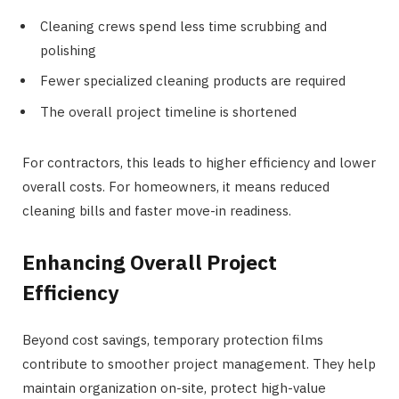
Cleaning crews spend less time scrubbing and
polishing
Fewer specialized cleaning products are required
The overall project timeline is shortened
For contractors, this leads to higher efficiency and lower
overall costs. For homeowners, it means reduced
cleaning bills and faster move-in readiness.
Enhancing Overall Project
Efficiency
Beyond cost savings, temporary protection films
contribute to smoother project management. They help
maintain organization on-site, protect high-value