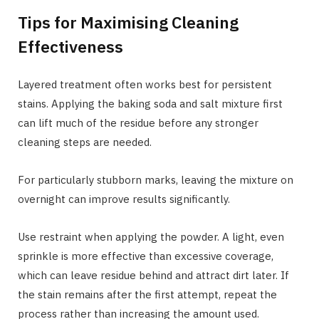
Tips for Maximising Cleaning
Effectiveness
Layered treatment often works best for persistent
stains. Applying the baking soda and salt mixture first
can lift much of the residue before any stronger
cleaning steps are needed.
For particularly stubborn marks, leaving the mixture on
overnight can improve results significantly.
Use restraint when applying the powder. A light, even
sprinkle is more effective than excessive coverage,
which can leave residue behind and attract dirt later. If
the stain remains after the first attempt, repeat the
process rather than increasing the amount used.