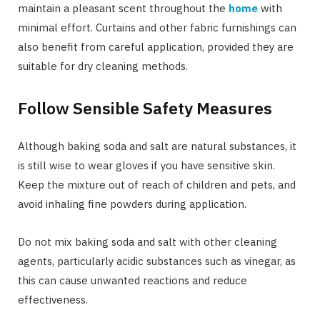
maintain a pleasant scent throughout the
home
with
minimal effort. Curtains and other fabric furnishings can
also benefit from careful application, provided they are
suitable for dry cleaning methods.
Follow Sensible Safety Measures
Although baking soda and salt are natural substances, it
is still wise to wear gloves if you have sensitive skin.
Keep the mixture out of reach of children and pets, and
avoid inhaling fine powders during application.
Do not mix baking soda and salt with other cleaning
agents, particularly acidic substances such as vinegar, as
this can cause unwanted reactions and reduce
effectiveness.