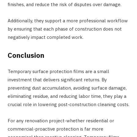
finishes, and reduce the risk of disputes over damage.
Additionally, they support a more professional workflow
by ensuring that each phase of construction does not
negatively impact completed work.
Conclusion
Temporary surface protection films are a small
investment that delivers significant returns. By
preventing dust accumulation, avoiding surface damage,
eliminating residue, and reducing labor time, they play a
crucial role in lowering post-construction cleaning costs.
For any renovation project-whether residential or
commercial-proactive protection is far more