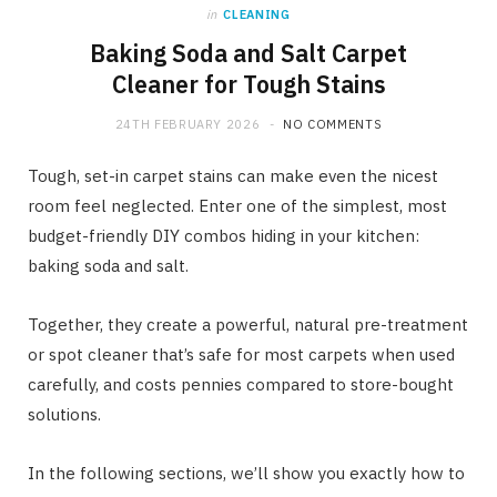
in
CLEANING
Baking Soda and Salt Carpet
Cleaner for Tough Stains
24TH FEBRUARY 2026
NO COMMENTS
Tough, set-in carpet stains can make even the nicest
room feel neglected. Enter one of the simplest, most
budget-friendly DIY combos hiding in your kitchen:
baking soda and salt.
Together, they create a powerful, natural pre-treatment
or spot cleaner that’s safe for most carpets when used
carefully, and costs pennies compared to store-bought
solutions.
In the following sections, we’ll show you exactly how to