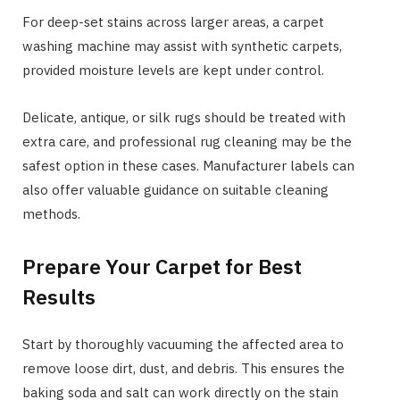
For deep-set stains across larger areas, a carpet
washing machine may assist with synthetic carpets,
provided moisture levels are kept under control.
Delicate, antique, or silk rugs should be treated with
extra care, and professional rug cleaning may be the
safest option in these cases. Manufacturer labels can
also offer valuable guidance on suitable cleaning
methods.
Prepare Your Carpet for Best
Results
Start by thoroughly vacuuming the affected area to
remove loose dirt, dust, and debris. This ensures the
baking soda and salt can work directly on the stain