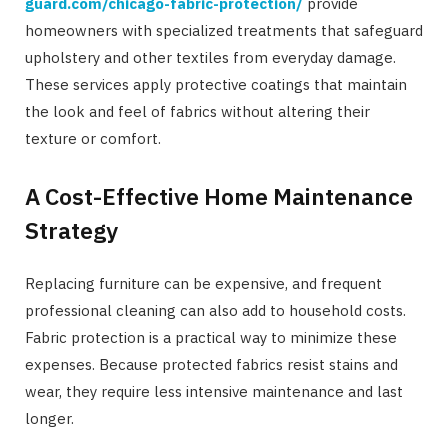
guard.com/chicago-fabric-protection/
provide
homeowners with specialized treatments that safeguard
upholstery and other textiles from everyday damage.
These services apply protective coatings that maintain
the look and feel of fabrics without altering their
texture or comfort.
A Cost-Effective Home Maintenance
Strategy
Replacing furniture can be expensive, and frequent
professional cleaning can also add to household costs.
Fabric protection is a practical way to minimize these
expenses. Because protected fabrics resist stains and
wear, they require less intensive maintenance and last
longer.