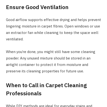
Ensure Good Ventilation
Good airflow supports effective drying and helps prevent
lingering moisture in carpet fibres. Open windows or use
an extractor fan while cleaning to keep the space well
ventilated.
When you’re done, you might still have some cleaning
powder. Any unused mixture should be stored in an
airtight container to protect it from moisture and
preserve its cleaning properties for future use.
When to Call in Carpet Cleaning
Professionals
While DIY methods are ideal for everyday stains and