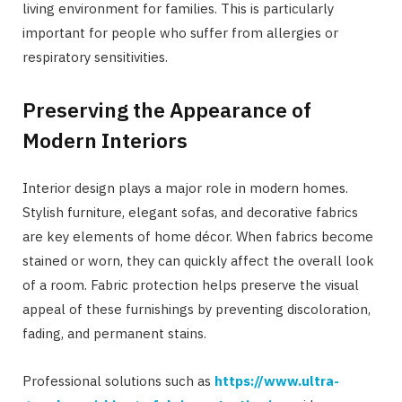
living environment for families. This is particularly
important for people who suffer from allergies or
respiratory sensitivities.
Preserving the Appearance of
Modern Interiors
Interior design plays a major role in modern homes.
Stylish furniture, elegant sofas, and decorative fabrics
are key elements of home décor. When fabrics become
stained or worn, they can quickly affect the overall look
of a room. Fabric protection helps preserve the visual
appeal of these furnishings by preventing discoloration,
fading, and permanent stains.
Professional solutions such as
https://www.ultra-