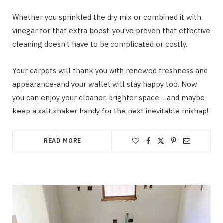
Whether you sprinkled the dry mix or combined it with
vinegar for that extra boost, you’ve proven that effective
cleaning doesn’t have to be complicated or costly.
Your carpets will thank you with renewed freshness and
appearance-and your wallet will stay happy too. Now
you can enjoy your cleaner, brighter space… and maybe
keep a salt shaker handy for the next inevitable mishap!
READ MORE