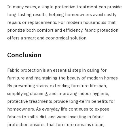
In many cases, a single protective treatment can provide
long-lasting results, helping homeowners avoid costly
repairs or replacements. For modern households that
prioritize both comfort and efficiency, fabric protection
offers a smart and economical solution.
Conclusion
Fabric protection is an essential step in caring for
furniture and maintaining the beauty of modern homes.
By preventing stains, extending furniture lifespan,
simplifying cleaning, and improving indoor hygiene,
protective treatments provide long-term benefits for
homeowners. As everyday life continues to expose
fabrics to spills, dirt, and wear, investing in fabric
protection ensures that furniture remains clean,