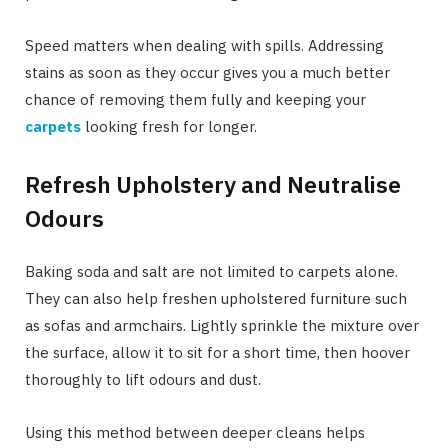
Speed matters when dealing with spills. Addressing
stains as soon as they occur gives you a much better
chance of removing them fully and keeping your
carpets
looking fresh for longer.
Refresh Upholstery and Neutralise
Odours
Baking soda and salt are not limited to carpets alone.
They can also help freshen upholstered furniture such
as sofas and armchairs. Lightly sprinkle the mixture over
the surface, allow it to sit for a short time, then hoover
thoroughly to lift odours and dust.
Using this method between deeper cleans helps