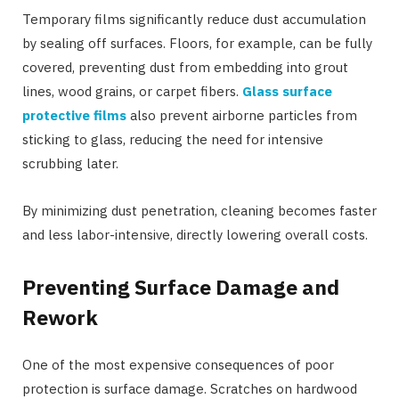
Temporary films significantly reduce dust accumulation
by sealing off surfaces. Floors, for example, can be fully
covered, preventing dust from embedding into grout
lines, wood grains, or carpet fibers.
Glass surface
protective films
also prevent airborne particles from
sticking to glass, reducing the need for intensive
scrubbing later.
By minimizing dust penetration, cleaning becomes faster
and less labor-intensive, directly lowering overall costs.
Preventing Surface Damage and
Rework
One of the most expensive consequences of poor
protection is surface damage. Scratches on hardwood