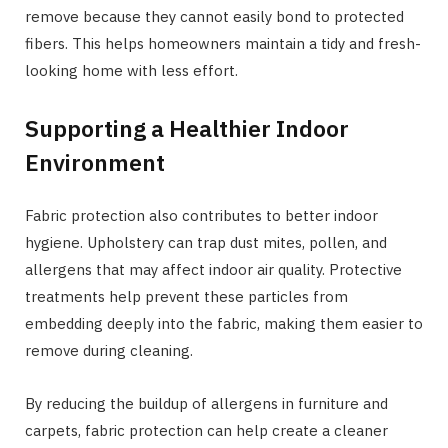
remove because they cannot easily bond to protected
fibers. This helps homeowners maintain a tidy and fresh-
looking home with less effort.
Supporting a Healthier Indoor
Environment
Fabric protection also contributes to better indoor
hygiene. Upholstery can trap dust mites, pollen, and
allergens that may affect indoor air quality. Protective
treatments help prevent these particles from
embedding deeply into the fabric, making them easier to
remove during cleaning.
By reducing the buildup of allergens in furniture and
carpets, fabric protection can help create a cleaner