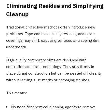
Eliminating Residue and Simplifying
Cleanup
Traditional protective methods often introduce new
problems. Tape can leave sticky residues, and loose
coverings may shift, exposing surfaces or trapping dirt
underneath.
High-quality temporary films are designed with
controlled adhesion technology. They stay firmly in
place during construction but can be peeled off cleanly
without leaving glue marks or damaging finishes.
This means:
No need for chemical cleaning agents to remove