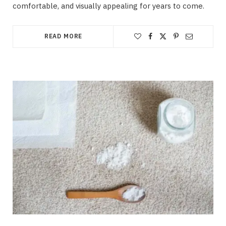
comfortable, and visually appealing for years to come.
READ MORE