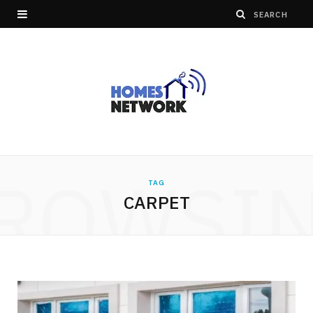
ROWSI
TAG
CARPET