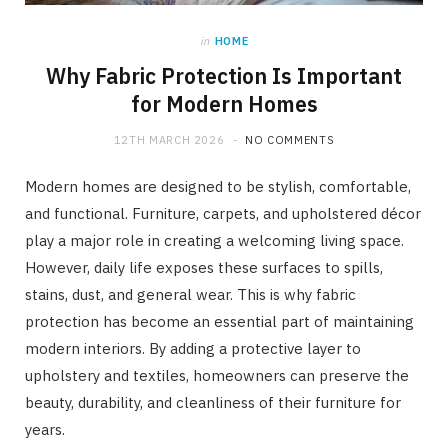
in
HOME
Why Fabric Protection Is Important
for Modern Homes
12TH MARCH 2026
NO COMMENTS
Modern homes are designed to be stylish, comfortable,
and functional. Furniture, carpets, and upholstered décor
play a major role in creating a welcoming living space.
However, daily life exposes these surfaces to spills,
stains, dust, and general wear. This is why fabric
protection has become an essential part of maintaining
modern interiors. By adding a protective layer to
upholstery and textiles, homeowners can preserve the
beauty, durability, and cleanliness of their furniture for
years.