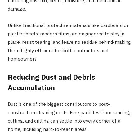
barrier against dirt, debris, moisture, and mechanical
damage.
Unlike traditional protective materials like cardboard or
plastic sheets, modern films are engineered to stay in
place, resist tearing, and leave no residue behind-making
them highly efficient for both contractors and
homeowners.
Reducing Dust and Debris
Accumulation
Dust is one of the biggest contributors to post-
construction cleaning costs. Fine particles from sanding,
cutting, and drilling can settle into every corner of a
home, including hard-to-reach areas.