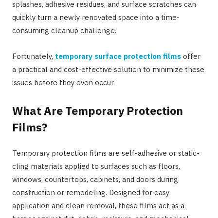
splashes, adhesive residues, and surface scratches can
quickly turn a newly renovated space into a time-
consuming cleanup challenge.
Fortunately,
temporary surface protection films
offer
a practical and cost-effective solution to minimize these
issues before they even occur.
What Are Temporary Protection
Films?
Temporary protection films are self-adhesive or static-
cling materials applied to surfaces such as floors,
windows, countertops, cabinets, and doors during
construction or remodeling. Designed for easy
application and clean removal, these films act as a