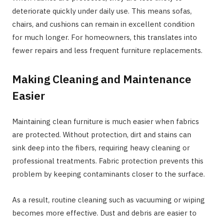
deteriorate quickly under daily use. This means sofas,
chairs, and cushions can remain in excellent condition
for much longer. For homeowners, this translates into
fewer repairs and less frequent furniture replacements.
Making Cleaning and Maintenance
Easier
Maintaining clean furniture is much easier when fabrics
are protected. Without protection, dirt and stains can
sink deep into the fibers, requiring heavy cleaning or
professional treatments. Fabric protection prevents this
problem by keeping contaminants closer to the surface.
As a result, routine cleaning such as vacuuming or wiping
becomes more effective. Dust and debris are easier to