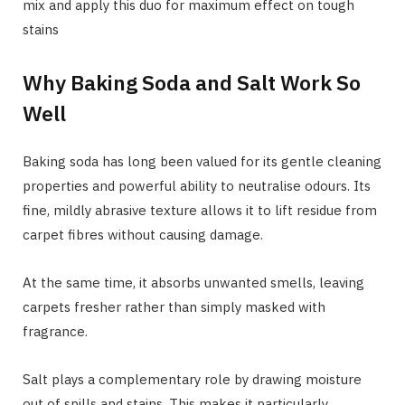
mix and apply this duo for maximum effect on tough
stains
Why Baking Soda and Salt Work So
Well
Baking soda has long been valued for its gentle cleaning
properties and powerful ability to neutralise odours. Its
fine, mildly abrasive texture allows it to lift residue from
carpet fibres without causing damage.
At the same time, it absorbs unwanted smells, leaving
carpets fresher rather than simply masked with
fragrance.
Salt plays a complementary role by drawing moisture
out of spills and stains. This makes it particularly