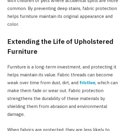
with children or pets where accidental spills are more
common. By preventing deep stains, fabric protection
helps furniture maintain its original appearance and
color.
Extending the Life of Upholstered
Furniture
Furniture is a long-term investment, and protecting it
helps maintain its value. Fabric threads can become
weak over time from dust, dirt, and
friction
, which can
make them fade or wear out. Fabric protection
strengthens the durability of these materials by
shielding them from abrasion and environmental
damage.
When fabrics are protected, they are less likely to