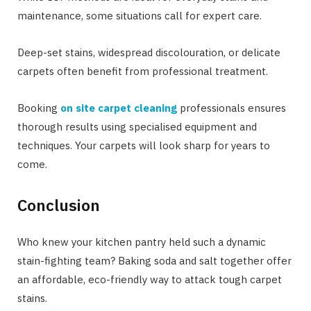
maintenance, some situations call for expert care.
Deep-set stains, widespread discolouration, or delicate
carpets often benefit from professional treatment.
Booking
on site carpet cleaning
professionals ensures
thorough results using specialised equipment and
techniques. Your carpets will look sharp for years to
come.
Conclusion
Who knew your kitchen pantry held such a dynamic
stain-fighting team? Baking soda and salt together offer
an affordable, eco-friendly way to attack tough carpet
stains.