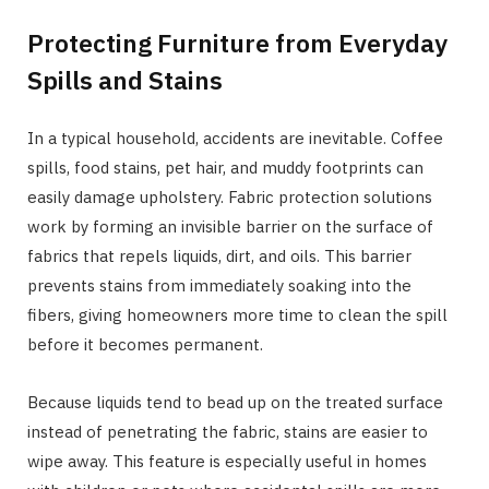
Protecting Furniture from Everyday
Spills and Stains
In a typical household, accidents are inevitable. Coffee
spills, food stains, pet hair, and muddy footprints can
easily damage upholstery. Fabric protection solutions
work by forming an invisible barrier on the surface of
fabrics that repels liquids, dirt, and oils. This barrier
prevents stains from immediately soaking into the
fibers, giving homeowners more time to clean the spill
before it becomes permanent.
Because liquids tend to bead up on the treated surface
instead of penetrating the fabric, stains are easier to
wipe away. This feature is especially useful in homes