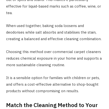
effective for liquid-based marks such as coffee, wine, or
tea.
When used together, baking soda loosens and
deodorises while salt absorbs and stabilises the stain,
creating a balanced and effective cleaning combination.
Choosing this method over commercial carpet cleaners
reduces chemical exposure in your home and supports a
more sustainable cleaning routine.
It is a sensible option for families with children or pets,
and offers a cost-effective alternative to shop-bought
products without compromising on results.
Match the Cleaning Method to Your