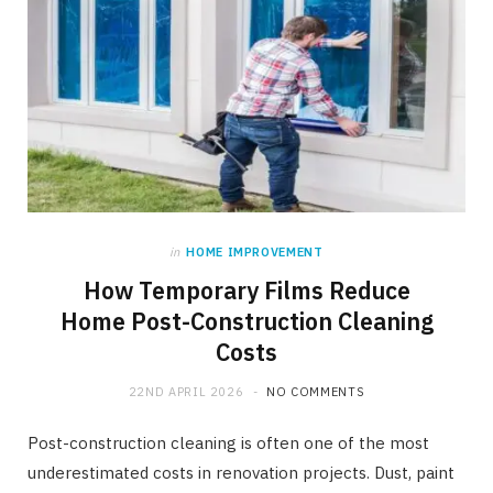
in
HOME IMPROVEMENT
How Temporary Films Reduce
Home Post-Construction Cleaning
Costs
22ND APRIL 2026
NO COMMENTS
Post-construction cleaning is often one of the most
underestimated costs in renovation projects. Dust, paint