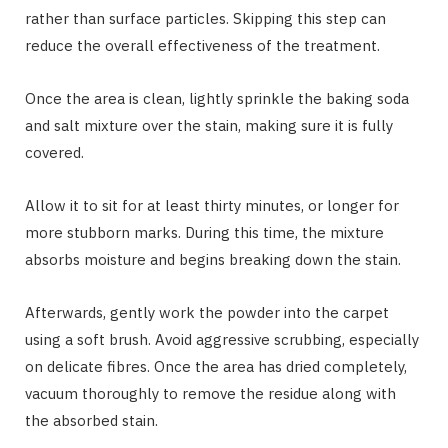
rather than surface particles. Skipping this step can
reduce the overall effectiveness of the treatment.
Once the area is clean, lightly sprinkle the baking soda
and salt mixture over the stain, making sure it is fully
covered.
Allow it to sit for at least thirty minutes, or longer for
more stubborn marks. During this time, the mixture
absorbs moisture and begins breaking down the stain.
Afterwards, gently work the powder into the carpet
using a soft brush. Avoid aggressive scrubbing, especially
on delicate fibres. Once the area has dried completely,
vacuum thoroughly to remove the residue along with
the absorbed stain.