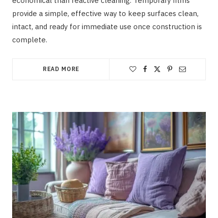
economical than reactive cleaning. Temporary films
provide a simple, effective way to keep surfaces clean,
intact, and ready for immediate use once construction is
complete.
READ MORE