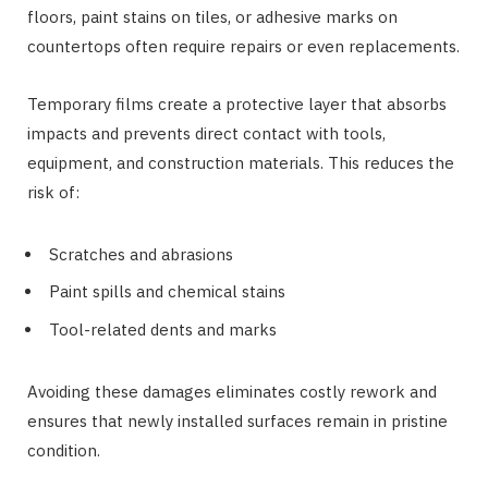
floors, paint stains on tiles, or adhesive marks on
countertops often require repairs or even replacements.
Temporary films create a protective layer that absorbs
impacts and prevents direct contact with tools,
equipment, and construction materials. This reduces the
risk of:
Scratches and abrasions
Paint spills and chemical stains
Tool-related dents and marks
Avoiding these damages eliminates costly rework and
ensures that newly installed surfaces remain in pristine
condition.