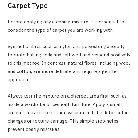
Carpet Type
Before applying any cleaning mixture, it is essential to
consider the type of carpet you are working with.
Synthetic fibres such as nylon and polyester generally
tolerate baking soda and salt well and respond positively
to this method. In contrast, natural fibres, including wool
and cotton, are more delicate and require a gentler
approach.
Always test the mixture on a discreet area first, such as
inside a wardrobe or beneath furniture. Apply a small
amount, leave it to sit, then vacuum and check for colour
changes or texture damage. This simple step helps
prevent costly mistakes.