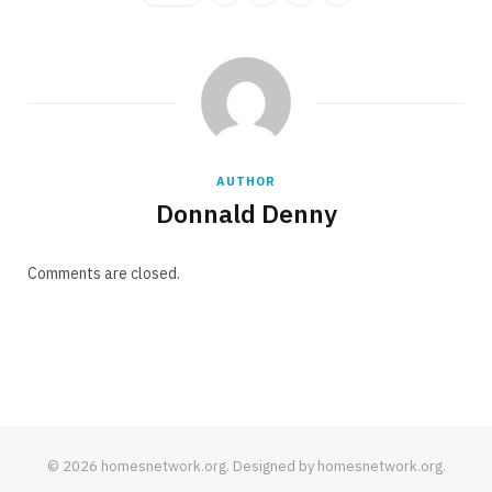
AUTHOR
Donnald Denny
Comments are closed.
© 2026 homesnetwork.org. Designed by homesnetwork.org.