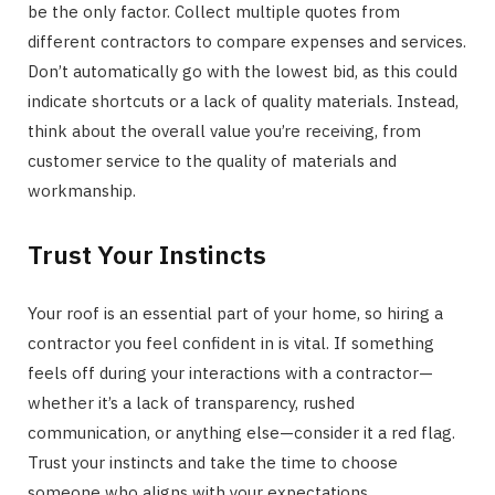
be the only factor. Collect multiple quotes from
different contractors to compare expenses and services.
Don’t automatically go with the lowest bid, as this could
indicate shortcuts or a lack of quality materials. Instead,
think about the overall value you’re receiving, from
customer service to the quality of materials and
workmanship.
Trust Your Instincts
Your roof is an essential part of your home, so hiring a
contractor you feel confident in is vital. If something
feels off during your interactions with a contractor—
whether it’s a lack of transparency, rushed
communication, or anything else—consider it a red flag.
Trust your instincts and take the time to choose
someone who aligns with your expectations.