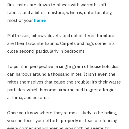
Dust mites are drawn to places with warmth, soft
fabrics, and a bit of moisture, which is, unfortunately,
most of your
home
.
Mattresses, pillows, duvets, and upholstered furniture
are their favourite haunts. Carpets and rugs come in a
close second, particularly in bedrooms.
To put it in perspective: a single gram of household dust
can harbour around a thousand mites. It isn’t even the
mites themselves that cause the trouble; it’s their waste
particles, which become airborne and trigger allergies,
asthma, and eczema.
Once you know where they’re most likely to be hiding,
you can focus your efforts properly instead of cleaning
every corner and wondering why nothing seems to