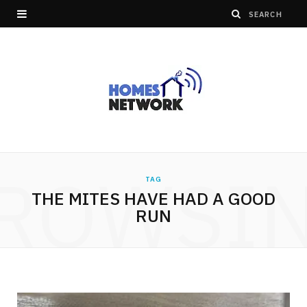
ROWSI
TAG
THE MITES HAVE HAD A GOOD
RUN