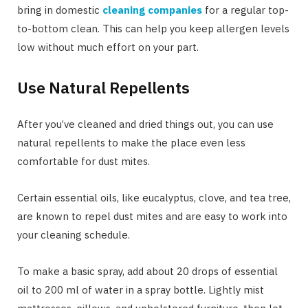
bring in domestic
cleaning companies
for a regular top-
to-bottom clean. This can help you keep allergen levels
low without much effort on your part.
Use Natural Repellents
After you’ve cleaned and dried things out, you can use
natural repellents to make the place even less
comfortable for dust mites.
Certain essential oils, like eucalyptus, clove, and tea tree,
are known to repel dust mites and are easy to work into
your cleaning schedule.
To make a basic spray, add about 20 drops of essential
oil to 200 ml of water in a spray bottle. Lightly mist