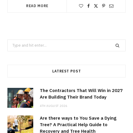
READ MORE
Search
for:
LATREST POST
The Contractors That Will Win in 2027
Are Building Their Brand Today
4TH AUGUST 2026
Are there ways to You Save a Dying
Tree? A Practical Help Guide to
Recovery and Tree Health