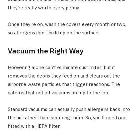
they’re really worth every penny.
Once they’re on, wash the covers every month or two,
so allergens don’t build up on the surface.
Vacuum the Right Way
Hoovering alone can’t eliminate dust mites, but it
removes the debris they feed on and clears out the
airborne waste particles that trigger reactions. The
catch is that not all vacuums are up to the job.
Standard vacuums can actually push allergens back into
the air rather than capturing them. So, you’ll need one
fitted with a HEPA filter.