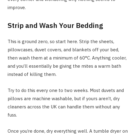
improve.
Strip and Wash Your Bedding
This is ground zero, so start here. Strip the sheets,
pillowcases, duvet covers, and blankets off your bed,
then wash them at a minimum of 60°C. Anything cooler,
and you’ll essentially be giving the mites a warm bath
instead of killing them.
Try to do this every one to two weeks. Most duvets and
pillows are machine washable, but if yours aren’t, dry
cleaners across the UK can handle them without any
fuss.
Once you’re done, dry everything well. A tumble dryer on