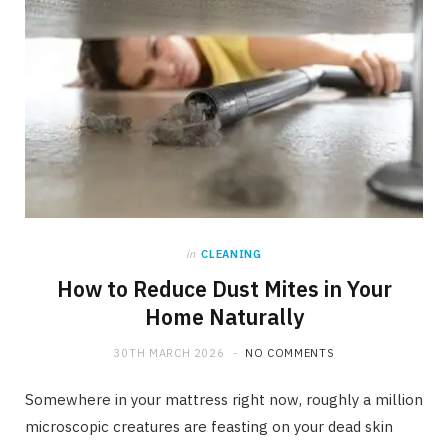
in
CLEANING
How to Reduce Dust Mites in Your
Home Naturally
30TH MARCH 2026
NO COMMENTS
Somewhere in your mattress right now, roughly a million
microscopic creatures are feasting on your dead skin