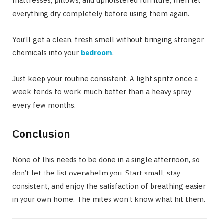
mattresses, pillows, and upholstered furniture, then let
everything dry completely before using them again.
You’ll get a clean, fresh smell without bringing stronger
chemicals into your
bedroom
.
Just keep your routine consistent. A light spritz once a
week tends to work much better than a heavy spray
every few months.
Conclusion
None of this needs to be done in a single afternoon, so
don’t let the list overwhelm you. Start small, stay
consistent, and enjoy the satisfaction of breathing easier
in your own home. The mites won’t know what hit them.