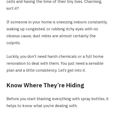
cells and having the time of their tiny lives. Charming,
isn’t it?
If someone in your home is sneezing indoors constantly,
waking up congested, or rubbing itchy eyes with no
obvious cause, dust mites are almost certainly the
culprits.
Luckily, you don’t need harsh chemicals or a full home
renovation to deal with them. You just need a sensible
plan and a little consistency. Let’s get into it.
Know Where They’re Hiding
Before you start blasting everything with spray bottles, it
helps to know what you’re dealing with.