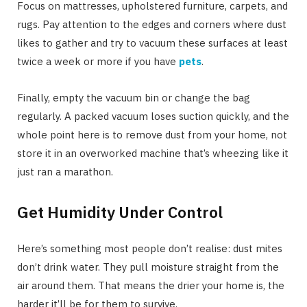
Focus on mattresses, upholstered furniture, carpets, and
rugs. Pay attention to the edges and corners where dust
likes to gather and try to vacuum these surfaces at least
twice a week or more if you have
pets
.
Finally, empty the vacuum bin or change the bag
regularly. A packed vacuum loses suction quickly, and the
whole point here is to remove dust from your home, not
store it in an overworked machine that’s wheezing like it
just ran a marathon.
Get Humidity Under Control
Here’s something most people don’t realise: dust mites
don’t drink water. They pull moisture straight from the
air around them. That means the drier your home is, the
harder it’ll be for them to survive.