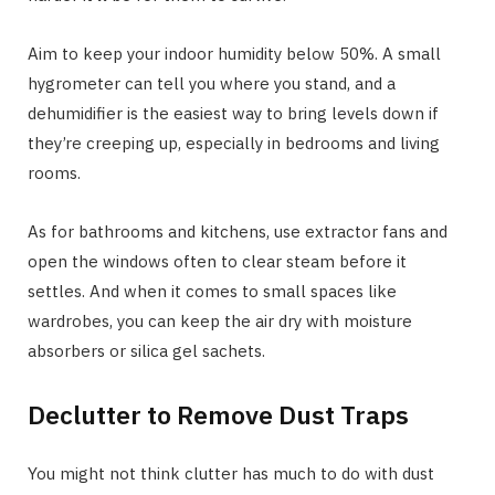
Aim to keep your indoor humidity below 50%. A small
hygrometer can tell you where you stand, and a
dehumidifier is the easiest way to bring levels down if
they’re creeping up, especially in bedrooms and living
rooms.
As for bathrooms and kitchens, use extractor fans and
open the windows often to clear steam before it
settles. And when it comes to small spaces like
wardrobes, you can keep the air dry with moisture
absorbers or silica gel sachets.
Declutter to Remove Dust Traps
You might not think clutter has much to do with dust