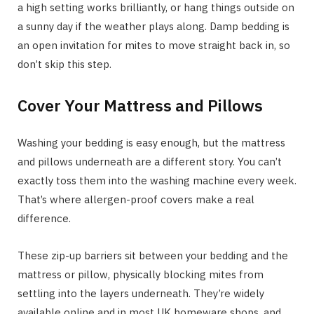
a high setting works brilliantly, or hang things outside on
a sunny day if the weather plays along. Damp bedding is
an open invitation for mites to move straight back in, so
don’t skip this step.
Cover Your Mattress and Pillows
Washing your bedding is easy enough, but the mattress
and pillows underneath are a different story. You can’t
exactly toss them into the washing machine every week.
That’s where allergen-proof covers make a real
difference.
These zip-up barriers sit between your bedding and the
mattress or pillow, physically blocking mites from
settling into the layers underneath. They’re widely
available online and in most UK homeware shops, and