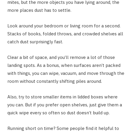
mites, but the more objects you have lying around, the
more places dust has to settle.
Look around your bedroom or living room for a second.
Stacks of books, folded throws, and crowded shelves all
catch dust surprisingly fast.
Clear a bit of space, and you’ll remove a lot of those
landing spots. As a bonus, when surfaces aren’t packed
with things, you can wipe, vacuum, and move through the
room without constantly shifting piles around.
Also, try to store smaller items in lidded boxes where
you can. But if you prefer open shelves, just give them a
quick wipe every so often so dust doesn’t build up.
Running short on time? Some people find it helpful to