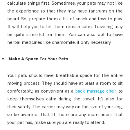
calculate things first. Sometimes, your pets may not like
the experience so that they may have tantrums on the
board. So, prepare them a bit of snack and toys to play.
It will help you to let them remain calm. Traveling may
be quite stressful for them. You can also opt to have
herbal medicines like chamomile, if only necessary.
Make A Space For Your Pets
Your pets should have breathable space for the entire
moving process. They should have at least a room to sit
comfortably, as convenient as a
back massage chair
, to
keep themselves calm during the travel. It’s also for
their safety. The carrier may vary on the size of your dog,
so be aware of that. If there are any more needs that
your pet has, make sure you are ready to attend.