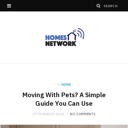
in
HOME
Moving With Pets? A Simple
Guide You Can Use
27TH MARCH 2020
NO COMMENTS