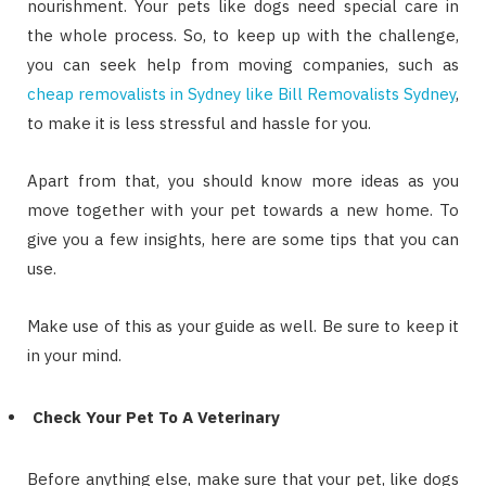
nourishment. Your pets like dogs need special care in
the whole process. So, to keep up with the challenge,
you can seek help from moving companies, such as
cheap removalists in Sydney like Bill Removalists Sydney
,
to make it is less stressful and hassle for you.
Apart from that, you should know more ideas as you
move together with your pet towards a new home. To
give you a few insights, here are some tips that you can
use.
Make use of this as your guide as well. Be sure to keep it
in your mind.
Check Your Pet To A Veterinary
Before anything else, make sure that your pet, like dogs