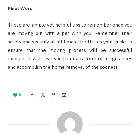
Final Word
These are simple yet helpful tips to remember once you
are moving out with a pet with you. Remember their
safety and security at all times. Use this as your guide to
ensure that the moving process will be successful
enough. It will save you from any form of irregularities
and accomplish the home removal of the soonest.
0