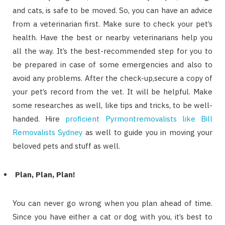
and cats, is safe to be moved. So, you can have an advice
from a veterinarian first. Make sure to check your pet’s
health. Have the best or nearby veterinarians help you
all the way. It’s the best-recommended step for you to
be prepared in case of some emergencies and also to
avoid any problems. After the check-up,secure a copy of
your pet’s record from the vet. It will be helpful. Make
some researches as well, like tips and tricks, to be well-
handed. Hire
proficient Pyrmontremovalists like Bill
Removalists Sydney
as well to guide you in moving your
beloved pets and stuff as well.
Plan, Plan, Plan!
You can never go wrong when you plan ahead of time.
Since you have either a cat or dog with you, it’s best to