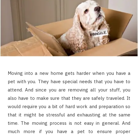
Moving into a new home gets harder when you have a
pet with you. They have special needs that you have to
attend. And since you are removing all your stuff, you
also have to make sure that they are safely traveled. It
would require you a bit of hard work and preparation so
that it might be stressful and exhausting at the same
time. The moving process is not easy in general. And
much more if you have a pet to ensure proper