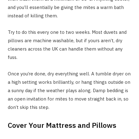
and you’ll essentially be giving the mites a warm bath
instead of killing them.
Try to do this every one to two weeks. Most duvets and
pillows are machine washable, but if yours aren’t, dry
cleaners across the UK can handle them without any
fuss.
Once you’re done, dry everything well. A tumble dryer on
a high setting works brilliantly, or hang things outside on
a sunny day if the weather plays along. Damp bedding is
an open invitation for mites to move straight back in, so
don’t skip this step.
Cover Your Mattress and Pillows