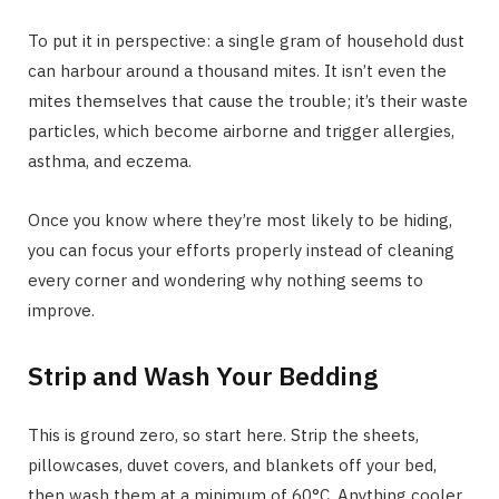
To put it in perspective: a single gram of household dust
can harbour around a thousand mites. It isn’t even the
mites themselves that cause the trouble; it’s their waste
particles, which become airborne and trigger allergies,
asthma, and eczema.
Once you know where they’re most likely to be hiding,
you can focus your efforts properly instead of cleaning
every corner and wondering why nothing seems to
improve.
Strip and Wash Your Bedding
This is ground zero, so start here. Strip the sheets,
pillowcases, duvet covers, and blankets off your bed,
then wash them at a minimum of 60°C. Anything cooler,