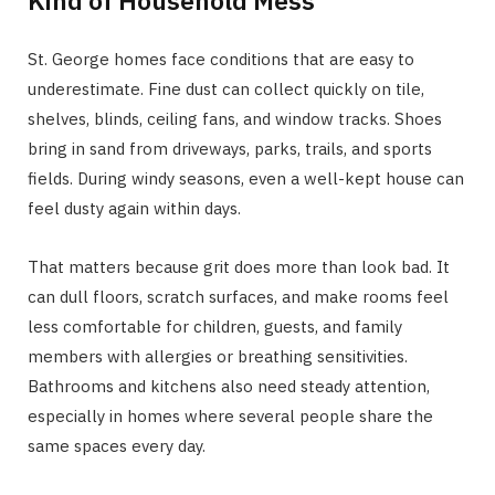
Kind of Household Mess
St. George homes face conditions that are easy to
underestimate. Fine dust can collect quickly on tile,
shelves, blinds, ceiling fans, and window tracks. Shoes
bring in sand from driveways, parks, trails, and sports
fields. During windy seasons, even a well-kept house can
feel dusty again within days.
That matters because grit does more than look bad. It
can dull floors, scratch surfaces, and make rooms feel
less comfortable for children, guests, and family
members with allergies or breathing sensitivities.
Bathrooms and kitchens also need steady attention,
especially in homes where several people share the
same spaces every day.