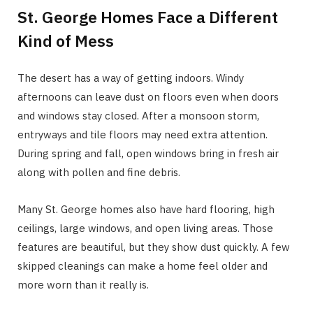
St. George Homes Face a Different
Kind of Mess
The desert has a way of getting indoors. Windy
afternoons can leave dust on floors even when doors
and windows stay closed. After a monsoon storm,
entryways and tile floors may need extra attention.
During spring and fall, open windows bring in fresh air
along with pollen and fine debris.
Many St. George homes also have hard flooring, high
ceilings, large windows, and open living areas. Those
features are beautiful, but they show dust quickly. A few
skipped cleanings can make a home feel older and
more worn than it really is.