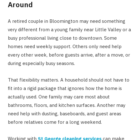
Around
A retired couple in Bloomington may need something
very different from a young family near Little Valley or a
busy professional living close to downtown. Some
homes need weekly support. Others only need help
every other week, before guests arrive, after a move, or
during especially busy seasons.
That flexibility matters. A household should not have to
fit into a rigid package that ignores how the home is
actually used. One family may care most about
bathrooms, floors, and kitchen surfaces. Another may
need help with dusting, baseboards, and guest areas
before relatives come for a long weekend.
Working with
St George cleaning services
can make