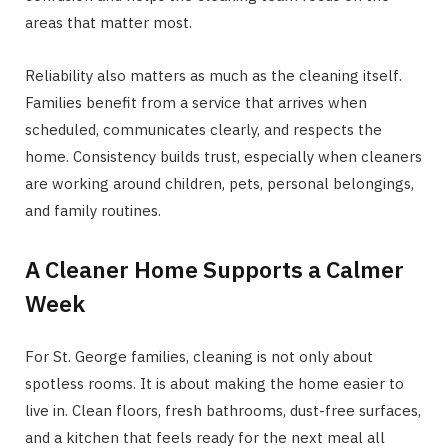
areas that matter most.
Reliability also matters as much as the cleaning itself.
Families benefit from a service that arrives when
scheduled, communicates clearly, and respects the
home. Consistency builds trust, especially when cleaners
are working around children, pets, personal belongings,
and family routines.
A Cleaner Home Supports a Calmer
Week
For St. George families, cleaning is not only about
spotless rooms. It is about making the home easier to
live in. Clean floors, fresh bathrooms, dust-free surfaces,
and a kitchen that feels ready for the next meal all