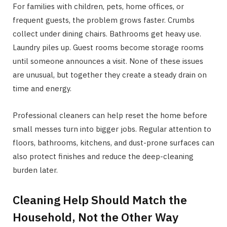
For families with children, pets, home offices, or
frequent guests, the problem grows faster. Crumbs
collect under dining chairs. Bathrooms get heavy use.
Laundry piles up. Guest rooms become storage rooms
until someone announces a visit. None of these issues
are unusual, but together they create a steady drain on
time and energy.
Professional cleaners can help reset the home before
small messes turn into bigger jobs. Regular attention to
floors, bathrooms, kitchens, and dust-prone surfaces can
also protect finishes and reduce the deep-cleaning
burden later.
Cleaning Help Should Match the
Household, Not the Other Way