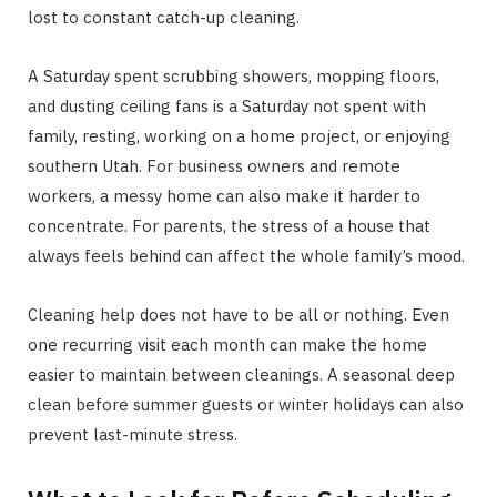
lost to constant catch-up cleaning.
A Saturday spent scrubbing showers, mopping floors,
and dusting ceiling fans is a Saturday not spent with
family, resting, working on a home project, or enjoying
southern Utah. For business owners and remote
workers, a messy home can also make it harder to
concentrate. For parents, the stress of a house that
always feels behind can affect the whole family’s mood.
Cleaning help does not have to be all or nothing. Even
one recurring visit each month can make the home
easier to maintain between cleanings. A seasonal deep
clean before summer guests or winter holidays can also
prevent last-minute stress.