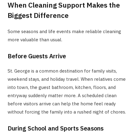
When Cleaning Support Makes the
Biggest Difference
Some seasons and life events make reliable cleaning
more valuable than usual.
Before Guests Arrive
St. George is a common destination for family visits,
weekend stays, and holiday travel. When relatives come
into town, the guest bathroom, kitchen, floors, and
entryway suddenly matter more. A scheduled clean
before visitors arrive can help the home feel ready
without forcing the family into a rushed night of chores.
During School and Sports Seasons