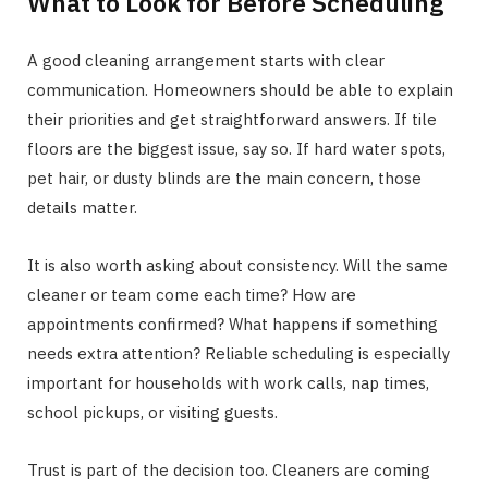
What to Look for Before Scheduling
A good cleaning arrangement starts with clear
communication. Homeowners should be able to explain
their priorities and get straightforward answers. If tile
floors are the biggest issue, say so. If hard water spots,
pet hair, or dusty blinds are the main concern, those
details matter.
It is also worth asking about consistency. Will the same
cleaner or team come each time? How are
appointments confirmed? What happens if something
needs extra attention? Reliable scheduling is especially
important for households with work calls, nap times,
school pickups, or visiting guests.
Trust is part of the decision too. Cleaners are coming