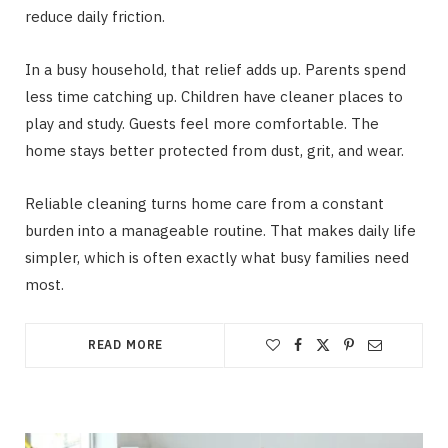
reduce daily friction.
In a busy household, that relief adds up. Parents spend
less time catching up. Children have cleaner places to
play and study. Guests feel more comfortable. The
home stays better protected from dust, grit, and wear.
Reliable cleaning turns home care from a constant
burden into a manageable routine. That makes daily life
simpler, which is often exactly what busy families need
most.
READ MORE