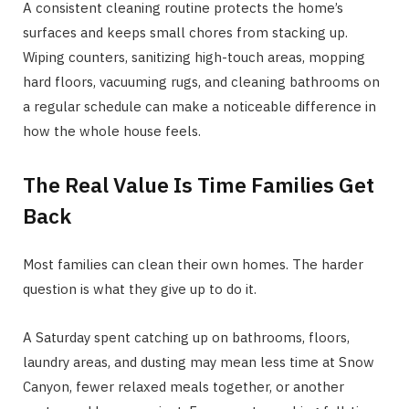
A consistent cleaning routine protects the home’s
surfaces and keeps small chores from stacking up.
Wiping counters, sanitizing high-touch areas, mopping
hard floors, vacuuming rugs, and cleaning bathrooms on
a regular schedule can make a noticeable difference in
how the whole house feels.
The Real Value Is Time Families Get
Back
Most families can clean their own homes. The harder
question is what they give up to do it.
A Saturday spent catching up on bathrooms, floors,
laundry areas, and dusting may mean less time at Snow
Canyon, fewer relaxed meals together, or another