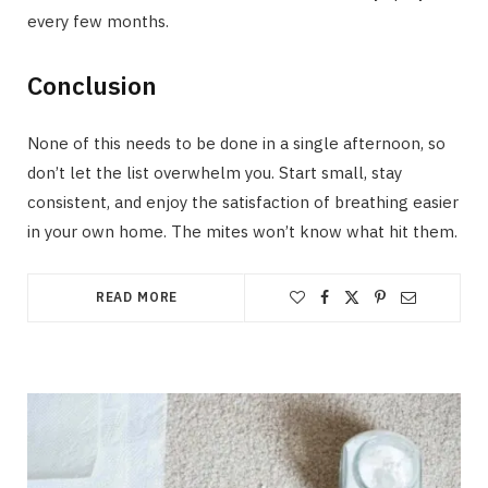
every few months.
Conclusion
None of this needs to be done in a single afternoon, so
don’t let the list overwhelm you. Start small, stay
consistent, and enjoy the satisfaction of breathing easier
in your own home. The mites won’t know what hit them.
READ MORE