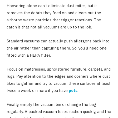
Hoovering alone can’t eliminate dust mites, but it
removes the debris they feed on and clears out the
airborne waste particles that trigger reactions. The
catch is that not all vacuums are up to the job.
Standard vacuums can actually push allergens back into
the air rather than capturing them. So, you’ll need one
fitted with a HEPA filter.
Focus on mattresses, upholstered furniture, carpets, and
rugs. Pay attention to the edges and corners where dust
likes to gather and try to vacuum these surfaces at least
twice a week or more if you have
pets
.
Finally, empty the vacuum bin or change the bag
regularly. A packed vacuum loses suction quickly, and the