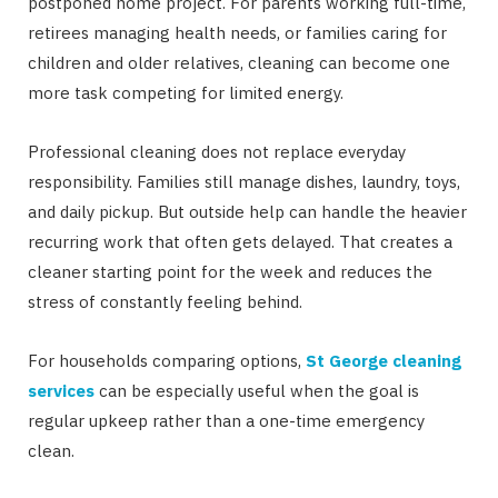
postponed home project. For parents working full-time,
retirees managing health needs, or families caring for
children and older relatives, cleaning can become one
more task competing for limited energy.
Professional cleaning does not replace everyday
responsibility. Families still manage dishes, laundry, toys,
and daily pickup. But outside help can handle the heavier
recurring work that often gets delayed. That creates a
cleaner starting point for the week and reduces the
stress of constantly feeling behind.
For households comparing options,
St George cleaning
services
can be especially useful when the goal is
regular upkeep rather than a one-time emergency
clean.