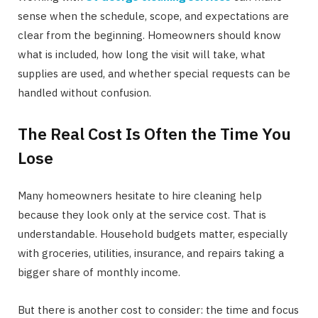
sense when the schedule, scope, and expectations are
clear from the beginning. Homeowners should know
what is included, how long the visit will take, what
supplies are used, and whether special requests can be
handled without confusion.
The Real Cost Is Often the Time You
Lose
Many homeowners hesitate to hire cleaning help
because they look only at the service cost. That is
understandable. Household budgets matter, especially
with groceries, utilities, insurance, and repairs taking a
bigger share of monthly income.
But there is another cost to consider: the time and focus