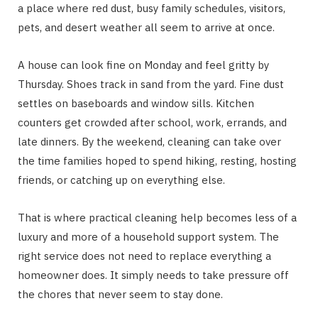
a place where red dust, busy family schedules, visitors,
pets, and desert weather all seem to arrive at once.
A house can look fine on Monday and feel gritty by
Thursday. Shoes track in sand from the yard. Fine dust
settles on baseboards and window sills. Kitchen
counters get crowded after school, work, errands, and
late dinners. By the weekend, cleaning can take over
the time families hoped to spend hiking, resting, hosting
friends, or catching up on everything else.
That is where practical cleaning help becomes less of a
luxury and more of a household support system. The
right service does not need to replace everything a
homeowner does. It simply needs to take pressure off
the chores that never seem to stay done.