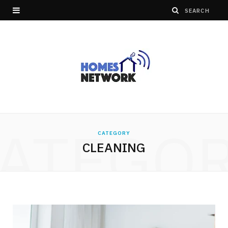
ATEGO
CATEGORY
CLEANING