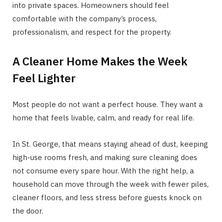
into private spaces. Homeowners should feel
comfortable with the company’s process,
professionalism, and respect for the property.
A Cleaner Home Makes the Week
Feel Lighter
Most people do not want a perfect house. They want a
home that feels livable, calm, and ready for real life.
In St. George, that means staying ahead of dust, keeping
high-use rooms fresh, and making sure cleaning does
not consume every spare hour. With the right help, a
household can move through the week with fewer piles,
cleaner floors, and less stress before guests knock on
the door.