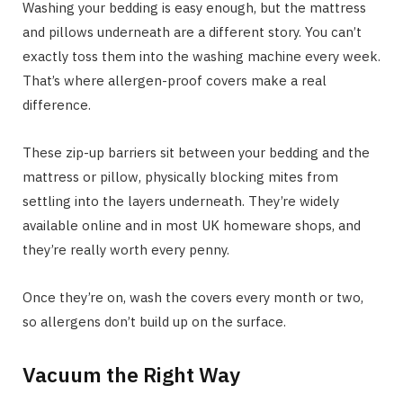
Washing your bedding is easy enough, but the mattress
and pillows underneath are a different story. You can’t
exactly toss them into the washing machine every week.
That’s where allergen-proof covers make a real
difference.
These zip-up barriers sit between your bedding and the
mattress or pillow, physically blocking mites from
settling into the layers underneath. They’re widely
available online and in most UK homeware shops, and
they’re really worth every penny.
Once they’re on, wash the covers every month or two,
so allergens don’t build up on the surface.
Vacuum the Right Way