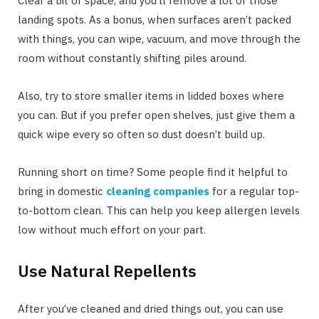
Clear a bit of space, and you’ll remove a lot of those
landing spots. As a bonus, when surfaces aren’t packed
with things, you can wipe, vacuum, and move through the
room without constantly shifting piles around.
Also, try to store smaller items in lidded boxes where
you can. But if you prefer open shelves, just give them a
quick wipe every so often so dust doesn’t build up.
Running short on time? Some people find it helpful to
bring in domestic
cleaning companies
for a regular top-
to-bottom clean. This can help you keep allergen levels
low without much effort on your part.
Use Natural Repellents
After you’ve cleaned and dried things out, you can use