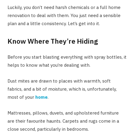
Luckily, you don’t need harsh chemicals or a full home
renovation to deal with them. You just need a sensible
plan and a little consistency. Let’s get into it.
Know Where They’re Hiding
Before you start blasting everything with spray bottles, it
helps to know what you’re dealing with.
Dust mites are drawn to places with warmth, soft
fabrics, and a bit of moisture, which is, unfortunately,
most of your
home
.
Mattresses, pillows, duvets, and upholstered furniture
are their favourite haunts. Carpets and rugs come in a
close second, particularly in bedrooms.