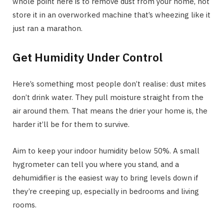
whole point here is to remove dust from your home, not
store it in an overworked machine that’s wheezing like it
just ran a marathon.
Get Humidity Under Control
Here’s something most people don’t realise: dust mites
don’t drink water. They pull moisture straight from the
air around them. That means the drier your home is, the
harder it’ll be for them to survive.
Aim to keep your indoor humidity below 50%. A small
hygrometer can tell you where you stand, and a
dehumidifier is the easiest way to bring levels down if
they’re creeping up, especially in bedrooms and living
rooms.