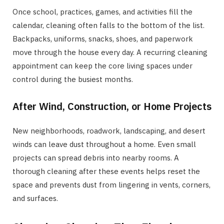
Once school, practices, games, and activities fill the
calendar, cleaning often falls to the bottom of the list.
Backpacks, uniforms, snacks, shoes, and paperwork
move through the house every day. A recurring cleaning
appointment can keep the core living spaces under
control during the busiest months.
After Wind, Construction, or Home Projects
New neighborhoods, roadwork, landscaping, and desert
winds can leave dust throughout a home. Even small
projects can spread debris into nearby rooms. A
thorough cleaning after these events helps reset the
space and prevents dust from lingering in vents, corners,
and surfaces.