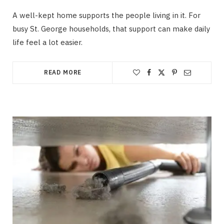
A well-kept home supports the people living in it. For
busy St. George households, that support can make daily
life feel a lot easier.
READ MORE