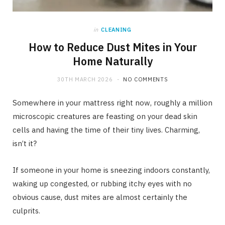
in
CLEANING
How to Reduce Dust Mites in Your
Home Naturally
30TH MARCH 2026
NO COMMENTS
Somewhere in your mattress right now, roughly a million
microscopic creatures are feasting on your dead skin
cells and having the time of their tiny lives. Charming,
isn’t it?
If someone in your home is sneezing indoors constantly,
waking up congested, or rubbing itchy eyes with no
obvious cause, dust mites are almost certainly the
culprits.