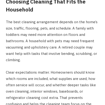
Choosing Cleaning That Fits the
Household
The best cleaning arrangement depends on the home’s
size, traffic, flooring, pets, and schedule. A family with
toddlers may need more attention on floors and
bathrooms. A household with pets may need frequent
vacuuming and upholstery care. A retired couple may
want help with tasks that involve bending, scrubbing, or
climbing.
Clear expectations matter. Homeowners should know
which rooms are included, what supplies are used, how
often service will occur, and whether deeper tasks like
oven cleaning, interior windows, baseboards, or
refrigerator cleaning cost extra. That prevents
confusion and helps the cleaning team focus on the