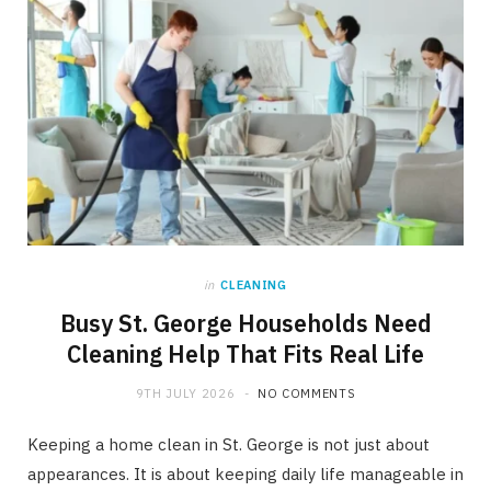
in
CLEANING
Busy St. George Households Need
Cleaning Help That Fits Real Life
9TH JULY 2026
NO COMMENTS
Keeping a home clean in St. George is not just about
appearances. It is about keeping daily life manageable in