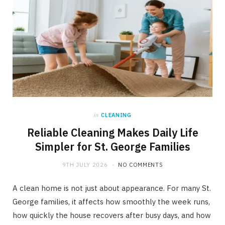
in
CLEANING
Reliable Cleaning Makes Daily Life
Simpler for St. George Families
9TH JULY 2026
NO COMMENTS
A clean home is not just about appearance. For many St.
George families, it affects how smoothly the week runs,
how quickly the house recovers after busy days, and how