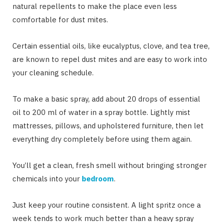
natural repellents to make the place even less
comfortable for dust mites.
Certain essential oils, like eucalyptus, clove, and tea tree,
are known to repel dust mites and are easy to work into
your cleaning schedule.
To make a basic spray, add about 20 drops of essential
oil to 200 ml of water in a spray bottle. Lightly mist
mattresses, pillows, and upholstered furniture, then let
everything dry completely before using them again.
You’ll get a clean, fresh smell without bringing stronger
chemicals into your
bedroom
.
Just keep your routine consistent. A light spritz once a
week tends to work much better than a heavy spray