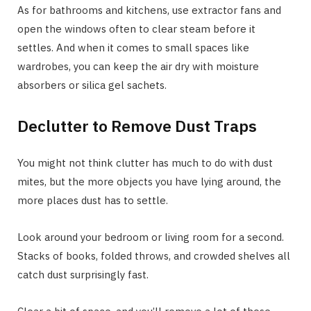
As for bathrooms and kitchens, use extractor fans and
open the windows often to clear steam before it
settles. And when it comes to small spaces like
wardrobes, you can keep the air dry with moisture
absorbers or silica gel sachets.
Declutter to Remove Dust Traps
You might not think clutter has much to do with dust
mites, but the more objects you have lying around, the
more places dust has to settle.
Look around your bedroom or living room for a second.
Stacks of books, folded throws, and crowded shelves all
catch dust surprisingly fast.