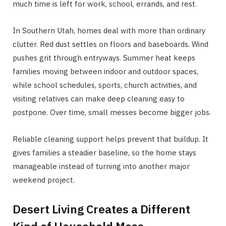
much time is left for work, school, errands, and rest.
In Southern Utah, homes deal with more than ordinary
clutter. Red dust settles on floors and baseboards. Wind
pushes grit through entryways. Summer heat keeps
families moving between indoor and outdoor spaces,
while school schedules, sports, church activities, and
visiting relatives can make deep cleaning easy to
postpone. Over time, small messes become bigger jobs.
Reliable cleaning support helps prevent that buildup. It
gives families a steadier baseline, so the home stays
manageable instead of turning into another major
weekend project.
Desert Living Creates a Different