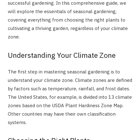
successful gardening. In this comprehensive guide, we
will explore the essentials of seasonal gardening,
covering everything from choosing the right plants to
cultivating a thriving garden, regardless of your climate
zone.
Understanding Your Climate Zone
The first step in mastering seasonal gardening is to
understand your climate zone. Climate zones are defined
by factors such as temperature, rainfall, and frost dates.
The United States, for example, is divided into 13 climate
zones based on the USDA Plant Hardiness Zone Map.
Other countries may have their own classification
systems.