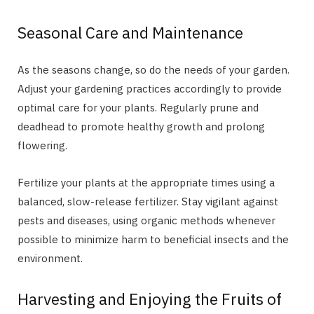
Seasonal Care and Maintenance
As the seasons change, so do the needs of your garden.
Adjust your gardening practices accordingly to provide
optimal care for your plants. Regularly prune and
deadhead to promote healthy growth and prolong
flowering.
Fertilize your plants at the appropriate times using a
balanced, slow-release fertilizer. Stay vigilant against
pests and diseases, using organic methods whenever
possible to minimize harm to beneficial insects and the
environment.
Harvesting and Enjoying the Fruits of