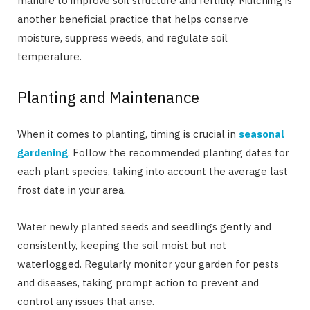
manure to improve soil structure and fertility. Mulching is
another beneficial practice that helps conserve
moisture, suppress weeds, and regulate soil
temperature.
Planting and Maintenance
When it comes to planting, timing is crucial in
seasonal
gardening
. Follow the recommended planting dates for
each plant species, taking into account the average last
frost date in your area.
Water newly planted seeds and seedlings gently and
consistently, keeping the soil moist but not
waterlogged. Regularly monitor your garden for pests
and diseases, taking prompt action to prevent and
control any issues that arise.