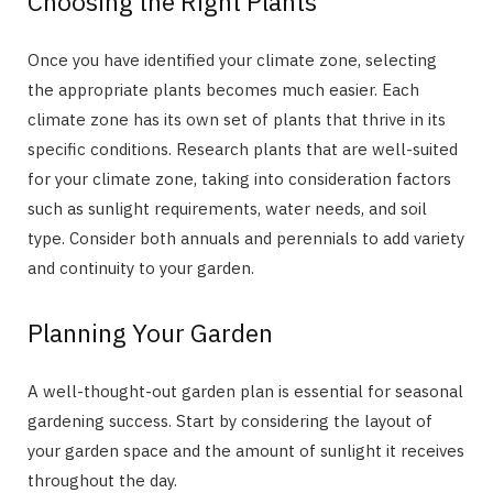
Choosing the Right Plants
Once you have identified your climate zone, selecting
the appropriate plants becomes much easier. Each
climate zone has its own set of plants that thrive in its
specific conditions. Research plants that are well-suited
for your climate zone, taking into consideration factors
such as sunlight requirements, water needs, and soil
type. Consider both annuals and perennials to add variety
and continuity to your garden.
Planning Your Garden
A well-thought-out garden plan is essential for seasonal
gardening success. Start by considering the layout of
your garden space and the amount of sunlight it receives
throughout the day.