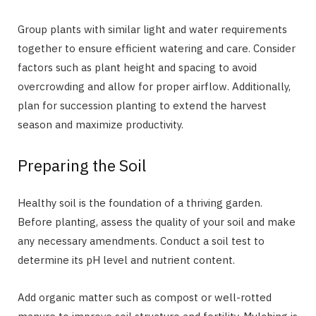
Group plants with similar light and water requirements
together to ensure efficient watering and care. Consider
factors such as plant height and spacing to avoid
overcrowding and allow for proper airflow. Additionally,
plan for succession planting to extend the harvest
season and maximize productivity.
Preparing the Soil
Healthy soil is the foundation of a thriving garden.
Before planting, assess the quality of your soil and make
any necessary amendments. Conduct a soil test to
determine its pH level and nutrient content.
Add organic matter such as compost or well-rotted