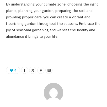
By understanding your climate zone, choosing the right
plants, planning your garden, preparing the soil, and
providing proper care, you can create a vibrant and
flourishing garden throughout the seasons. Embrace the
joy of seasonal gardening and witness the beauty and
abundance it brings to your life.
0