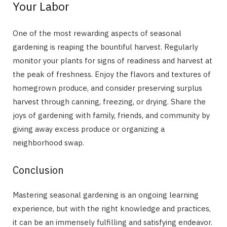
Your Labor
One of the most rewarding aspects of seasonal
gardening is reaping the bountiful harvest. Regularly
monitor your plants for signs of readiness and harvest at
the peak of freshness. Enjoy the flavors and textures of
homegrown produce, and consider preserving surplus
harvest through canning, freezing, or drying. Share the
joys of gardening with family, friends, and community by
giving away excess produce or organizing a
neighborhood swap.
Conclusion
Mastering seasonal gardening is an ongoing learning
experience, but with the right knowledge and practices,
it can be an immensely fulfilling and satisfying endeavor.