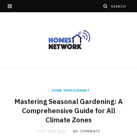
in
HOME IMPROVEMENT
Mastering Seasonal Gardening: A
Comprehensive Guide for All
Climate Zones
16TH JULY 2023
NO COMMENTS