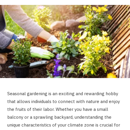
Seasonal gardening is an exciting and rewarding hobby
that allows individuals to connect with nature and enjoy
the fruits of their labor. Whether you have a small
balcony or a sprawling backyard, understanding the
unique characteristics of your climate zone is crucial for