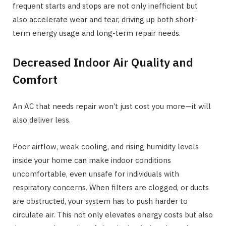
frequent starts and stops are not only inefficient but
also accelerate wear and tear, driving up both short-
term energy usage and long-term repair needs.
Decreased Indoor Air Quality and
Comfort
An AC that needs repair won’t just cost you more—it will
also deliver less.
Poor airflow, weak cooling, and rising humidity levels
inside your home can make indoor conditions
uncomfortable, even unsafe for individuals with
respiratory concerns. When filters are clogged, or ducts
are obstructed, your system has to push harder to
circulate air. This not only elevates energy costs but also