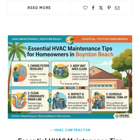
READ MORE
in
HVAC CONTRACTOR