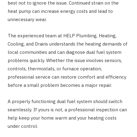
best not to ignore the issue. Continued strain on the
heat pump can increase energy costs and lead to
unnecessary wear.
The experienced team at HELP Plumbing, Heating,
Cooling, and Drains understands the heating demands of
local communities and can diagnose dual fuel system
problems quickly. Whether the issue involves sensors,
controls, thermostats, or furnace operation,
professional service can restore comfort and efficiency
before a small problem becomes a major repair.
A properly functioning dual fuel system should switch
seamlessly. If yours is not, a professional inspection can
help keep your home warm and your heating costs
under control.