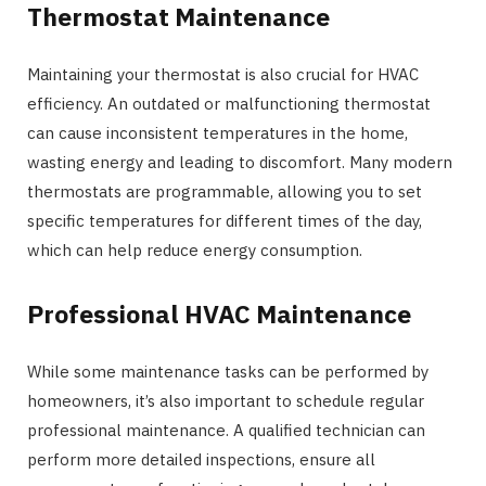
Thermostat Maintenance
Maintaining your thermostat is also crucial for HVAC
efficiency. An outdated or malfunctioning thermostat
can cause inconsistent temperatures in the home,
wasting energy and leading to discomfort. Many modern
thermostats are programmable, allowing you to set
specific temperatures for different times of the day,
which can help reduce energy consumption.
Professional HVAC Maintenance
While some maintenance tasks can be performed by
homeowners, it’s also important to schedule regular
professional maintenance. A qualified technician can
perform more detailed inspections, ensure all