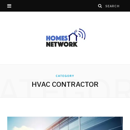
ATEGO
CATEGORY
HVAC CONTRACTOR