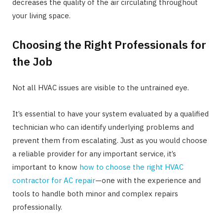
decreases the quality of the air circulating throughout
your living space.
Choosing the Right Professionals for
the Job
Not all HVAC issues are visible to the untrained eye.
It’s essential to have your system evaluated by a qualified
technician who can identify underlying problems and
prevent them from escalating. Just as you would choose
a reliable provider for any important service, it’s
important to know
how to choose the right HVAC
contractor for AC repair
—one with the experience and
tools to handle both minor and complex repairs
professionally.