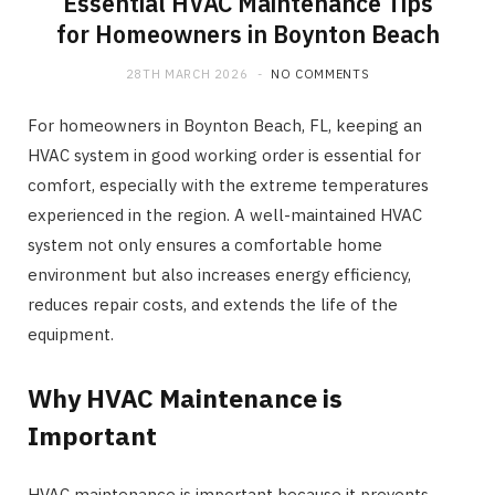
Essential HVAC Maintenance Tips
for Homeowners in Boynton Beach
28TH MARCH 2026
NO COMMENTS
For homeowners in Boynton Beach, FL, keeping an
HVAC system in good working order is essential for
comfort, especially with the extreme temperatures
experienced in the region. A well-maintained HVAC
system not only ensures a comfortable home
environment but also increases energy efficiency,
reduces repair costs, and extends the life of the
equipment.
Why HVAC Maintenance is
Important
HVAC maintenance is important because it prevents