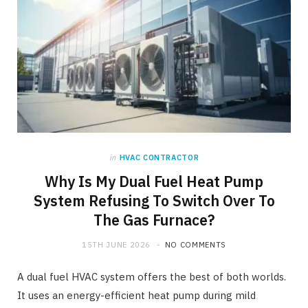
in
HVAC CONTRACTOR
Why Is My Dual Fuel Heat Pump
System Refusing To Switch Over To
The Gas Furnace?
15TH JUNE 2026
NO COMMENTS
A dual fuel HVAC system offers the best of both worlds.
It uses an energy-efficient heat pump during mild