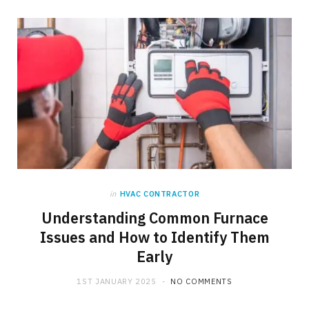
in
HVAC CONTRACTOR
Understanding Common Furnace
Issues and How to Identify Them
Early
1ST JANUARY 2025
NO COMMENTS