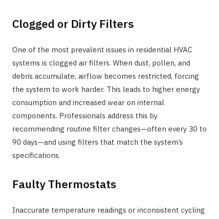
Clogged or Dirty Filters
One of the most prevalent issues in residential HVAC
systems is clogged air filters. When dust, pollen, and
debris accumulate, airflow becomes restricted, forcing
the system to work harder. This leads to higher energy
consumption and increased wear on internal
components. Professionals address this by
recommending routine filter changes—often every 30 to
90 days—and using filters that match the system’s
specifications.
Faulty Thermostats
Inaccurate temperature readings or inconsistent cycling