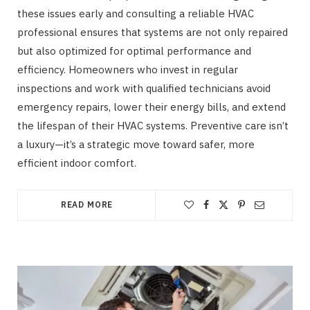
these issues early and consulting a reliable HVAC
professional ensures that systems are not only repaired
but also optimized for optimal performance and
efficiency. Homeowners who invest in regular
inspections and work with qualified technicians avoid
emergency repairs, lower their energy bills, and extend
the lifespan of their HVAC systems. Preventive care isn’t
a luxury—it’s a strategic move toward safer, more
efficient indoor comfort.
READ MORE