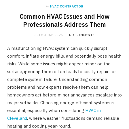
in
HVAC CONTRACTOR
Common HVAC Issues and How
Professionals Address Them
20TH JUNE 2025
NO COMMENTS
A malfunctioning HVAC system can quickly disrupt
comfort, inflate energy bills, and potentially pose health
risks. While some issues might appear minor on the
surface, ignoring them often leads to costly repairs or
complete system failure. Understanding common
problems and how experts resolve them can help
homeowners act before minor annoyances escalate into
major setbacks. Choosing energy-efficient systems is
essential, especially when considering
HVAC in
Cleveland
, where weather fluctuations demand reliable
heating and cooling year-round.