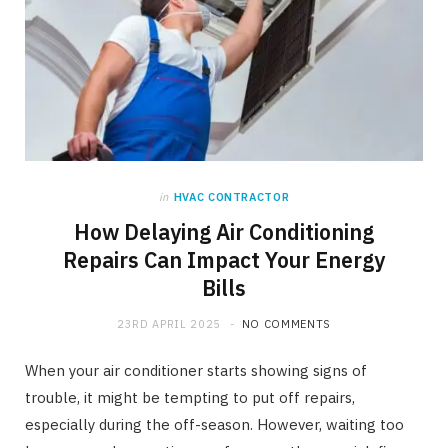
in
HVAC CONTRACTOR
How Delaying Air Conditioning
Repairs Can Impact Your Energy
Bills
23RD APRIL 2025
NO COMMENTS
When your air conditioner starts showing signs of
trouble, it might be tempting to put off repairs,
especially during the off-season. However, waiting too