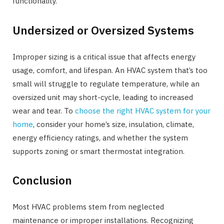
functionality.
Undersized or Oversized Systems
Improper sizing is a critical issue that affects energy
usage, comfort, and lifespan. An HVAC system that’s too
small will struggle to regulate temperature, while an
oversized unit may short-cycle, leading to increased
wear and tear. To
choose the right HVAC system for your
home
, consider your home’s size, insulation, climate,
energy efficiency ratings, and whether the system
supports zoning or smart thermostat integration.
Conclusion
Most HVAC problems stem from neglected
maintenance or improper installations. Recognizing