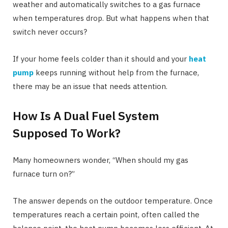
weather and automatically switches to a gas furnace
when temperatures drop. But what happens when that
switch never occurs?
If your home feels colder than it should and your
heat
pump
keeps running without help from the furnace,
there may be an issue that needs attention.
How Is A Dual Fuel System
Supposed To Work?
Many homeowners wonder, “When should my gas
furnace turn on?”
The answer depends on the outdoor temperature. Once
temperatures reach a certain point, often called the