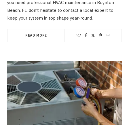
you need professional HVAC maintenance in Boynton
Beach, FL, don’t hesitate to contact a local expert to
keep your system in top shape year-round.
READ MORE