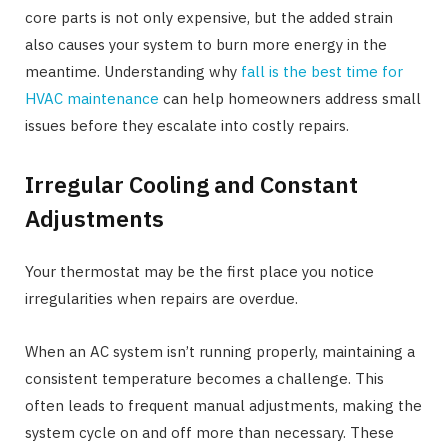
core parts is not only expensive, but the added strain
also causes your system to burn more energy in the
meantime. Understanding why
fall is the best time for
HVAC maintenance
can help homeowners address small
issues before they escalate into costly repairs.
Irregular Cooling and Constant
Adjustments
Your thermostat may be the first place you notice
irregularities when repairs are overdue.
When an AC system isn’t running properly, maintaining a
consistent temperature becomes a challenge. This
often leads to frequent manual adjustments, making the
system cycle on and off more than necessary. These