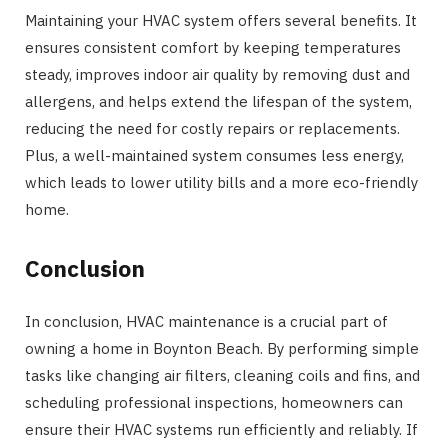
Maintaining your HVAC system offers several benefits. It
ensures consistent comfort by keeping temperatures
steady, improves indoor air quality by removing dust and
allergens, and helps extend the lifespan of the system,
reducing the need for costly repairs or replacements.
Plus, a well-maintained system consumes less energy,
which leads to lower utility bills and a more eco-friendly
home.
Conclusion
In conclusion, HVAC maintenance is a crucial part of
owning a home in Boynton Beach. By performing simple
tasks like changing air filters, cleaning coils and fins, and
scheduling professional inspections, homeowners can
ensure their HVAC systems run efficiently and reliably. If