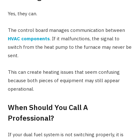
Yes, they can.
The control board manages communication between
HVAC components
. If it malfunctions, the signal to
switch from the heat pump to the furnace may never be
sent.
This can create heating issues that seem confusing
because both pieces of equipment may still appear
operational.
When Should You Call A
Professional?
If your dual fuel system is not switching properly, it is