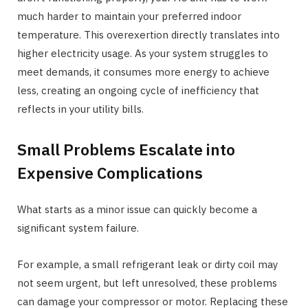
much harder to maintain your preferred indoor
temperature. This overexertion directly translates into
higher electricity usage. As your system struggles to
meet demands, it consumes more energy to achieve
less, creating an ongoing cycle of inefficiency that
reflects in your utility bills.
Small Problems Escalate into
Expensive Complications
What starts as a minor issue can quickly become a
significant system failure.
For example, a small refrigerant leak or dirty coil may
not seem urgent, but left unresolved, these problems
can damage your compressor or motor. Replacing these