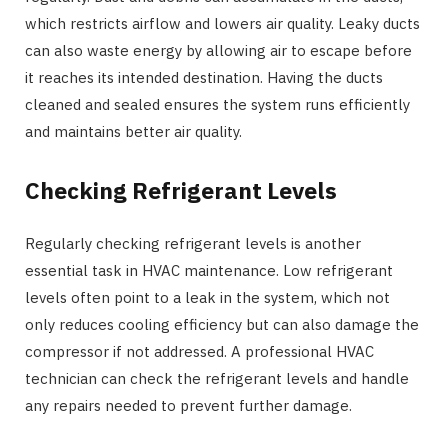
which restricts airflow and lowers air quality. Leaky ducts
can also waste energy by allowing air to escape before
it reaches its intended destination. Having the ducts
cleaned and sealed ensures the system runs efficiently
and maintains better air quality.
Checking Refrigerant Levels
Regularly checking refrigerant levels is another
essential task in HVAC maintenance. Low refrigerant
levels often point to a leak in the system, which not
only reduces cooling efficiency but can also damage the
compressor if not addressed. A professional HVAC
technician can check the refrigerant levels and handle
any repairs needed to prevent further damage.