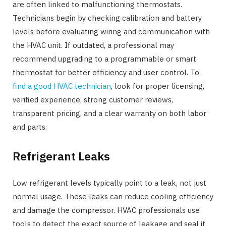
are often linked to malfunctioning thermostats.
Technicians begin by checking calibration and battery
levels before evaluating wiring and communication with
the HVAC unit. If outdated, a professional may
recommend upgrading to a programmable or smart
thermostat for better efficiency and user control. To
find a good HVAC technician
, look for proper licensing,
verified experience, strong customer reviews,
transparent pricing, and a clear warranty on both labor
and parts.
Refrigerant Leaks
Low refrigerant levels typically point to a leak, not just
normal usage. These leaks can reduce cooling efficiency
and damage the compressor. HVAC professionals use
tools to detect the exact source of leakage and seal it