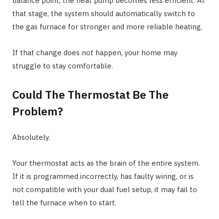
balance point, the heat pump becomes less efficient. At
that stage, the system should automatically switch to
the gas furnace for stronger and more reliable heating.
If that change does not happen, your home may
struggle to stay comfortable.
Could The Thermostat Be The
Problem?
Absolutely.
Your thermostat acts as the brain of the entire system.
If it is programmed incorrectly, has faulty wiring, or is
not compatible with your dual fuel setup, it may fail to
tell the furnace when to start.