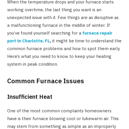
When the temperature drops and your furnace starts
working overtime, the last thing you want is an
unexpected issue with it. Few things are as disruptive as
a malfunctioning furnace in the middle of winter. If
you’ve found yourself searching for a
furnace repair
port in Charlotte, FL
,
it might be time to understand the
common furnace problems and how to spot them early.
Here’s what you need to know to keep your heating
system in peak condition.
Common Furnace Issues
Insufficient Heat
One of the most common complaints homeowners
have is their furnace blowing cool or lukewarm air. This
may stem from something as simple as an improperly