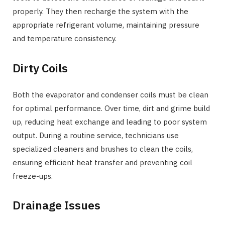
properly. They then recharge the system with the
appropriate refrigerant volume, maintaining pressure
and temperature consistency.
Dirty Coils
Both the evaporator and condenser coils must be clean
for optimal performance. Over time, dirt and grime build
up, reducing heat exchange and leading to poor system
output. During a routine service, technicians use
specialized cleaners and brushes to clean the coils,
ensuring efficient heat transfer and preventing coil
freeze-ups.
Drainage Issues