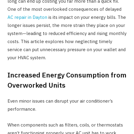
long can end up costing you far more than a quick fix.
One of the most overlooked consequences of delayed
AC repair in Dayton
is its impact on your energy bills. The
longer issues persist, the more strain they place on your
system—leading to reduced efficiency and rising monthly
costs. This article explores how neglecting timely
service can put unnecessary pressure on your wallet and
your HVAC system.
Increased Energy Consumption from
Overworked Units
Even minor issues can disrupt your air conditioner’s
performance.
When components such as filters, coils, or thermostats
aren’t functioning properly, your AC unit has to work