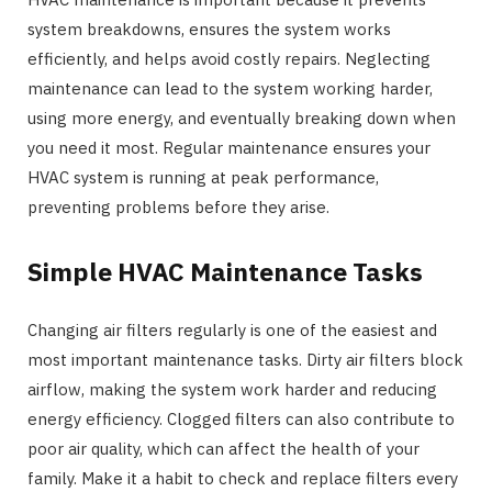
system breakdowns, ensures the system works
efficiently, and helps avoid costly repairs. Neglecting
maintenance can lead to the system working harder,
using more energy, and eventually breaking down when
you need it most. Regular maintenance ensures your
HVAC system is running at peak performance,
preventing problems before they arise.
Simple HVAC Maintenance Tasks
Changing air filters regularly is one of the easiest and
most important maintenance tasks. Dirty air filters block
airflow, making the system work harder and reducing
energy efficiency. Clogged filters can also contribute to
poor air quality, which can affect the health of your
family. Make it a habit to check and replace filters every