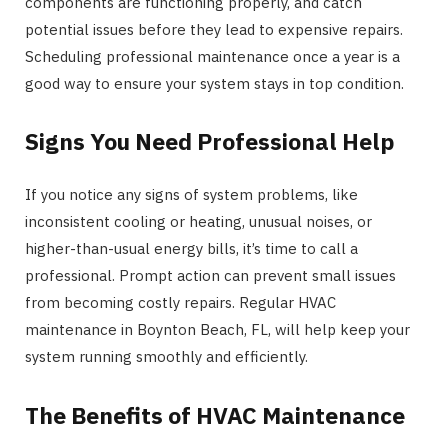
components are functioning properly, and catch
potential issues before they lead to expensive repairs.
Scheduling professional maintenance once a year is a
good way to ensure your system stays in top condition.
Signs You Need Professional Help
If you notice any signs of system problems, like
inconsistent cooling or heating, unusual noises, or
higher-than-usual energy bills, it’s time to call a
professional. Prompt action can prevent small issues
from becoming costly repairs. Regular HVAC
maintenance in Boynton Beach, FL, will help keep your
system running smoothly and efficiently.
The Benefits of HVAC Maintenance