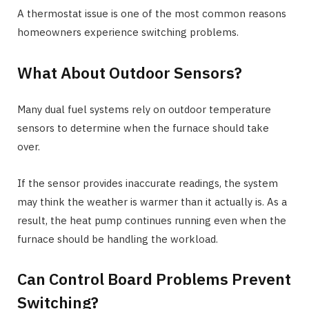
A thermostat issue is one of the most common reasons
homeowners experience switching problems.
What About Outdoor Sensors?
Many dual fuel systems rely on outdoor temperature
sensors to determine when the furnace should take
over.
If the sensor provides inaccurate readings, the system
may think the weather is warmer than it actually is. As a
result, the heat pump continues running even when the
furnace should be handling the workload.
Can Control Board Problems Prevent
Switching?