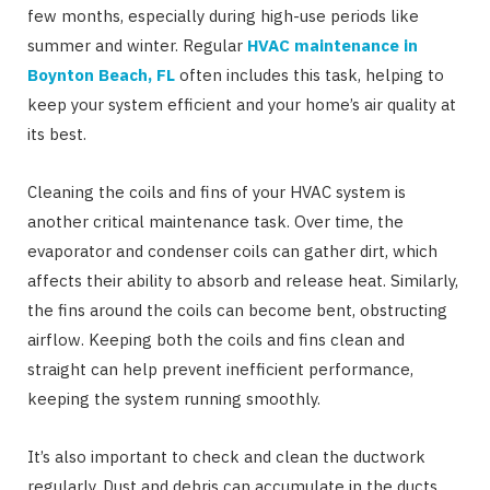
few months, especially during high-use periods like
summer and winter. Regular
HVAC maintenance in
Boynton Beach,
FL
often includes this task, helping to
keep your system efficient and your home’s air quality at
its best.
Cleaning the coils and fins of your HVAC system is
another critical maintenance task. Over time, the
evaporator and condenser coils can gather dirt, which
affects their ability to absorb and release heat. Similarly,
the fins around the coils can become bent, obstructing
airflow. Keeping both the coils and fins clean and
straight can help prevent inefficient performance,
keeping the system running smoothly.
It’s also important to check and clean the ductwork
regularly. Dust and debris can accumulate in the ducts,