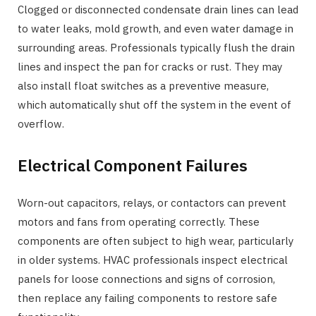
Clogged or disconnected condensate drain lines can lead
to water leaks, mold growth, and even water damage in
surrounding areas. Professionals typically flush the drain
lines and inspect the pan for cracks or rust. They may
also install float switches as a preventive measure,
which automatically shut off the system in the event of
overflow.
Electrical Component Failures
Worn-out capacitors, relays, or contactors can prevent
motors and fans from operating correctly. These
components are often subject to high wear, particularly
in older systems. HVAC professionals inspect electrical
panels for loose connections and signs of corrosion,
then replace any failing components to restore safe