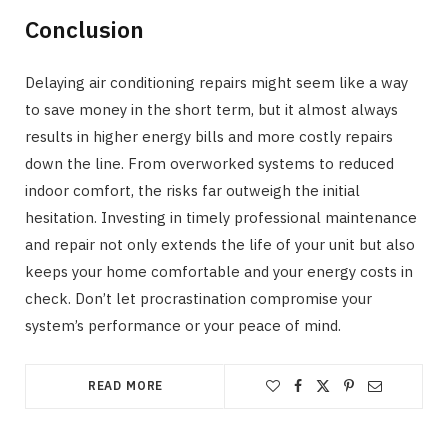
Conclusion
Delaying air conditioning repairs might seem like a way
to save money in the short term, but it almost always
results in higher energy bills and more costly repairs
down the line. From overworked systems to reduced
indoor comfort, the risks far outweigh the initial
hesitation. Investing in timely professional maintenance
and repair not only extends the life of your unit but also
keeps your home comfortable and your energy costs in
check. Don’t let procrastination compromise your
system’s performance or your peace of mind.
READ MORE