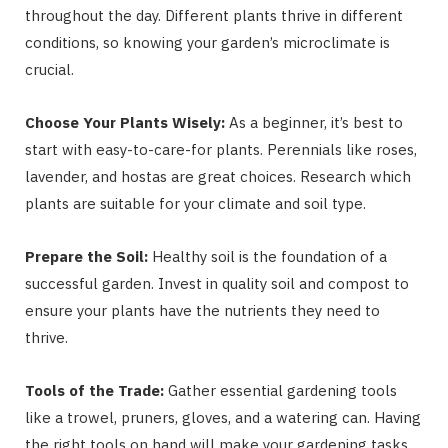
throughout the day. Different plants thrive in different
conditions, so knowing your garden’s microclimate is
crucial.
Choose Your Plants Wisely:
As a beginner, it’s best to
start with easy-to-care-for plants. Perennials like roses,
lavender, and hostas are great choices. Research which
plants are suitable for your climate and soil type.
Prepare the Soil:
Healthy soil is the foundation of a
successful garden. Invest in quality soil and compost to
ensure your plants have the nutrients they need to
thrive.
Tools of the Trade:
Gather essential gardening tools
like a trowel, pruners, gloves, and a watering can. Having
the right tools on hand will make your gardening tasks