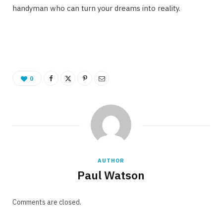
handyman who can turn your dreams into reality.
0
AUTHOR
Paul Watson
Comments are closed.