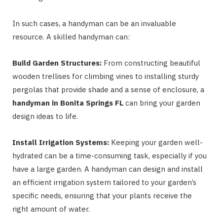
In such cases, a handyman can be an invaluable
resource. A skilled handyman can:
Build Garden Structures:
From constructing beautiful
wooden trellises for climbing vines to installing sturdy
pergolas that provide shade and a sense of enclosure, a
handyman in Bonita Springs FL
can bring your garden
design ideas to life.
Install Irrigation Systems:
Keeping your garden well-
hydrated can be a time-consuming task, especially if you
have a large garden. A handyman can design and install
an efficient irrigation system tailored to your garden’s
specific needs, ensuring that your plants receive the
right amount of water.