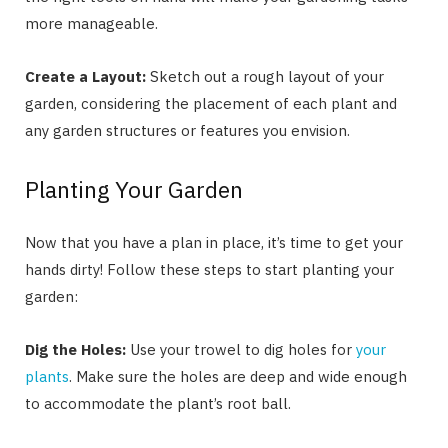
more manageable.
Create a Layout:
Sketch out a rough layout of your
garden, considering the placement of each plant and
any garden structures or features you envision.
Planting Your Garden
Now that you have a plan in place, it’s time to get your
hands dirty! Follow these steps to start planting your
garden:
Dig the Holes:
Use your trowel to dig holes for
your
plants
. Make sure the holes are deep and wide enough
to accommodate the plant’s root ball.