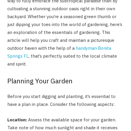
way to fully embrace the subtropical paradise than by
cultivating a stunning outdoor oasis right in their own
backyard. Whether you’re a seasoned green thumb or
just dipping your toes into the world of gardening, here’s
an exploration of the essentials of gardening. This
article will help you craft and maintain a picturesque
outdoor haven with the help of a
handyman Bonita
Springs FL
, that’s perfectly suited to the local climate
and spirit.
Planning Your Garden
Before you start digging and planting, it’s essential to
have a plan in place. Consider the following aspects:
Location:
Assess the available space for your garden.
Take note of how much sunlight and shade it receives