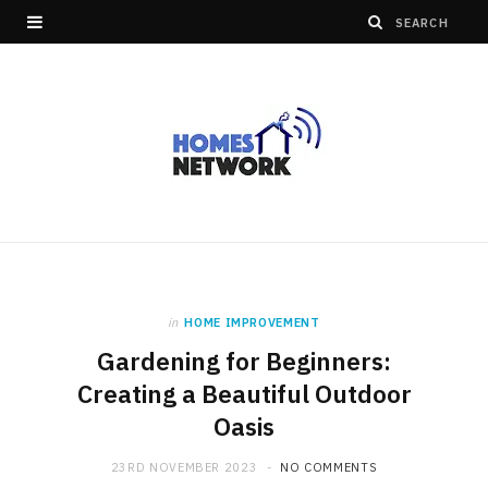
in
HOME IMPROVEMENT
Gardening for Beginners:
Creating a Beautiful Outdoor
Oasis
23RD NOVEMBER 2023
NO COMMENTS