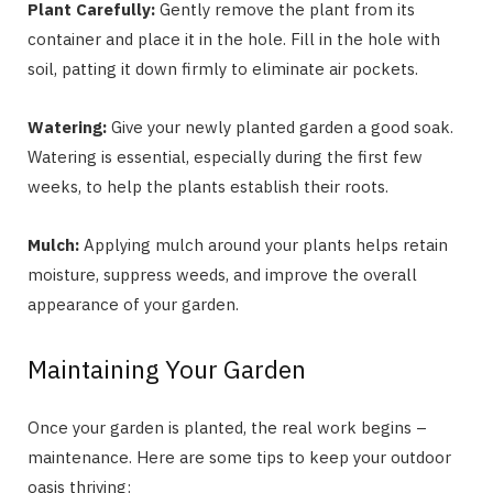
Plant Carefully:
Gently remove the plant from its
container and place it in the hole. Fill in the hole with
soil, patting it down firmly to eliminate air pockets.
Watering:
Give your newly planted garden a good soak.
Watering is essential, especially during the first few
weeks, to help the plants establish their roots.
Mulch:
Applying mulch around your plants helps retain
moisture, suppress weeds, and improve the overall
appearance of your garden.
Maintaining Your Garden
Once your garden is planted, the real work begins –
maintenance. Here are some tips to keep your outdoor
oasis thriving: