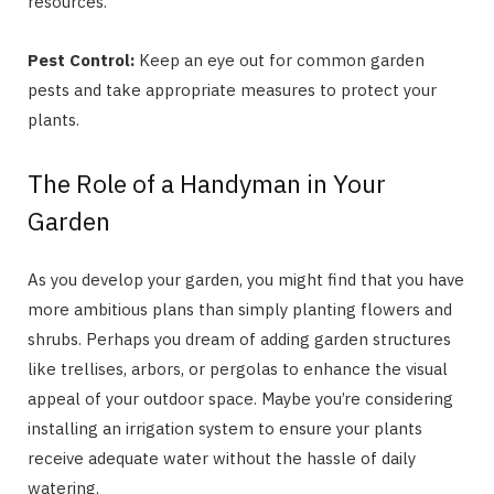
resources.
Pest Control:
Keep an eye out for common garden
pests and take appropriate measures to protect your
plants.
The Role of a Handyman in Your
Garden
As you develop your garden, you might find that you have
more ambitious plans than simply planting flowers and
shrubs. Perhaps you dream of adding garden structures
like trellises, arbors, or pergolas to enhance the visual
appeal of your outdoor space. Maybe you’re considering
installing an irrigation system to ensure your plants
receive adequate water without the hassle of daily
watering.