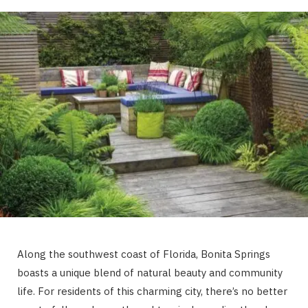
Along the southwest coast of Florida, Bonita Springs
boasts a unique blend of natural beauty and community
life. For residents of this charming city, there’s no better