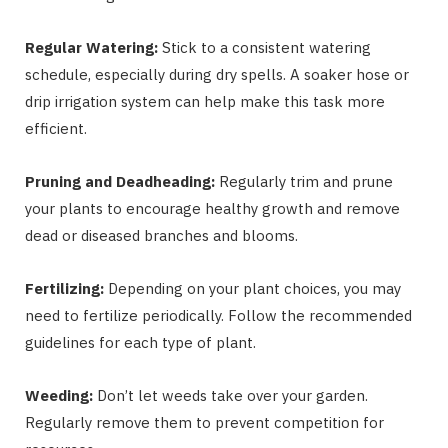
Regular Watering:
Stick to a consistent watering
schedule, especially during dry spells. A soaker hose or
drip irrigation system can help make this task more
efficient.
Pruning and Deadheading:
Regularly trim and prune
your plants to encourage healthy growth and remove
dead or diseased branches and blooms.
Fertilizing:
Depending on your plant choices, you may
need to fertilize periodically. Follow the recommended
guidelines for each type of plant.
Weeding:
Don’t let weeds take over your garden.
Regularly remove them to prevent competition for