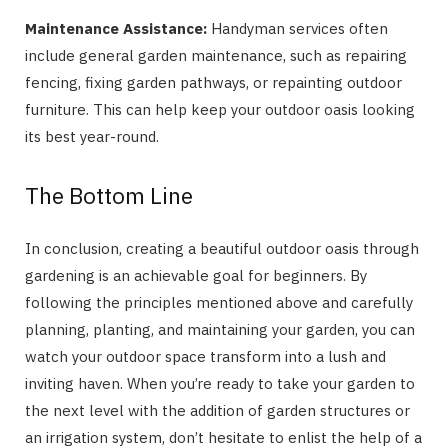
Maintenance Assistance:
Handyman services often
include general garden maintenance, such as repairing
fencing, fixing garden pathways, or repainting outdoor
furniture. This can help keep your outdoor oasis looking
its best year-round.
The Bottom Line
In conclusion, creating a beautiful outdoor oasis through
gardening is an achievable goal for beginners. By
following the principles mentioned above and carefully
planning, planting, and maintaining your garden, you can
watch your outdoor space transform into a lush and
inviting haven. When you’re ready to take your garden to
the next level with the addition of garden structures or
an irrigation system, don’t hesitate to enlist the help of a