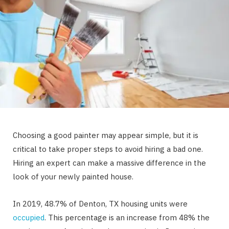
Choosing a good painter may appear simple, but it is
critical to take proper steps to avoid hiring a bad one.
Hiring an expert can make a massive difference in the
look of your newly painted house.
In 2019, 48.7% of Denton, TX housing units were
occupied
. This percentage is an increase from 48% the