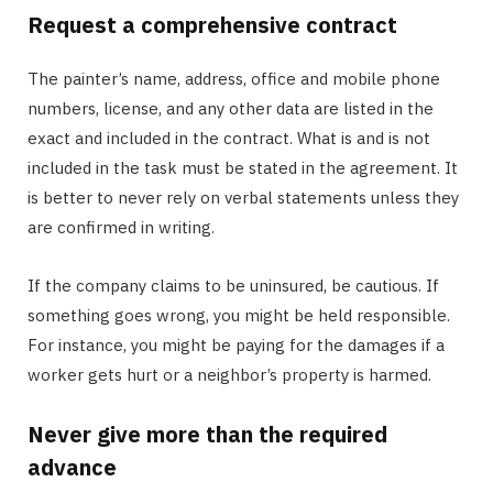
Request a comprehensive contract
The painter’s name, address, office and mobile phone
numbers, license, and any other data are listed in the
exact and included in the contract. What is and is not
included in the task must be stated in the agreement. It
is better to never rely on verbal statements unless they
are confirmed in writing.
If the company claims to be uninsured, be cautious. If
something goes wrong, you might be held responsible.
For instance, you might be paying for the damages if a
worker gets hurt or a neighbor’s property is harmed.
Never give more than the required
advance