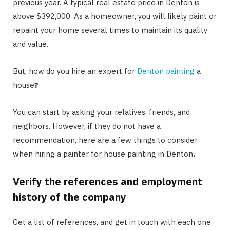
previous year. A typical real estate price in Denton is
above $392,000. As a homeowner, you will likely paint or
repaint your home several times to maintain its quality
and value.
But, how do you hire an expert for
Denton painting
a
house
?
You can start by asking your relatives, friends, and
neighbors. However, if they do not have a
recommendation, here are a few things to consider
when hiring a painter for house painting in Denton
.
Verify the references and employment
history of the company
Get a list of references, and get in touch with each one