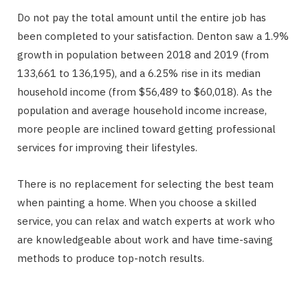
Do not pay the total amount until the entire job has
been completed to your satisfaction. Denton saw a 1.9%
growth in population between 2018 and 2019 (from
133,661 to 136,195), and a 6.25% rise in its median
household income (from $56,489 to $60,018). As the
population and average household income increase,
more people are inclined toward getting professional
services for improving their lifestyles.
There is no replacement for selecting the best team
when painting a home. When you choose a skilled
service, you can relax and watch experts at work who
are knowledgeable about work and have time-saving
methods to produce top-notch results.