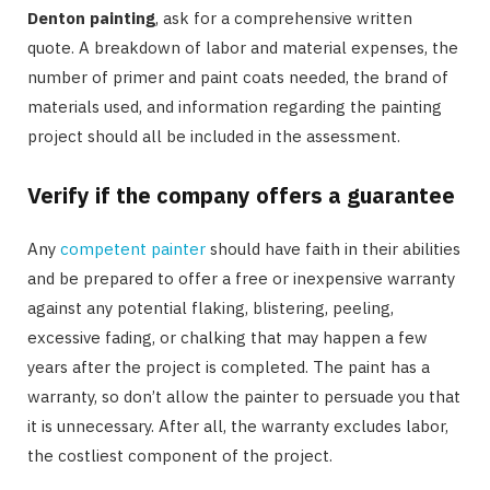
Denton painting
, ask for a comprehensive written
quote. A breakdown of labor and material expenses, the
number of primer and paint coats needed, the brand of
materials used, and information regarding the painting
project should all be included in the assessment.
Verify if the company offers a guarantee
Any
competent painter
should have faith in their abilities
and be prepared to offer a free or inexpensive warranty
against any potential flaking, blistering, peeling,
excessive fading, or chalking that may happen a few
years after the project is completed. The paint has a
warranty, so don’t allow the painter to persuade you that
it is unnecessary. After all, the warranty excludes labor,
the costliest component of the project.