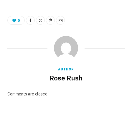
0
AUTHOR
Rose Rush
Comments are closed.