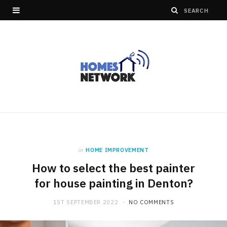
in
HOME IMPROVEMENT
How to select the best painter
for house painting in Denton?
1ST SEPTEMBER 2022
NO COMMENTS