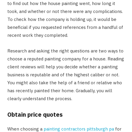
to find out how the house painting went, how long it
took, and whether or not there were any complications.
To check how the company is holding up, it would be
beneficial if you requested references from a handful of
recent work they completed.
Research and asking the right questions are two ways to
choose a reputed painting company for a house. Reading
client reviews will help you decide whether a painting
business is reputable and of the highest caliber or not.
You might also take the help of a friend or relative who
has recently painted their home. Gradually, you will
clearly understand the process.
Obtain price quotes
When choosing a
painting contractors pittsburgh pa
for