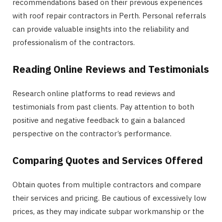
recommendations based on their previous experiences
with roof repair contractors in Perth. Personal referrals
can provide valuable insights into the reliability and
professionalism of the contractors.
Reading Online Reviews and Testimonials
Research online platforms to read reviews and
testimonials from past clients. Pay attention to both
positive and negative feedback to gain a balanced
perspective on the contractor’s performance.
Comparing Quotes and Services Offered
Obtain quotes from multiple contractors and compare
their services and pricing. Be cautious of excessively low
prices, as they may indicate subpar workmanship or the