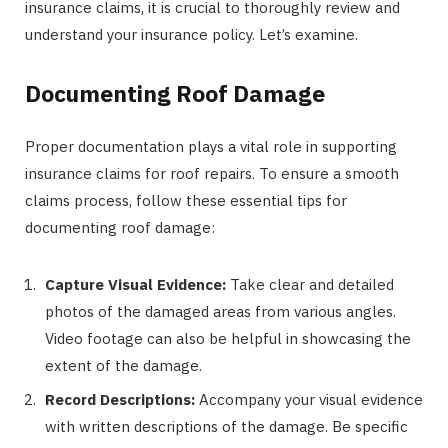
insurance claims, it is crucial to thoroughly review and
understand your insurance policy. Let’s examine.
Documenting Roof Damage
Proper documentation plays a vital role in supporting
insurance claims for roof repairs. To ensure a smooth
claims process, follow these essential tips for
documenting roof damage:
Capture Visual Evidence:
Take clear and detailed
photos of the damaged areas from various angles.
Video footage can also be helpful in showcasing the
extent of the damage.
Record Descriptions:
Accompany your visual evidence
with written descriptions of the damage. Be specific