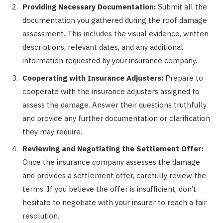
Providing Necessary Documentation:
Submit all the
documentation you gathered during the roof damage
assessment. This includes the visual evidence, written
descriptions, relevant dates, and any additional
information requested by your insurance company.
Cooperating with Insurance Adjusters:
Prepare to
cooperate with the insurance adjusters assigned to
assess the damage. Answer their questions truthfully
and provide any further documentation or clarification
they may require.
Reviewing and Negotiating the Settlement Offer:
Once the insurance company assesses the damage
and provides a settlement offer, carefully review the
terms. If you believe the offer is insufficient, don’t
hesitate to negotiate with your insurer to reach a fair
resolution.