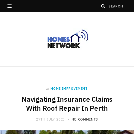
in
HOME IMPROVEMENT
Navigating Insurance Claims
With Roof Repair In Perth
27TH JULY 2023
NO COMMENTS