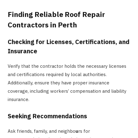
Finding Reliable Roof Repair
Contractors in Perth
Checking for Licenses, Certifications, and
Insurance
Verify that the contractor holds the necessary licenses
and certifications required by local authorities.
Additionally, ensure they have proper insurance
coverage, including workers’ compensation and liability
insurance.
Seeking Recommendations
Ask friends, family, and neighbo
u
rs for