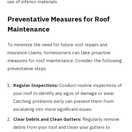
use of inferior materials.
Preventative Measures for Roof
Maintenance
To minimize the need for future roof repairs and
insurance claims, homeowners can take proactive
measures for roof maintenance. Consider the following
preventative steps:
Regular Inspections:
Conduct routine inspections of
your roof to identify any signs of damage or wear.
Catching problems early can prevent them from
escalating into more significant issues.
Clear Debris and Clean Gutters:
Regularly remove
debris from your roof and clean your gutters to