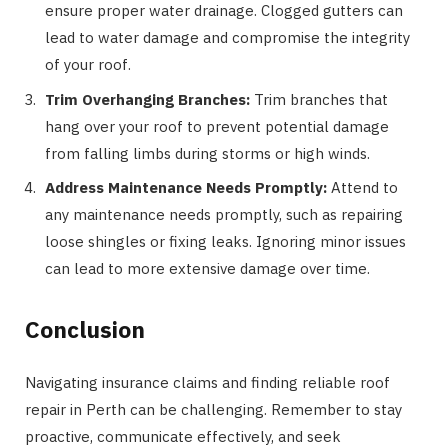
ensure proper water drainage. Clogged gutters can
lead to water damage and compromise the integrity
of your roof.
Trim Overhanging Branches:
Trim branches that
hang over your roof to prevent potential damage
from falling limbs during storms or high winds.
Address Maintenance Needs Promptly:
Attend to
any maintenance needs promptly, such as repairing
loose shingles or fixing leaks. Ignoring minor issues
can lead to more extensive damage over time.
Conclusion
Navigating insurance claims and finding reliable roof
repair in Perth can be challenging. Remember to stay
proactive, communicate effectively, and seek