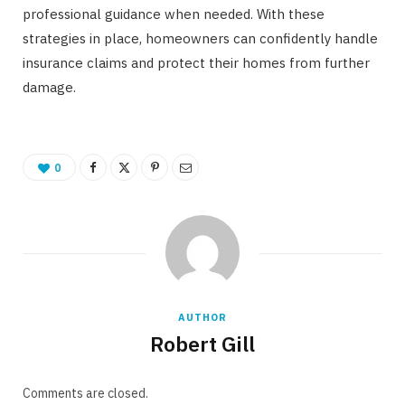
professional guidance when needed. With these
strategies in place, homeowners can confidently handle
insurance claims and protect their homes from further
damage.
0
AUTHOR
Robert Gill
Comments are closed.