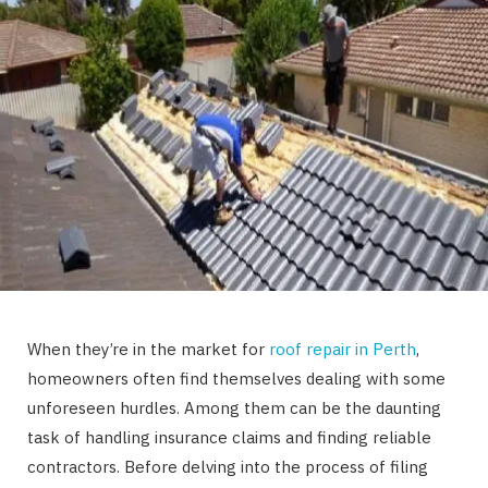
When they’re in the market for
roof repair in Perth
,
homeowners often find themselves dealing with some
unforeseen hurdles. Among them can be the daunting
task of handling insurance claims and finding reliable
contractors. Before delving into the process of filing