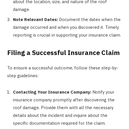
about the location, size, and nature of the roof
damage.
Note Relevant Dates:
Document the dates when the
damage occurred and when you discovered it. Timely
reporting is crucial in supporting your insurance claim.
Filing a Successful Insurance Claim
To ensure a successful outcome, follow these step-by-
step guidelines:
Contacting Your Insurance Company:
Notify your
insurance company promptly after discovering the
roof damage. Provide them with all the necessary
details about the incident and inquire about the
specific documentation required for the claim.