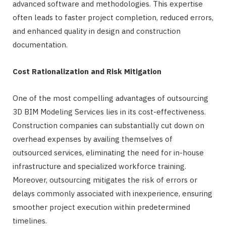
advanced software and methodologies. This expertise
often leads to faster project completion, reduced errors,
and enhanced quality in design and construction
documentation.
Cost Rationalization and Risk Mitigation
One of the most compelling advantages of outsourcing
3D BIM Modeling Services lies in its cost-effectiveness.
Construction companies can substantially cut down on
overhead expenses by availing themselves of
outsourced services, eliminating the need for in-house
infrastructure and specialized workforce training.
Moreover, outsourcing mitigates the risk of errors or
delays commonly associated with inexperience, ensuring
smoother project execution within predetermined
timelines.