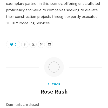
exemplary partner in this journey, offering unparalleled
proficiency and value to companies seeking to elevate
their construction projects through expertly executed
3D BIM Modeling Services.
0
AUTHOR
Rose Rush
Comments are closed.