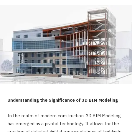
Understanding the Significance of 3D BIM Modeling
In the realm of modern construction, 3D BIM Modeling
has emerged as a pivotal technology. It allows for the
creation of detailed, digital representations of buildings