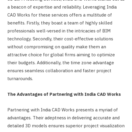
a beacon of expertise and reliability. Leveraging India
CAD Works for these services offers a multitude of
benefits. Firstly, they boast a team of highly skilled
professionals well-versed in the intricacies of BIM
technology. Secondly, their cost-effective solutions
without compromising on quality make them an
attractive choice for global firms aiming to optimize
their budgets. Additionally, the time zone advantage
ensures seamless collaboration and faster project
turnarounds.
The Advantages of Partnering with India CAD Works
Partnering with India CAD Works presents a myriad of
advantages. Their adeptness in delivering accurate and
detailed 3D models ensures superior project visualization