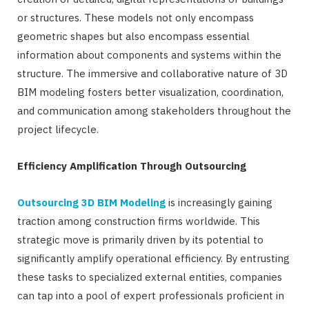
or structures. These models not only encompass
geometric shapes but also encompass essential
information about components and systems within the
structure. The immersive and collaborative nature of 3D
BIM modeling fosters better visualization, coordination,
and communication among stakeholders throughout the
project lifecycle.
Efficiency Amplification Through Outsourcing
Outsourcing 3D BIM Modeling
is increasingly gaining
traction among construction firms worldwide. This
strategic move is primarily driven by its potential to
significantly amplify operational efficiency. By entrusting
these tasks to specialized external entities, companies
can tap into a pool of expert professionals proficient in