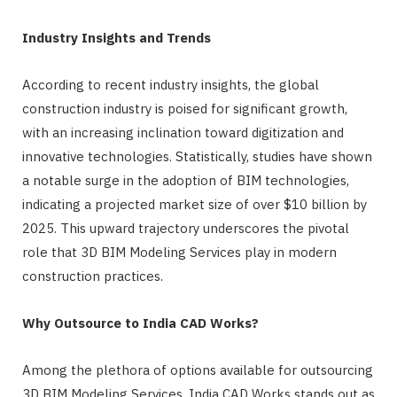
Industry Insights and Trends
According to recent industry insights, the global
construction industry is poised for significant growth,
with an increasing inclination toward digitization and
innovative technologies. Statistically, studies have shown
a notable surge in the adoption of BIM technologies,
indicating a projected market size of over $10 billion by
2025. This upward trajectory underscores the pivotal
role that 3D BIM Modeling Services play in modern
construction practices.
Why Outsource to India CAD Works?
Among the plethora of options available for outsourcing
3D BIM Modeling Services, India CAD Works stands out as