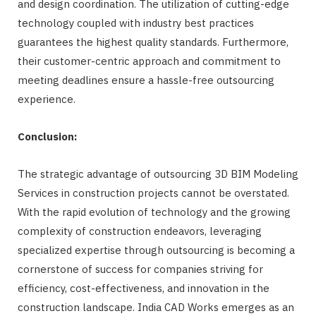
and design coordination. The utilization of cutting-edge
technology coupled with industry best practices
guarantees the highest quality standards. Furthermore,
their customer-centric approach and commitment to
meeting deadlines ensure a hassle-free outsourcing
experience.
Conclusion:
The strategic advantage of outsourcing 3D BIM Modeling
Services in construction projects cannot be overstated.
With the rapid evolution of technology and the growing
complexity of construction endeavors, leveraging
specialized expertise through outsourcing is becoming a
cornerstone of success for companies striving for
efficiency, cost-effectiveness, and innovation in the
construction landscape. India CAD Works emerges as an