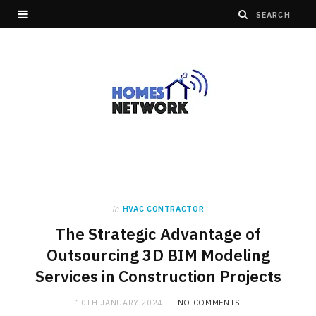
in
HVAC CONTRACTOR
The Strategic Advantage of
Outsourcing 3D BIM Modeling
Services in Construction Projects
10TH JANUARY 2024
NO COMMENTS