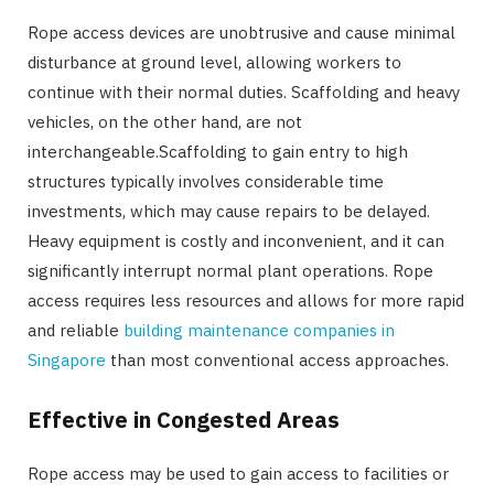
Rope access devices are unobtrusive and cause minimal
disturbance at ground level, allowing workers to
continue with their normal duties. Scaffolding and heavy
vehicles, on the other hand, are not
interchangeable.Scaffolding to gain entry to high
structures typically involves considerable time
investments, which may cause repairs to be delayed.
Heavy equipment is costly and inconvenient, and it can
significantly interrupt normal plant operations. Rope
access requires less resources and allows for more rapid
and reliable
building maintenance companies in
Singapore
than most conventional access approaches.
Effective in Congested Areas
Rope access may be used to gain access to facilities or