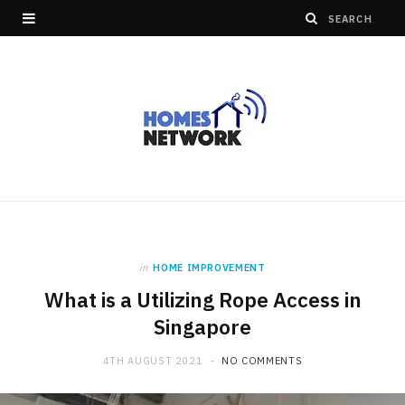
in
HOME IMPROVEMENT
What is a Utilizing Rope Access in
Singapore
4TH AUGUST 2021
NO COMMENTS