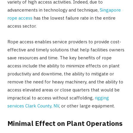
variety of high access activities. Indeed, due to
advancements in technology and technique,
Singapore
rope access
has the lowest failure rate in the entire
access sector.
Rope access enables service providers to provide cost-
effective and timely solutions that help facilities owners
save resources and time. The key benefits of rope
access include the ability to minimize effects on plant
productivity and downtime, the ability to mitigate or
remove the need for heavy machinery, and the ability to
access elevated areas or close quarters that would be
impractical to access without scaffolding,
rigging
services Clark County, NV
, or other large equipment.
Minimal Effect on Plant Operations