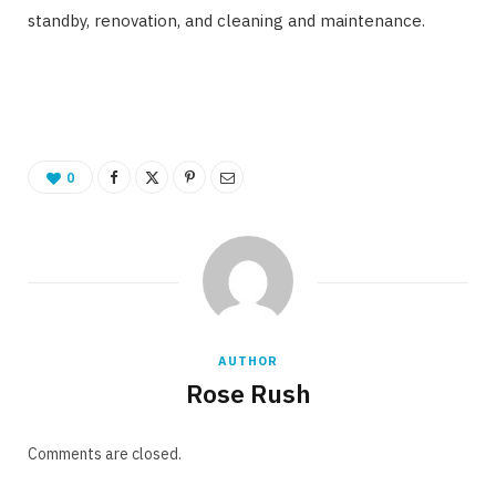
standby, renovation, and cleaning and maintenance.
0
AUTHOR
Rose Rush
Comments are closed.