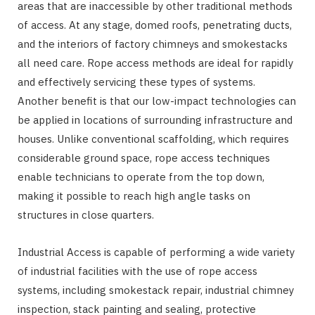
areas that are inaccessible by other traditional methods
of access. At any stage, domed roofs, penetrating ducts,
and the interiors of factory chimneys and smokestacks
all need care. Rope access methods are ideal for rapidly
and effectively servicing these types of systems.
Another benefit is that our low-impact technologies can
be applied in locations of surrounding infrastructure and
houses. Unlike conventional scaffolding, which requires
considerable ground space, rope access techniques
enable technicians to operate from the top down,
making it possible to reach high angle tasks on
structures in close quarters.
Industrial Access is capable of performing a wide variety
of industrial facilities with the use of rope access
systems, including smokestack repair, industrial chimney
inspection, stack painting and sealing, protective