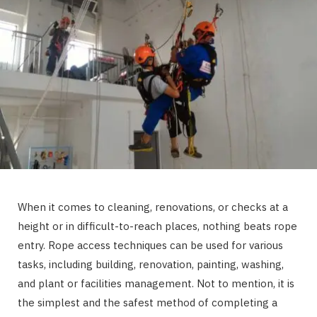
When it comes to cleaning, renovations, or checks at a
height or in difficult-to-reach places, nothing beats rope
entry. Rope access techniques can be used for various
tasks, including building, renovation, painting, washing,
and plant or facilities management. Not to mention, it is
the simplest and the safest method of completing a