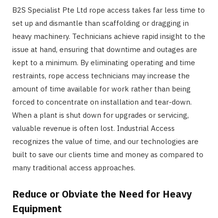
B2S Specialist Pte Ltd rope access takes far less time to
set up and dismantle than scaffolding or dragging in
heavy machinery. Technicians achieve rapid insight to the
issue at hand, ensuring that downtime and outages are
kept to a minimum. By eliminating operating and time
restraints, rope access technicians may increase the
amount of time available for work rather than being
forced to concentrate on installation and tear-down.
When a plant is shut down for upgrades or servicing,
valuable revenue is often lost. Industrial Access
recognizes the value of time, and our technologies are
built to save our clients time and money as compared to
many traditional access approaches.
Reduce or Obviate the Need for Heavy
Equipment