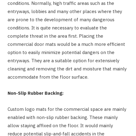
conditions. Normally, high traffic areas such as the
entryways, lobbies and many other places where they
are prone to the development of many dangerous
conditions. It is quite necessary to evaluate the
complete threat in the area first. Placing the
commercial door mats would be a much more efficient
option to easily minimize potential dangers on the
entryways. They are a suitable option for extensively
cleaning and removing the dirt and moisture that mainly
accommodate from the floor surface.
Non-Slip Rubber Backing:
Custom logo mats for the commercial space are mainly
enabled with non-slip rubber backing. These mainly
allow staying affixed on the floor. It would mainly
reduce potential slip-and-fall accidents in the