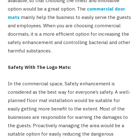
available, so that choosing the finest and innovative
option would be a great option. The
commercial door
mats
mainly help the business to easily serve the guests
and employees. When you are choosing commercial
doormats, it is a more efficient option for increasing the
safety enhancement and controlling bacterial and other
harmful substances.
Safety With The Logo Mats:
In the commercial space, Safety enhancement is
considered as the best way for everyone’s safety. A well-
planned floor mat installation would be suitable for
easily getting more benefit to the extent. Most of the
businesses are responsible for warning the damages to
the guests. Proactively managing the area would be a
suitable option for easily reducing the dangerous