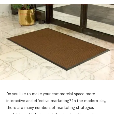
Do you like to make your commercial space more
interactive and effective marketing? In the modern-day,
there are many numbers of marketing strategies