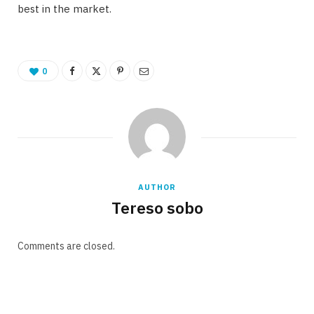
best in the market.
0
AUTHOR
Tereso sobo
Comments are closed.