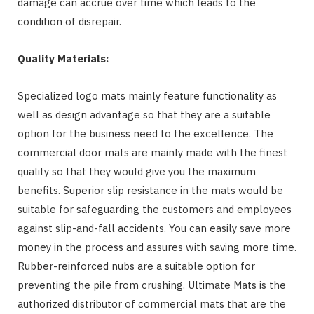
damage can accrue over time which leads to the
condition of disrepair.
Quality Materials:
Specialized logo mats mainly feature functionality as
well as design advantage so that they are a suitable
option for the business need to the excellence. The
commercial door mats are mainly made with the finest
quality so that they would give you the maximum
benefits. Superior slip resistance in the mats would be
suitable for safeguarding the customers and employees
against slip-and-fall accidents. You can easily save more
money in the process and assures with saving more time.
Rubber-reinforced nubs are a suitable option for
preventing the pile from crushing. Ultimate Mats is the
authorized distributor of commercial mats that are the