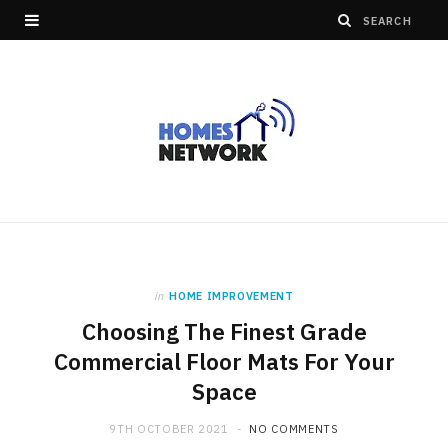
in
HOME IMPROVEMENT
Choosing The Finest Grade
Commercial Floor Mats For Your
Space
9TH OCTOBER 2021
NO COMMENTS