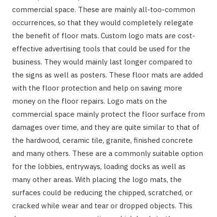
commercial space. These are mainly all-too-common
occurrences, so that they would completely relegate
the benefit of floor mats. Custom logo mats are cost-
effective advertising tools that could be used for the
business. They would mainly last longer compared to
the signs as well as posters. These floor mats are added
with the floor protection and help on saving more
money on the floor repairs. Logo mats on the
commercial space mainly protect the floor surface from
damages over time, and they are quite similar to that of
the hardwood, ceramic tile, granite, finished concrete
and many others. These are a commonly suitable option
for the lobbies, entryways, loading docks as well as
many other areas. With placing the logo mats, the
surfaces could be reducing the chipped, scratched, or
cracked while wear and tear or dropped objects. This